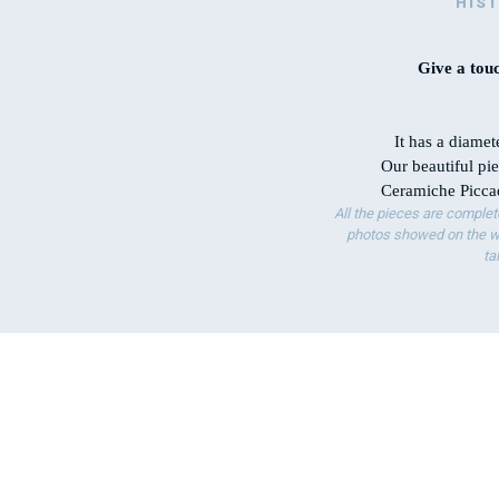
HIS
Give a touc
It has a diamet
Our beautiful pie
Ceramiche Piccad
All the pieces are complet
photos showed on the we
ta