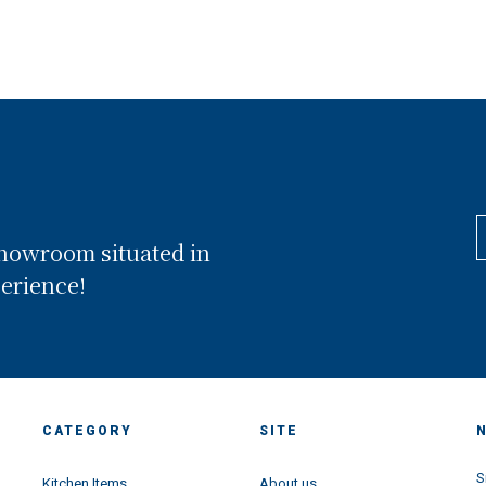
showroom situated in
perience!
CATEGORY
SITE
S
Kitchen Items
About us