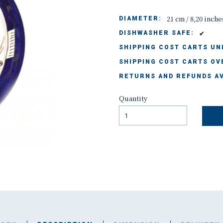
21 cm / 8,20 inche
DIAMETER:
✔
DISHWASHER SAFE:
SHIPPING COST CARTS UND
SHIPPING COST CARTS OVE
RETURNS AND REFUNDS AV
Quantity