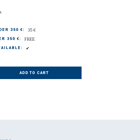
s
35 €
ER 350 €:
FREE
R 350 €:
✔
AILABLE:
ADD TO CART