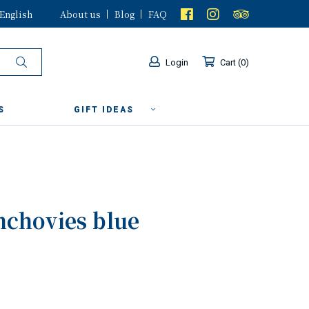
English
About us
Blog
FAQ
Login
Cart
0
S
GIFT IDEAS
nchovies blue