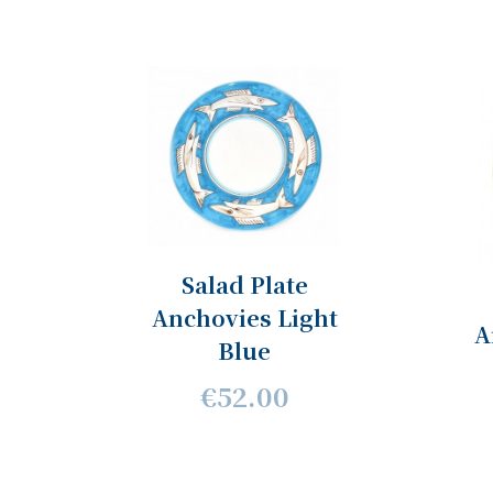
Salad Plate
Anchovies Light
A
Blue
€52.00