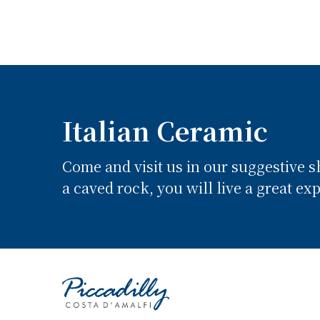
Italian Ceramic
Come and visit us in our suggestive 
a caved rock, you will live a great ex