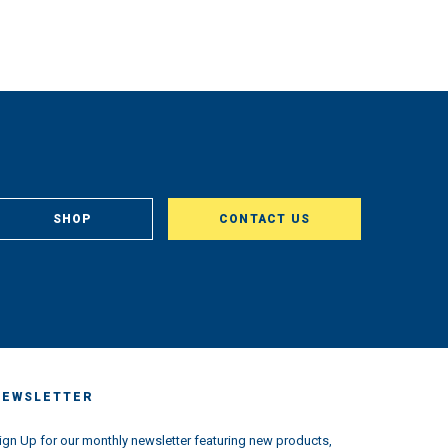
SHOP
CONTACT US
NEWSLETTER
ign Up for our monthly newsletter featuring new products,