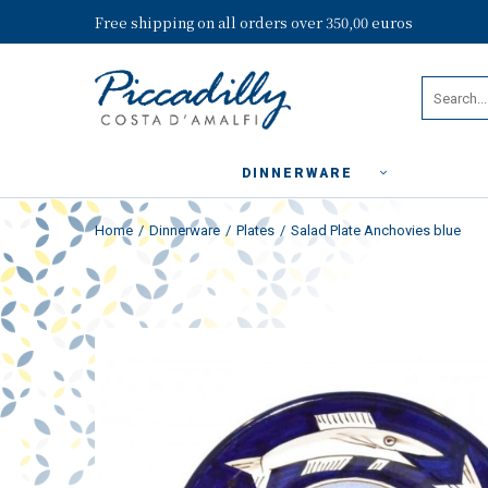
Free shipping on all orders over 350,00 euros
DINNERWARE
Home
Dinnerware
Plates
Salad Plate Anchovies blue