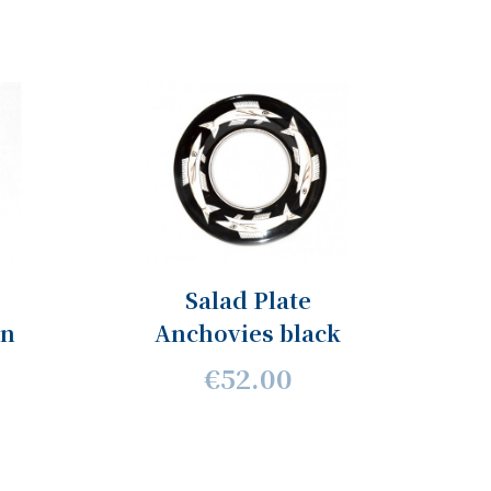
Salad Plate
en
Anchovies black
€52.00