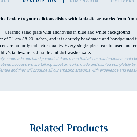
TORY
DESCRIPTION
DIMENSION
DELIVERY
h of color to your delicious dishes with fantastic artworks from Amal
Ceramic salad plate with anchovies in blue and white background.
er of 21 cm / 8,20 inches, and it is entirely handmade and handpainted 
ces are not only collector quality. Every single piece can be used and 
illy's tableware is durable and dishwasher safe.
ely handmade and hand painted. It does mean that all our masterpieces could be 
bsite because we are talking about artworks made and painted completely by ha
lented and they will produce all our amazing artworks with experience and passi
Related Products