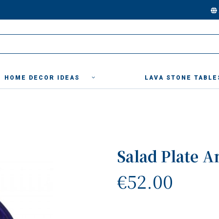
HOME DECOR IDEAS
LAVA STONE TABLE
Salad Plate A
€52.00