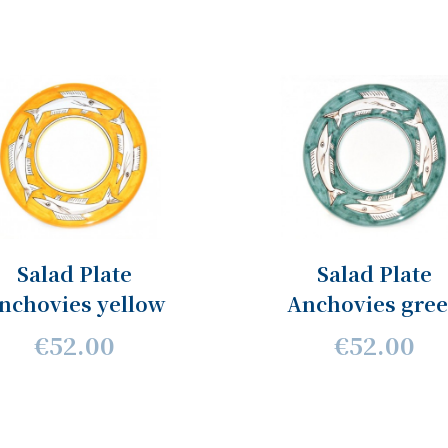
Salad Plate
Salad Plate
nchovies yellow
Anchovies gre
€52.00
€52.00