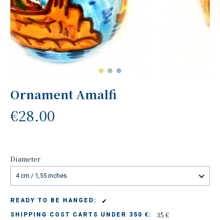
Ornament Amalfi
€28.00
Diameter
4 cm / 1,55 inches
✔
READY TO BE HANGED:
35 €
SHIPPING COST CARTS UNDER 350 €: