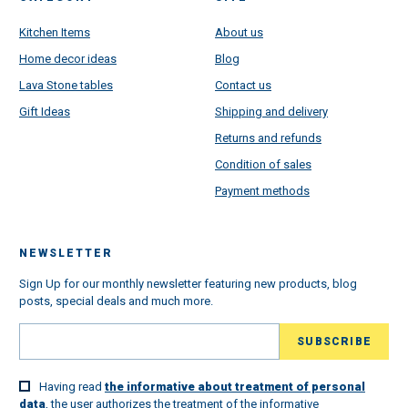
Kitchen Items
About us
Home decor ideas
Blog
Lava Stone tables
Contact us
Gift Ideas
Shipping and delivery
Returns and refunds
Condition of sales
Payment methods
NEWSLETTER
Sign Up for our monthly newsletter featuring new products, blog
posts, special deals and much more.
Having read
the informative about treatment of personal
data
, the user authorizes the treatment of the informative