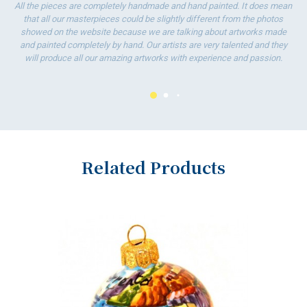
T
All the pieces are completely handmade and hand painted. It does mean
w
that all our masterpieces could be slightly different from the photos
showed on the website because we are talking about artworks made
and painted completely by hand. Our artists are very talented and they
will produce all our amazing artworks with experience and passion.
Related Products