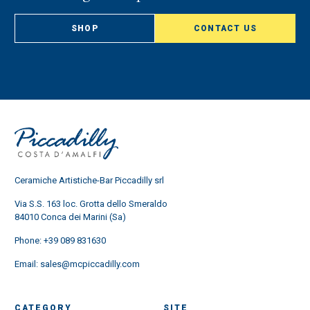
SHOP
CONTACT US
Ceramiche Artistiche-Bar Piccadilly srl
Via S.S. 163 loc. Grotta dello Smeraldo
84010 Conca dei Marini (Sa)
Phone:
+39 089 831630
Email:
sales@mcpiccadilly.com
CATEGORY
SITE