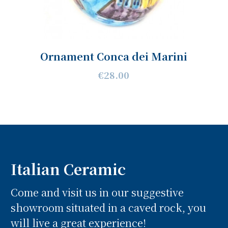
Ornament Conca dei Marini
€28.00
Italian Ceramic
Come and visit us in our suggestive
showroom situated in a caved rock, you
will live a great experience!