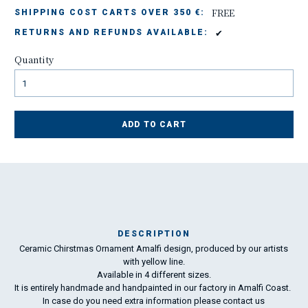
FREE
SHIPPING COST CARTS OVER 350 €:
✔
RETURNS AND REFUNDS AVAILABLE:
Quantity
ADD TO CART
DESCRIPTION
Ceramic Chirstmas Ornament Amalfi design, produced by our artists
Ma
with yellow line.
198
Available in 4 different sizes.
It is entirely handmade and handpainted in our factory in Amalfi Coast.
In case do you need extra information please
contact us