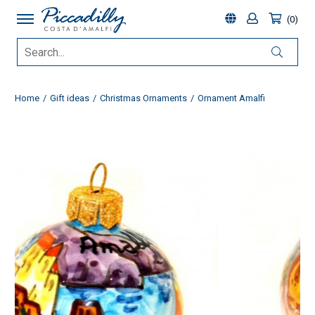
0
Home
Gift ideas
Christmas Ornaments
Ornament Amalfi