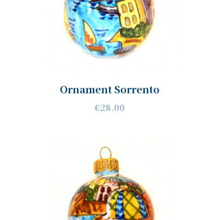
Ornament Sorrento
€28.00