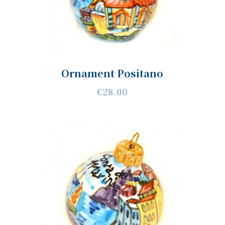
Ornament Positano
€28.00