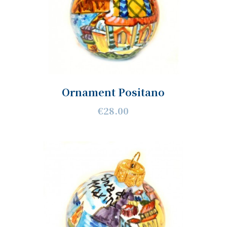
Ornament Positano
€28.00