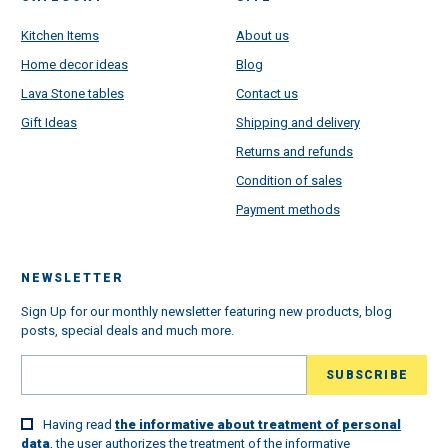
Kitchen Items
About us
Home decor ideas
Blog
Lava Stone tables
Contact us
Gift Ideas
Shipping and delivery
Returns and refunds
Condition of sales
Payment methods
NEWSLETTER
Sign Up for our monthly newsletter featuring new products, blog
posts, special deals and much more.
Having read
the informative about treatment of personal
data
, the user authorizes the treatment of the informative