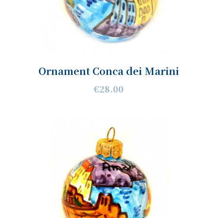
Ornament Conca dei Marini
€28.00