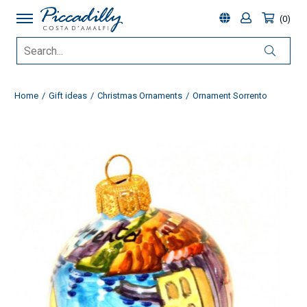
0
Home
Gift ideas
Christmas Ornaments
Ornament Sorrento