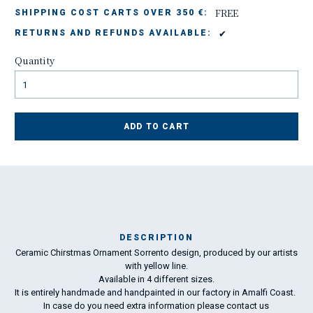
FREE
SHIPPING COST CARTS OVER 350 €:
✔
RETURNS AND REFUNDS AVAILABLE:
Quantity
ADD TO CART
DESCRIPTION
Ceramic Chirstmas Ornament Sorrento design, produced by our artists
Ma
with yellow line.
198
Available in 4 different sizes.
It is entirely handmade and handpainted in our factory in Amalfi Coast.
In case do you need extra information please
contact us