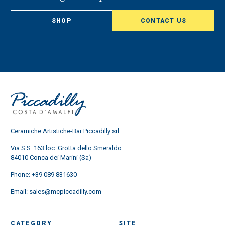
SHOP
CONTACT US
Ceramiche Artistiche-Bar Piccadilly srl
Via S.S. 163 loc. Grotta dello Smeraldo
84010 Conca dei Marini (Sa)
Phone:
+39 089 831630
Email:
sales@mcpiccadilly.com
CATEGORY
SITE