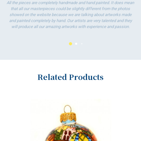
T
All the pieces are completely handmade and hand painted. It does mean
w
that all our masterpieces could be slightly different from the photos
showed on the website because we are talking about artworks made
and painted completely by hand. Our artists are very talented and they
will produce all our amazing artworks with experience and passion.
Related Products