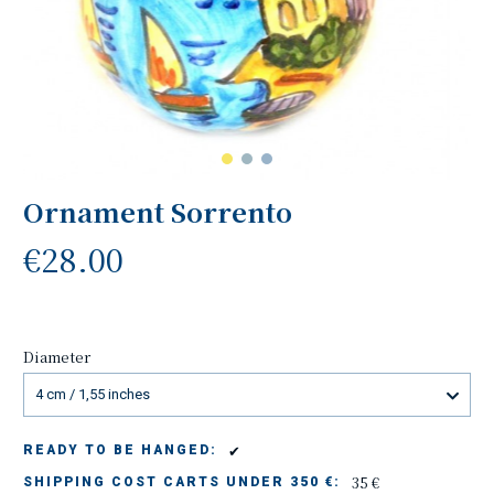
Ornament Sorrento
€28.00
Diameter
4 cm / 1,55 inches
✔
READY TO BE HANGED:
35 €
SHIPPING COST CARTS UNDER 350 €: