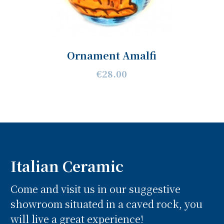
Ornament Amalfi
€28.00
Italian Ceramic
Come and visit us in our suggestive
showroom situated in a caved rock, you
will live a great experience!