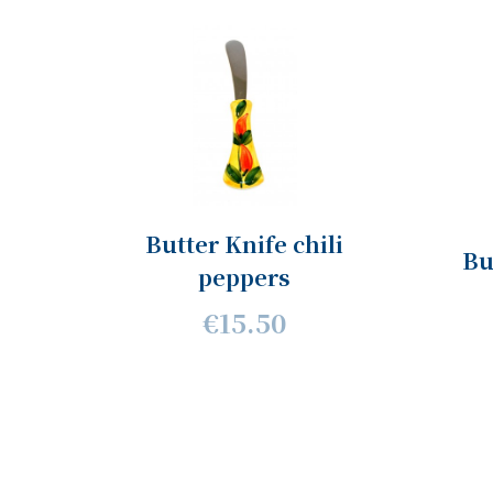
Butter Knife chili
Bu
peppers
€15.50