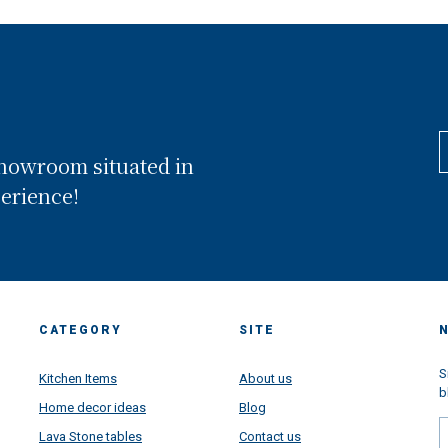
showroom situated in
perience!
CATEGORY
SITE
S
Kitchen Items
About us
b
Home decor ideas
Blog
Lava Stone tables
Contact us