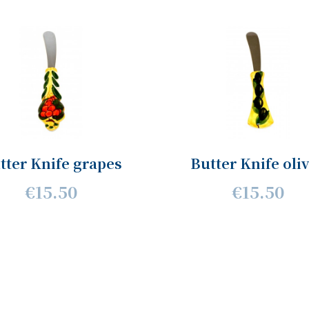
tter Knife grapes
Butter Knife oli
€15.50
€15.50