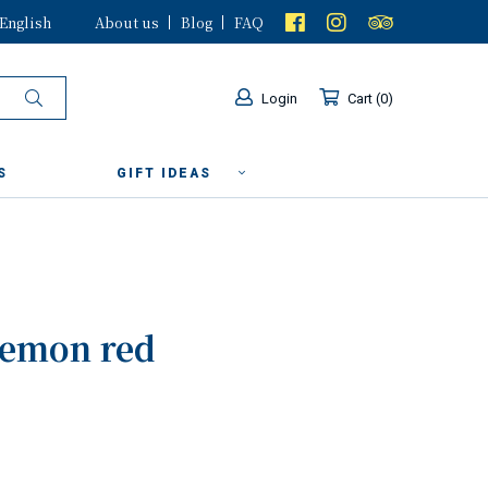
English
About us
Blog
FAQ
Login
Cart
0
S
GIFT IDEAS
lemon red