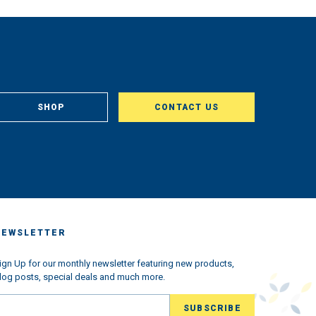
SHOP
CONTACT US
NEWSLETTER
ign Up for our monthly newsletter featuring new products,
log posts, special deals and much more.