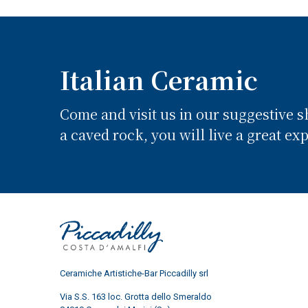
Italian Ceramic
Come and visit us in our suggestive 
a caved rock, you will live a great ex
Ceramiche Artistiche-Bar Piccadilly srl
Via S.S. 163 loc. Grotta dello Smeraldo