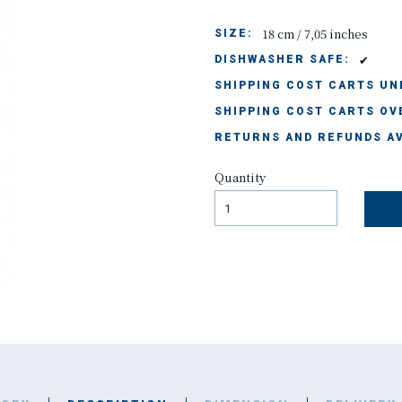
18 cm / 7,05 inches
SIZE:
✔
DISHWASHER SAFE:
SHIPPING COST CARTS UND
SHIPPING COST CARTS OVE
RETURNS AND REFUNDS AV
Quantity