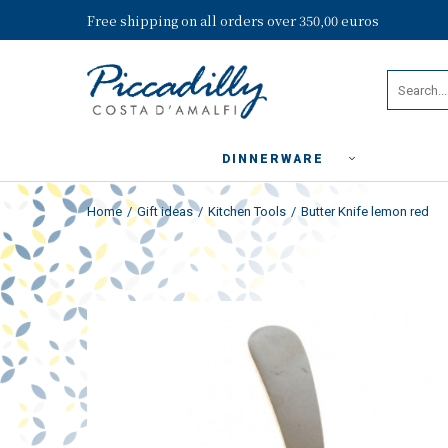
Free shipping on all orders over 350,00 euros
DINNERWARE
Home
Gift ideas
Kitchen Tools
Butter Knife lemon red