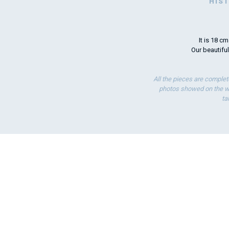
HIS
It is 18 c
Our beautiful
All the pieces are complet
photos showed on the we
ta