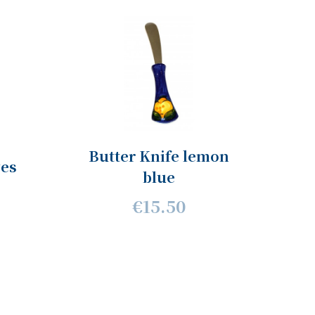
Butter Knife lemon
ves
blue
€15.50