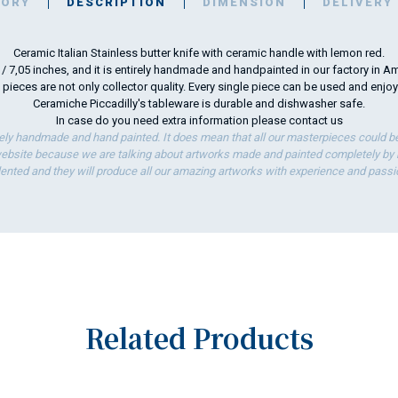
TORY
DESCRIPTION
DIMENSION
DELIVERY
Ceramic Italian Stainless butter knife with ceramic handle with lemon red.
m / 7,05 inches, and it is entirely handmade and handpainted in our factory in Am
 pieces are not only collector quality. Every single piece can be used and enjo
Ceramiche Piccadilly's tableware is durable and dishwasher safe.
In case do you need extra information please
contact us
ely handmade and hand painted. It does mean that all our masterpieces could be 
bsite because we are talking about artworks made and painted completely by ha
lented and they will produce all our amazing artworks with experience and passi
Related Products