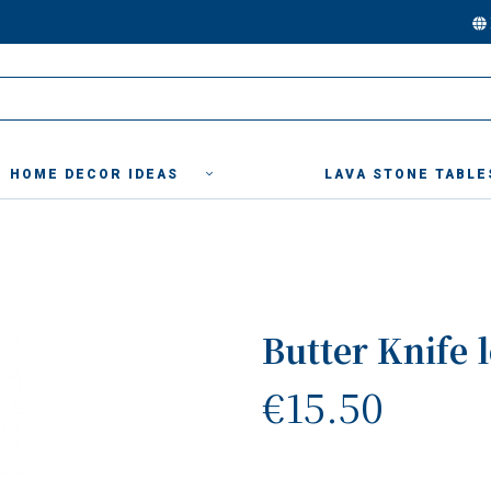
HOME DECOR IDEAS
LAVA STONE TABLE
Butter Knife 
€15.50