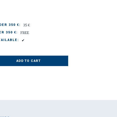
35 €
ER 350 €:
FREE
R 350 €:
✔
AILABLE:
ADD TO CART