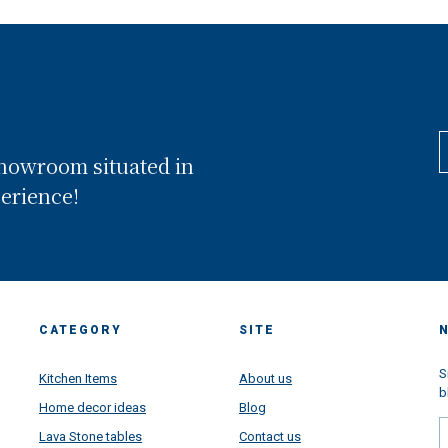
showroom situated in
perience!
CATEGORY
SITE
S
Kitchen Items
About us
b
Home decor ideas
Blog
Lava Stone tables
Contact us