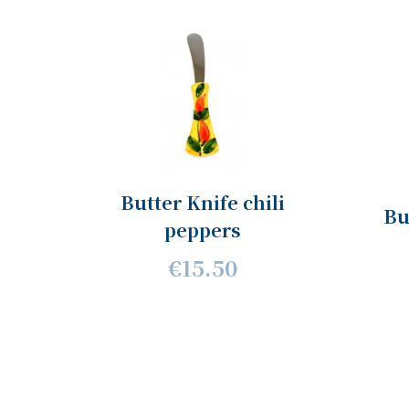
Butter Knife chili
Bu
peppers
€15.50