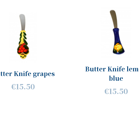
Butter Knife le
tter Knife grapes
blue
€15.50
€15.50