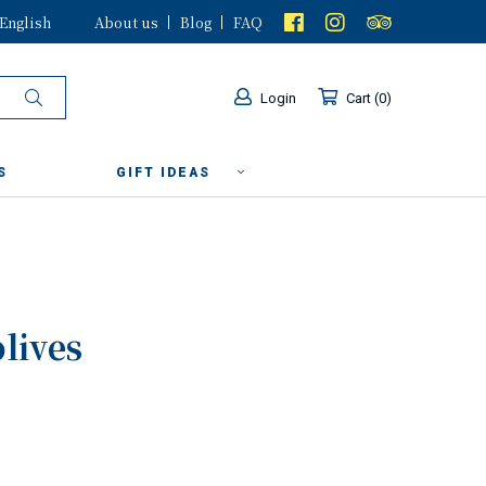
English
About us
Blog
FAQ
Login
Cart
0
S
GIFT IDEAS
olives