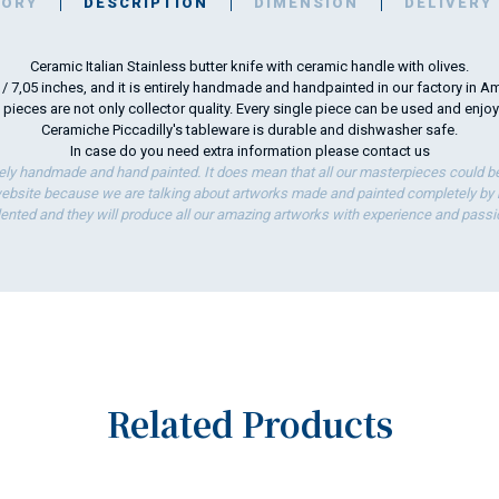
TORY
DESCRIPTION
DIMENSION
DELIVERY
Ceramic Italian Stainless butter knife with ceramic handle with olives.
m / 7,05 inches, and it is entirely handmade and handpainted in our factory in Am
 pieces are not only collector quality. Every single piece can be used and enjo
Ceramiche Piccadilly's tableware is durable and dishwasher safe.
In case do you need extra information please
contact us
ely handmade and hand painted. It does mean that all our masterpieces could be 
bsite because we are talking about artworks made and painted completely by ha
lented and they will produce all our amazing artworks with experience and passi
Related Products