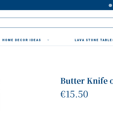
HOME DECOR IDEAS
LAVA STONE TABLE
Butter Knife 
€15.50