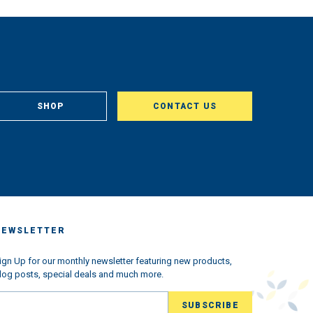
SHOP
CONTACT US
NEWSLETTER
ign Up for our monthly newsletter featuring new products,
log posts, special deals and much more.