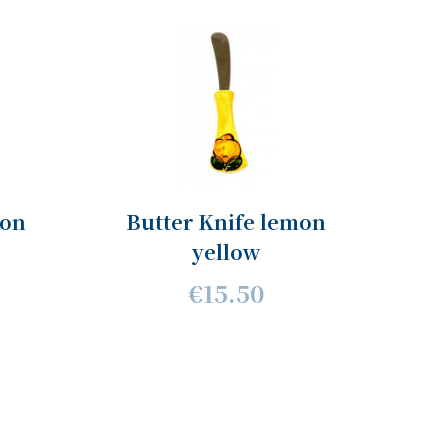
mon
Butter Knife lemon
yellow
€15.50