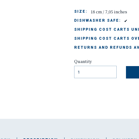
18 cm / 7,05 inches
SIZE:
✔
DISHWASHER SAFE:
SHIPPING COST CARTS UND
SHIPPING COST CARTS OVE
RETURNS AND REFUNDS AV
Quantity