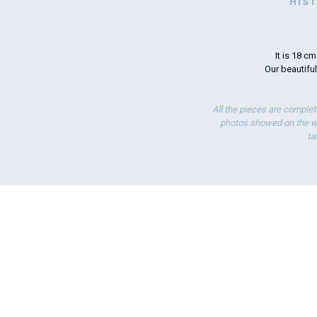
HIS
It is 18 c
Our beautiful
All the pieces are complet
photos showed on the we
ta