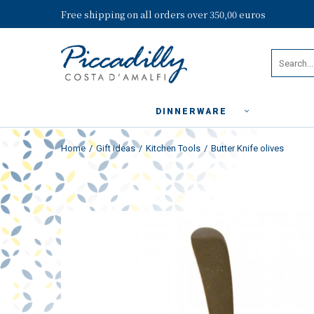
Free shipping on all orders over 350,00 euros
DINNERWARE
Home
Gift ideas
Kitchen Tools
Butter Knife olives