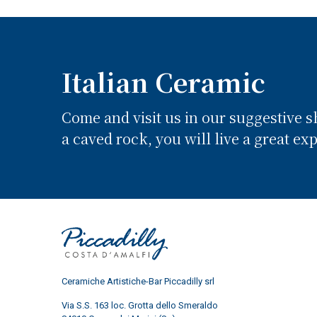
Italian Ceramic
Come and visit us in our suggestive 
a caved rock, you will live a great ex
Ceramiche Artistiche-Bar Piccadilly srl
Via S.S. 163 loc. Grotta dello Smeraldo