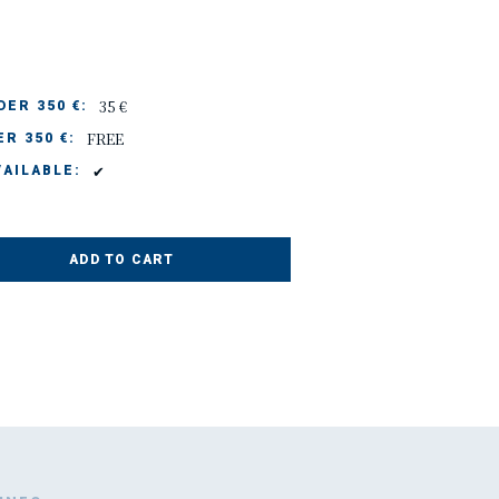
35 €
ER 350 €:
FREE
R 350 €:
✔
AILABLE:
ADD TO CART