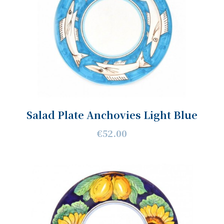
Salad Plate Anchovies Light Blue
€52.00