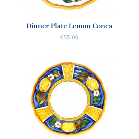
Dinner Plate Lemon Conca
€55.00