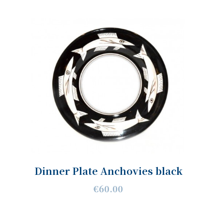
Dinner Plate Anchovies black
€60.00