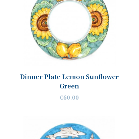
Dinner Plate Lemon Sunflower
Green
€60.00