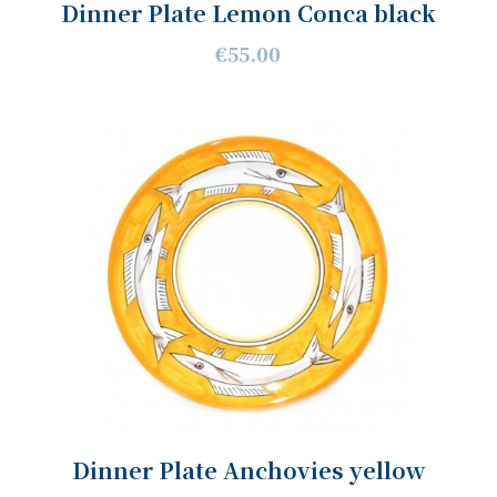
Dinner Plate Lemon Conca black
€55.00
Dinner Plate Anchovies yellow