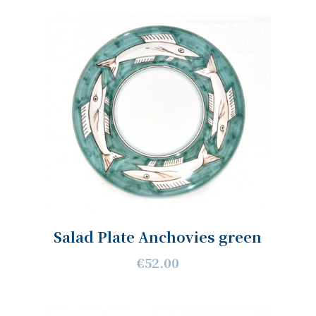
Salad Plate Anchovies green
€52.00