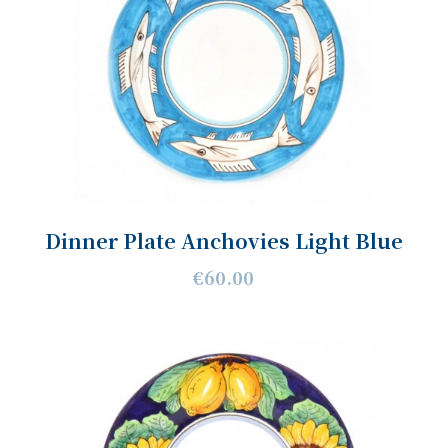
Dinner Plate Anchovies Light Blue
€60.00