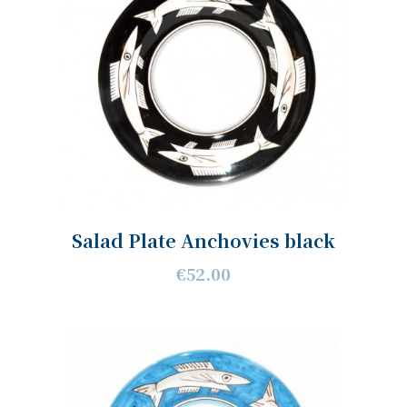
Salad Plate Anchovies black
€52.00