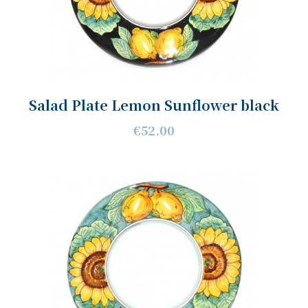
Salad Plate Lemon Sunflower black
€52.00