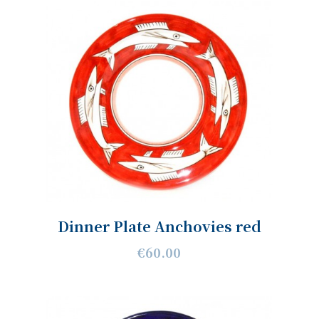
Dinner Plate Anchovies red
€60.00