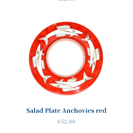
Salad Plate Anchovies red
€52.00