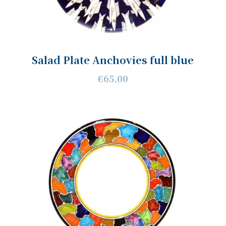
Salad Plate Anchovies full blue
€65.00