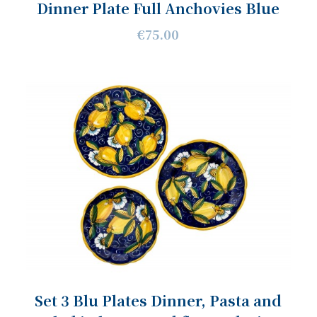
Dinner Plate Full Anchovies Blue
€75.00
Set 3 Blu Plates Dinner, Pasta and