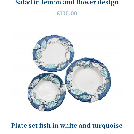
Salad in lemon and flower design
€100.00
Plate set fish in white and turquoise