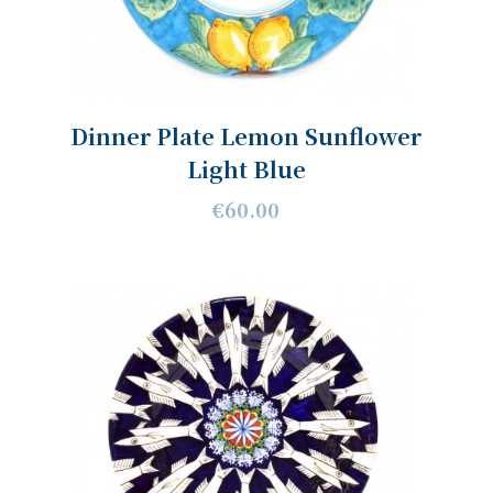
Dinner Plate Lemon Sunflower
Light Blue
€60.00