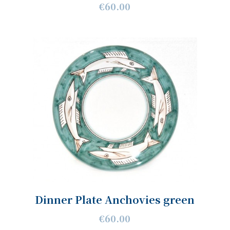
€60.00
Dinner Plate Anchovies green
€60.00