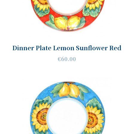
Dinner Plate Lemon Sunflower Red
€60.00