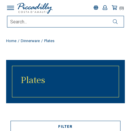
0
Home
Dinnerware
Plates
Plates
FILTER