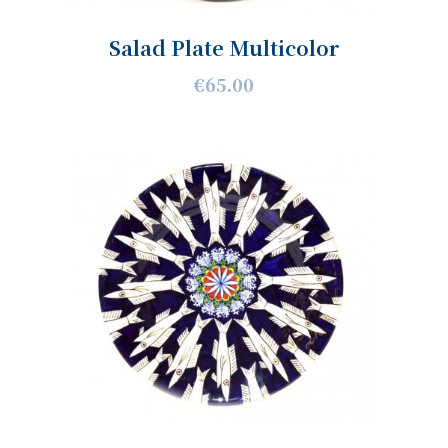
Salad Plate Multicolor
€65.00