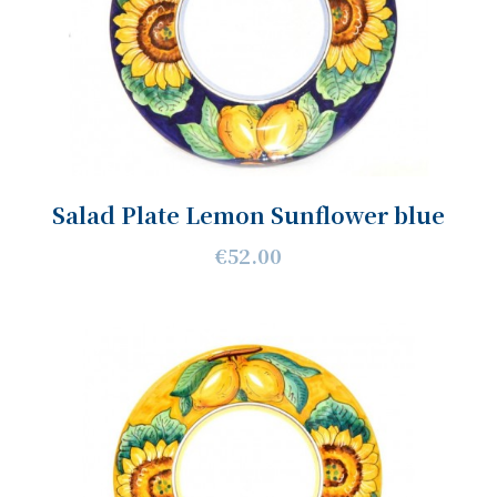
Salad Plate Lemon Sunflower blue
€52.00