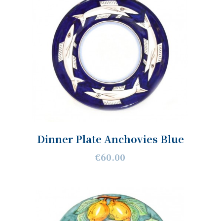
Dinner Plate Anchovies Blue
€60.00