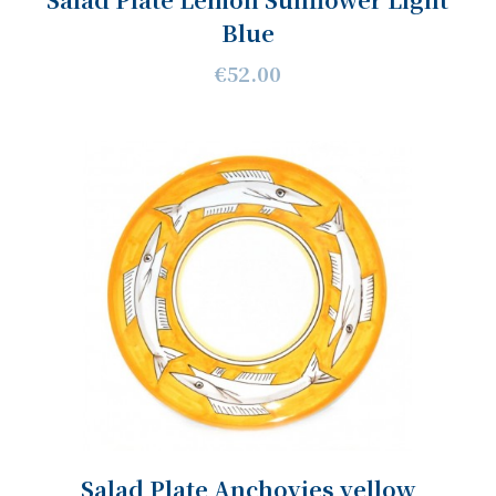
Blue
€52.00
Salad Plate Anchovies yellow