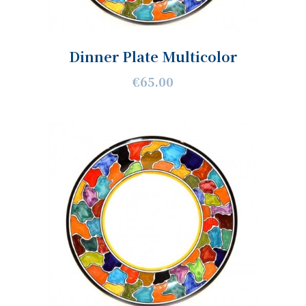
Dinner Plate Multicolor
€65.00