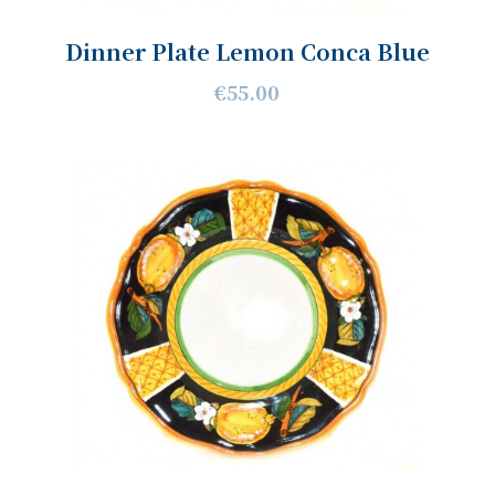
Dinner Plate Lemon Conca Blue
€55.00