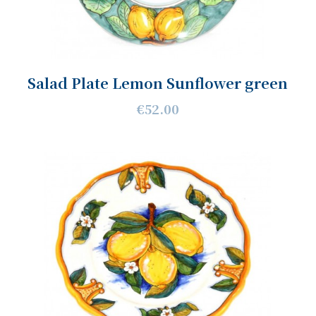
Salad Plate Lemon Sunflower green
€52.00