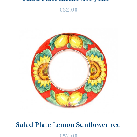
€52.00
Salad Plate Lemon Sunflower red
€52.00