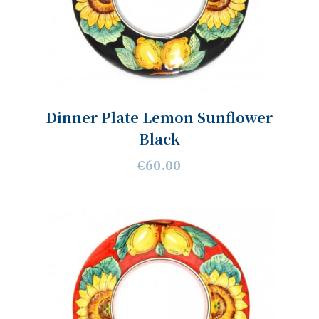
Dinner Plate Lemon Sunflower
Black
€60.00