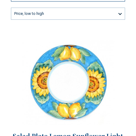
Price, low to high
Salad Plate Lemon Sunflower Light