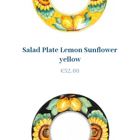
Salad Plate Lemon Sunflower
yellow
€52.00