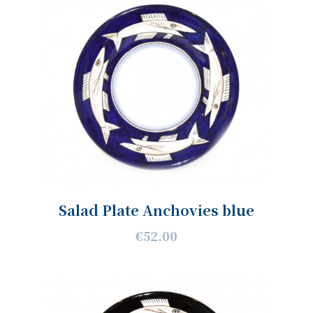
Salad Plate Anchovies blue
€52.00