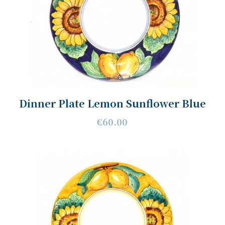
Dinner Plate Lemon Sunflower Blue
€60.00