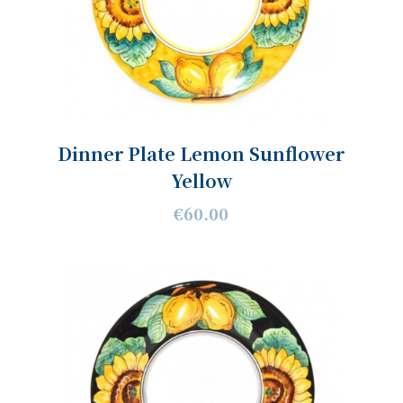
Dinner Plate Lemon Sunflower
Yellow
€60.00