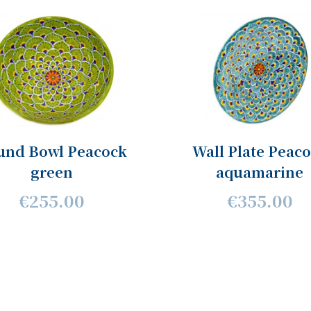
und Bowl Peacock
Wall Plate Peac
green
aquamarine
€255.00
€355.00