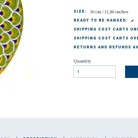
30 cm / 11,80 inches
SIZE:
✔
READY TO BE HANGED:
SHIPPING COST CARTS UND
SHIPPING COST CARTS OVE
RETURNS AND REFUNDS AV
Quantity