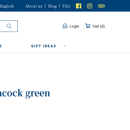
English
About us
Blog
FAQ
Login
Cart
0
S
GIFT IDEAS
acock green