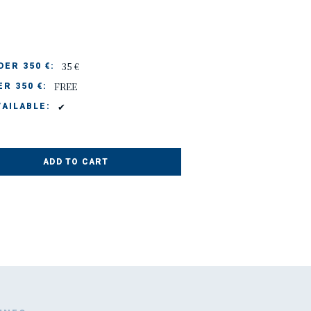
35 €
ER 350 €:
FREE
R 350 €:
✔
AILABLE:
ADD TO CART