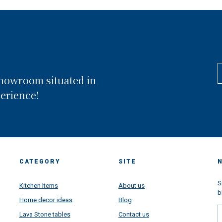
showroom situated in
perience!
CATEGORY
SITE
S
Kitchen Items
About us
b
Home decor ideas
Blog
Lava Stone tables
Contact us