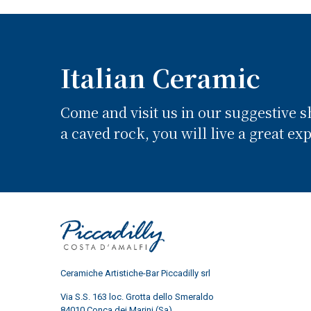
Italian Ceramic
Come and visit us in our suggestive 
a caved rock, you will live a great ex
Ceramiche Artistiche-Bar Piccadilly srl
Via S.S. 163 loc. Grotta dello Smeraldo
84010 Conca dei Marini (Sa)