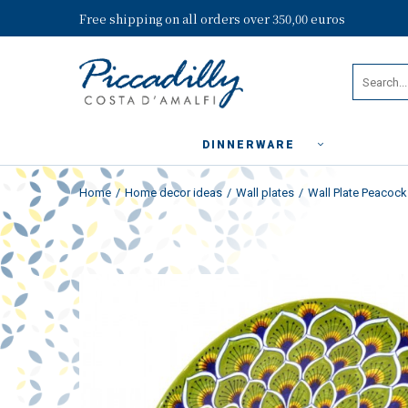
Free shipping on all orders over 350,00 euros
DINNERWARE
Home
Home decor ideas
Wall plates
Wall Plate Peacock