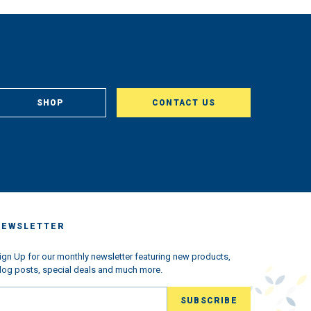
SHOP
CONTACT US
NEWSLETTER
ign Up for our monthly newsletter featuring new products,
log posts, special deals and much more.