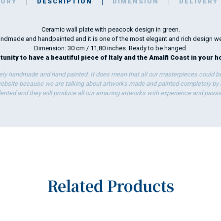
TORY
DESCRIPTION
DIMENSION
DELIVERY
Ceramic wall plate with peacock design in green.
 handmade and handpainted and it is one of the most elegant and rich design w
Dimension: 30 cm / 11,80 inches. Ready to be hanged.
unity to have a beautiful piece of Italy and the Amalfi Coast in your h
ely handmade and hand painted. It does mean that all our masterpieces could be 
bsite because we are talking about artworks made and painted completely by ha
lented and they will produce all our amazing artworks with experience and passi
Related Products