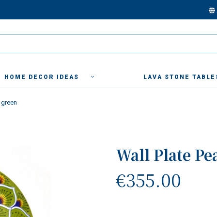
HOME DECOR IDEAS
LAVA STONE TABLE
 green
Wall Plate Pe
€355.00