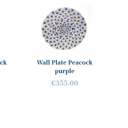
ock
Wall Plate Peacock
purple
€355.00