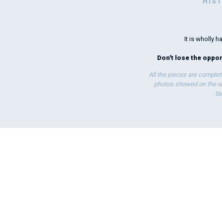
HIS
It is wholly
Don't lose the opport
All the pieces are complet
photos showed on the we
ta