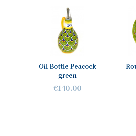
Oil Bottle Peacock
Ro
green
€140.00