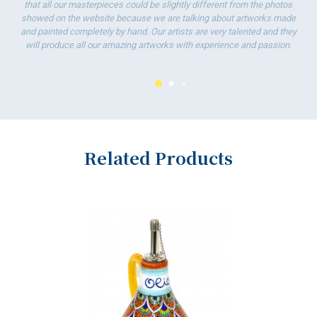
that all our masterpieces could be slightly different from the photos
showed on the website because we are talking about artworks made
and painted completely by hand. Our artists are very talented and they
will produce all our amazing artworks with experience and passion.
Related Products