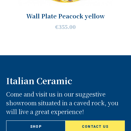
Wall Plate Peacock yellow
€355.00
Italian Ceramic
Come and visit us in our suggestive
showroom situated in a caved rock, you
will live a great experience!
SHOP
CONTACT US