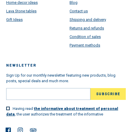
Home decor ideas
Blog
Lava Stone tables
Contact us
Gift Ideas
Shipping and delivery
Returns and refunds
Condition of sales
Payment methods
NEWSLETTER
Sign Up for our monthly newsletter featuring new products, blog
posts, special deals and much more.
Having read
the informative about treatment of personal
data
, the user authorizes the treatment of the informative