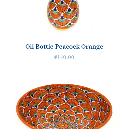
Oil Bottle Peacock Orange
€140.00