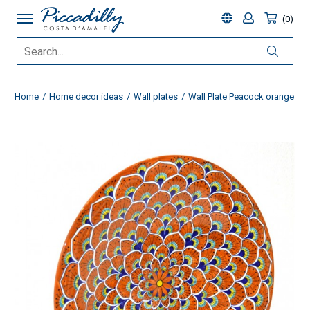
0
Home
Home decor ideas
Wall plates
Wall Plate Peacock orange