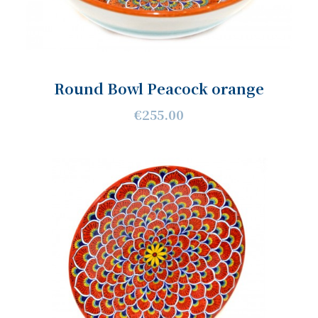
Round Bowl Peacock orange
€255.00