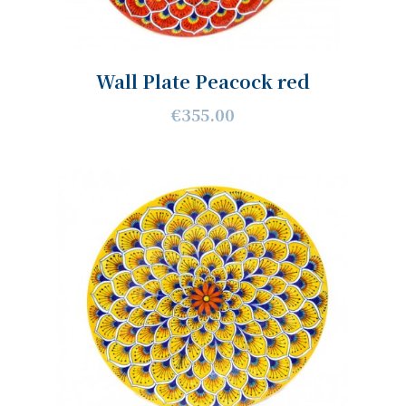
Wall Plate Peacock red
€355.00