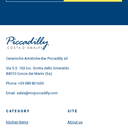
Ceramiche Artistiche-Bar Piccadilly srl
Via S.S. 163 loc. Grotta dello Smeraldo
84010 Conca dei Marini (Sa)
Phone:
+39 089 831630
Email:
sales@mcpiccadilly.com
CATEGORY
SITE
Kitchen Items
About us