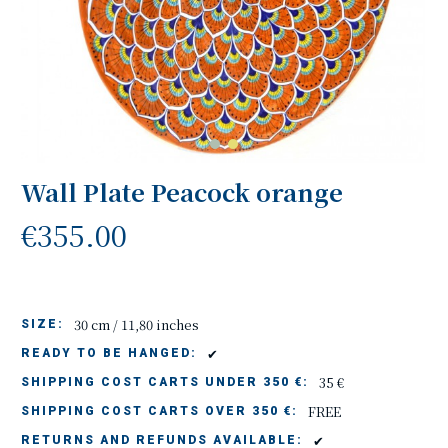
Wall Plate Peacock orange
€355.00
30 cm / 11,80 inches
SIZE:
✔
READY TO BE HANGED:
35 €
SHIPPING COST CARTS UNDER 350 €:
FREE
SHIPPING COST CARTS OVER 350 €:
✔
RETURNS AND REFUNDS AVAILABLE: