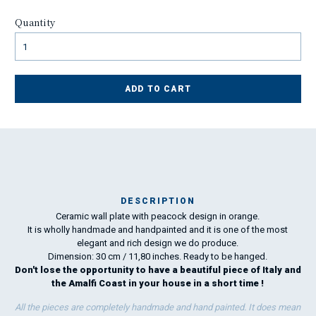
Quantity
ADD TO CART
DESCRIPTION
Ceramic wall plate with peacock design in orange.
I
It is wholly handmade and handpainted and it is one of the most
elegant and rich design we do produce.
Dimension: 30 cm / 11,80 inches. Ready to be hanged.
Don't lose the opportunity to have a beautiful piece of Italy and
the Amalfi Coast in your house in a short time !
All the pieces are completely handmade and hand painted. It does mean