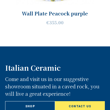
Wall Plate Peacock purple
€355.00
Italian Ceramic
Come and visit us in our suggestive
showroom situated in a caved rock, you
will live a great experience!
SHOP
CONTACT US