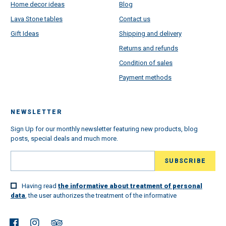
Home decor ideas
Blog
Lava Stone tables
Contact us
Gift Ideas
Shipping and delivery
Returns and refunds
Condition of sales
Payment methods
NEWSLETTER
Sign Up for our monthly newsletter featuring new products, blog
posts, special deals and much more.
Having read
the informative about treatment of personal
data
, the user authorizes the treatment of the informative