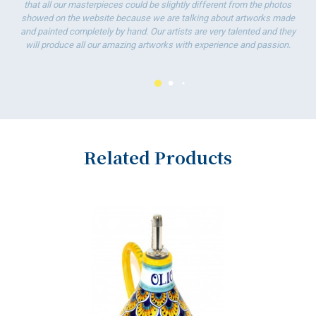
that all our masterpieces could be slightly different from the photos
showed on the website because we are talking about artworks made
and painted completely by hand. Our artists are very talented and they
will produce all our amazing artworks with experience and passion.
Related Products