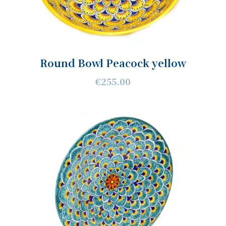
Round Bowl Peacock yellow
€255.00