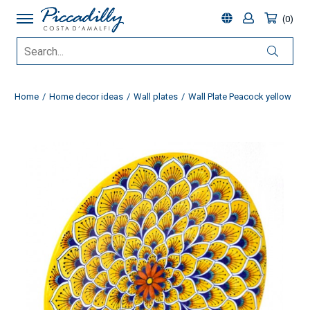
0
Home
Home decor ideas
Wall plates
Wall Plate Peacock yellow