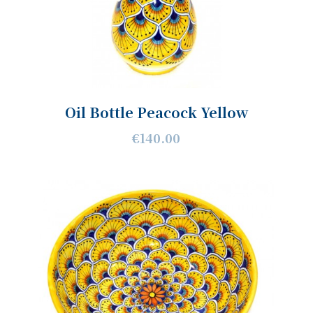
Oil Bottle Peacock Yellow
€140.00