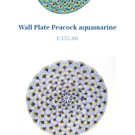
Wall Plate Peacock aquamarine
€355.00