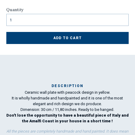
Quantity
ADD TO CART
DESCRIPTION
Ceramic wall plate with peacock design in yellow.
I
It is wholly handmade and handpainted and it is one of the most
elegant and rich design we do produce.
Dimension: 30 cm / 11,80 inches. Ready to be hanged.
Don't lose the opportunity to have a beautiful piece of Italy and
the Amalfi Coast in your house in a short time !
All the pieces are completely handmade and hand painted. It does mean