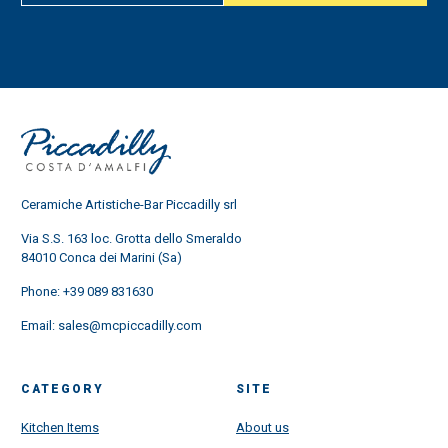
Ceramiche Artistiche-Bar Piccadilly srl
Via S.S. 163 loc. Grotta dello Smeraldo
84010 Conca dei Marini (Sa)
Phone:
+39 089 831630
Email:
sales@mcpiccadilly.com
CATEGORY
SITE
Kitchen Items
About us