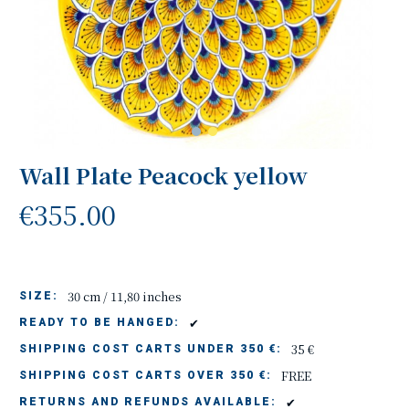
Wall Plate Peacock yellow
€355.00
30 cm / 11,80 inches
SIZE:
✔
READY TO BE HANGED:
35 €
SHIPPING COST CARTS UNDER 350 €:
FREE
SHIPPING COST CARTS OVER 350 €:
✔
RETURNS AND REFUNDS AVAILABLE: