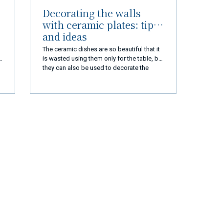
Decorating the walls
with ceramic plates: tips
and ideas
The ceramic dishes are so beautiful that it
is wasted using them only for the table, but
they can also be used to decorate the
house. Here's how to decorate the walls
with dishes
r