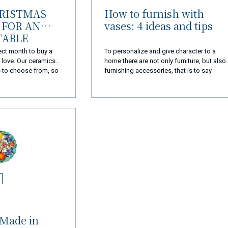
HRISTMAS
How to furnish with
FOR AN
vases: 4 ideas and tips
TABLE
ect month to buy a
To personalize and give character to a
e love. Our ceramics
home there are not only furniture, but also
s to choose from, so
furnishing accessories, that is to say
ct idea for
accessories that help to form the
furnishing of an internal or external
environment. Among these furnishing
complements there are also vases,
capable of tastefully enriching every corne
of the house when chosen wisely.
 Made in