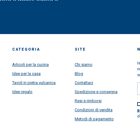
CATEGORIA
SITE
I
Articoli per la cucina
Chi siamo
n
Idee per la casa
Blog
s
Tavoli in pietra vulcanica
Contattaci
Idee regalo
Spedizione e consegna
Resi e rimborsi
Condizioni di vendita
p
d
Metodi di pagamento