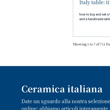
Italy table: t
how to buy and set a 
and a handmade table 
Showing 1 to 7 of 7 (1 P
Ceramica italiana
Date un sguardo alla nostra selezion
online: abbiamo articoli interamente f