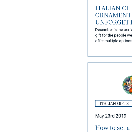
ITALIAN C
ORNAMENT 
UNFORGET
CHRISTMAS
December is the perf
gift for the people w
offer multiple option
they became the perfe
Christmas presents.
ITALIAN GIFTS
May 23rd 2019
How to set a