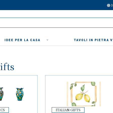
I
IDEE PER LA CASA
TAVOLI IN PIETRA 
ifts
ICS
ITALIAN GIFTS