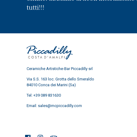
tutti!!!
Ceramiche Artistiche-Bar Piccadilly srl
Via S.S. 163 loc. Grotta dello Smeraldo
84010 Conca dei Marini (Sa)
Tel:
+39 089 831630
Email:
sales@mcpiccadilly.com