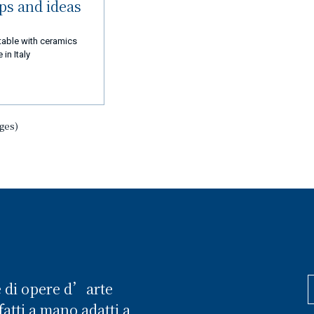
ips and ideas
table with ceramics
in Italy
ages)
e di opere d’arte
atti a mano adatti a