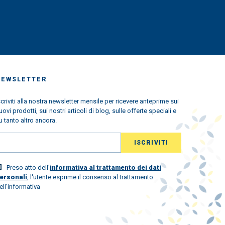
NEWSLETTER
scriviti alla nostra newsletter mensile per ricevere anteprime sui
uovi prodotti, sui nostri articoli di blog, sulle offerte speciali e
u tanto altro ancora.
Preso atto dell'
informativa al trattamento dei dati
ersonali
, l'utente esprime il consenso al trattamento
ell'informativa