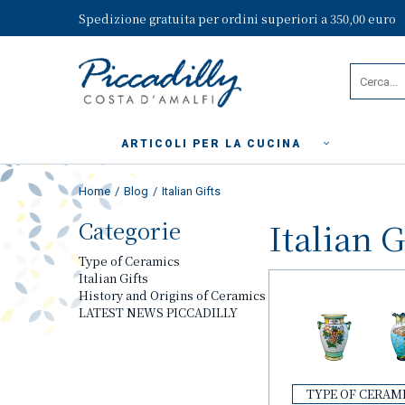
Spedizione gratuita per ordini superiori a 350,00 euro
ARTICOLI PER LA CUCINA
Home
Blog
Italian Gifts
Categorie
Italian G
Type of Ceramics
Italian Gifts
History and Origins of Ceramics
LATEST NEWS PICCADILLY
TYPE OF CERAM