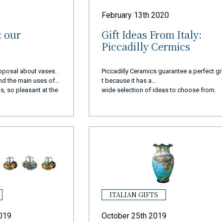
February 13th 2020
: our
Gift Ideas From Italy:
Piccadilly Cermics
proposal about vases.
Piccadilly Ceramics guarantee a perfect gi
 and the main uses of
t because it has a
s, so pleasant at the
wide selection of ideas to choose from.
ITALIAN GIFTS
019
October 25th 2019