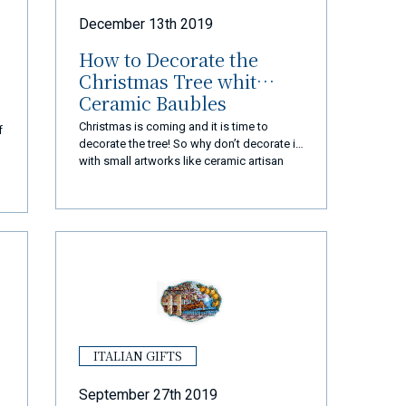
December 13th 2019
How to Decorate the
Christmas Tree whit
Ceramic Baubles
Christmas is coming and it is time to
f
decorate the tree! So why don’t decorate it
with small artworks like ceramic artisan
baubles?
ITALIAN GIFTS
September 27th 2019