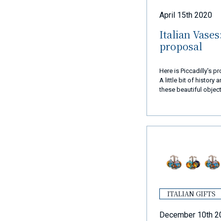
April 15th 2020
Italian Vases
proposal
Here is Piccadilly's 
A little bit of history
these beautiful object
eye.
ITALIAN GIFTS
December 10th 2