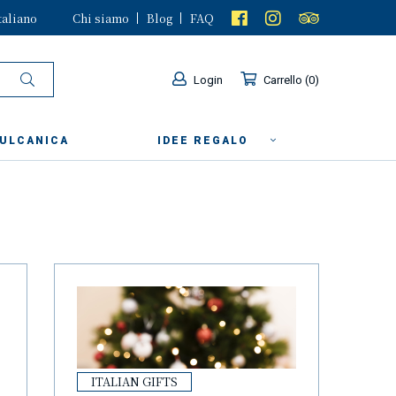
taliano
Chi siamo
Blog
FAQ
Login
Carrello
0
VULCANICA
IDEE REGALO
ITALIAN GIFTS