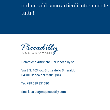
online: abbiamo articoli interamente f
tutti!!!
Ceramiche Artistiche-Bar Piccadilly srl
Via S.S. 163 loc. Grotta dello Smeraldo
84010 Conca dei Marini (Sa)
Tel:
+39 089 831630
Email:
sales@mcpiccadilly.com