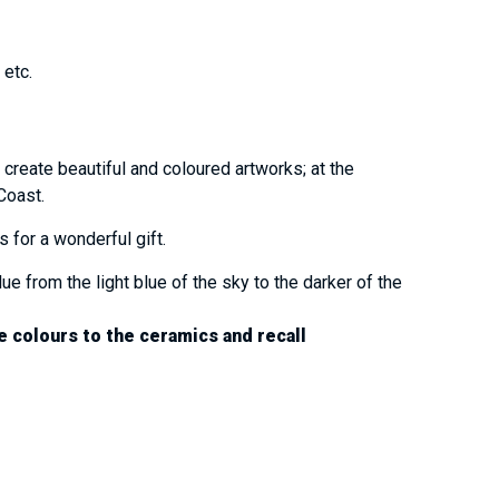
t etc.
 create beautiful and coloured artworks; at the
 Coast.
s for a wonderful gift.
ue from the light blue of the sky to the darker of the
e colours to the ceramics and recall