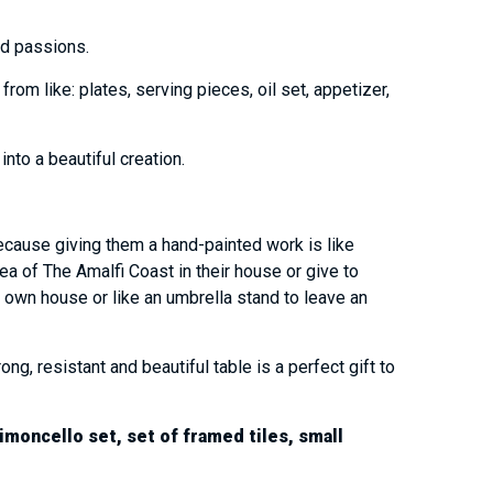
and passions.
om like: plates, serving pieces, oil set, appetizer,
into a beautiful creation.
ecause giving them a hand-painted work is like
sea of The Amalfi Coast in their house or give to
 own house or like an umbrella stand to leave an
, resistant and beautiful table is a perfect gift to
imoncello set, set of framed tiles, small