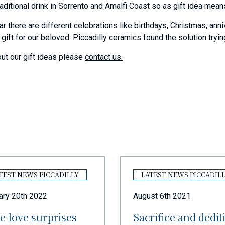
aditional drink in Sorrento and Amalfi Coast so as gift idea means
ar there are different celebrations like birthdays, Christmas, ann
 gift for our beloved. Piccadilly ceramics found the solution tryi
ut our gift ideas please
contact us.
TEST NEWS PICCADILLY
LATEST NEWS PICCADIL
ary 20th 2022
August 6th 2021
e love surprises
Sacrifice and dedit