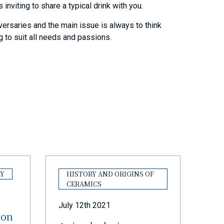
 inviting to share a typical drink with you.
iversaries and the main issue is always to think
ng to suit all needs and passions.
LY
HISTORY AND ORIGINS OF
CERAMICS
July 12th 2021
ion