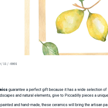
 / 11 / -0001
mics
guarantee a perfect gift because it has a wide selection of
ndscapes and natural elements, give to Piccadilly pieces a uniqu
ainted and hand-made, these ceramics will bring the artisan pas