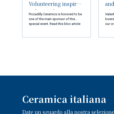
Volunteering inspired
and
Palos Verdes
nic
Piccadilly Ceramics is honored to be
Valent
Peninsula (LA) and
img/c
one of the main sponsor of this
lovers
m_510
special event. Read this bloc article
our cr
Ceramiche Piccadilly
and you will discover everything!
every 
Amalfi Coast
we ar
you a
a new
exper
produ
qualit
busin
goal 
110% 
coming
super
Ceramica italiana
Date un sguardo alla nostra selezion