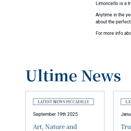
Limoncello is a tr
Anytime in the ye
about the perfect
For more info abo
Ultime News
Y
LATEST NEWS PICCADILLY
LA
September 19th 2025
Janu
Art, Nature and
Tru