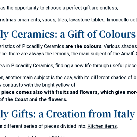
eas the opportunity to choose a perfect gift are endless;
ristmas ornaments, vases, tiles, lavastone tables, limoncello se
ly Ceramics: a Gift of Colours
eristics of Piccadilly Ceramics
are the colours
. Various shades
ece, there are always the lemons, the main subject of the Amalfi
s in Piccadilly Ceramics, finding a new life through useful piece
n, another main subject is the sea, with its different shades of bl
y contrasts with the bright yellow of
 piece comes also with fruits and flowers, which give mor
of the Coast and the flowers.
ly Gifts: a Creation from Italy
ur different series of pieces divided into:
Kitchen items
,