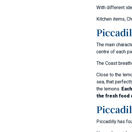
With different id
Kitchen items, Ch
Piccadil
The main charact
centre of each pi
The Coast breathe
Close to the lemo
sea, that perfectl
the lemons.
Each
the fresh food 
Piccadil
Piccadilly has fo