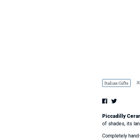
30
Italian Gifts
Piccadilly Cera
of shades, its la
Completely hand-p