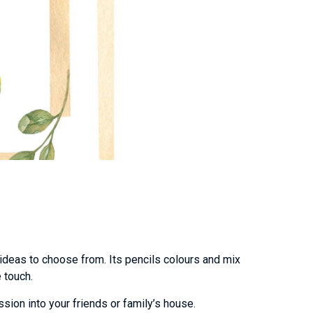
 ideas to choose from. Its pencils colours and mix
e touch.
sion into your friends or family’s house.