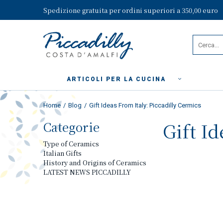
Spedizione gratuita per ordini superiori a 350,00 euro
ARTICOLI PER LA CUCINA
Home
Blog
Gift Ideas From Italy: Piccadilly Cermics
Categorie
Gift I
Type of Ceramics
Italian Gifts
History and Origins of Ceramics
LATEST NEWS PICCADILLY