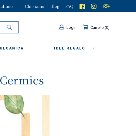
taliano
Chi siamo
Blog
FAQ
Login
Carrello
0
VULCANICA
IDEE REGALO
y Cermics