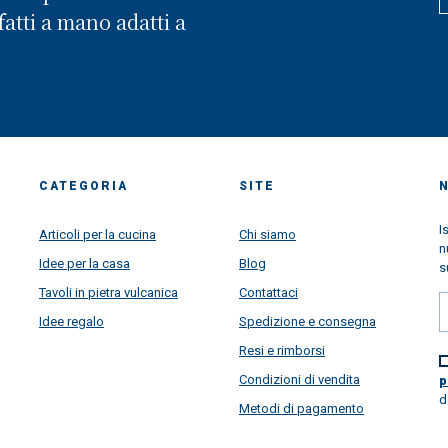
in front of the worldwide famo
atti a mano adatti a
Amalfi Coast. Looking back, we
realized that we have been wal
through a long way and we are 
proud of all goals we have rea
thanks your super support...but
are super very projected toward
future, more than ever. This pa
situation learned us a lot....lear
how important is the family, ho
CATEGORIA
SITE
important is to put passion in al
things we do daily make, how
I
Articoli per la cucina
Chi siamo
satisfying is to make happy
n
customers from all over the wor
Idee per la casa
Blog
s
and how beautiful is to receive 
message and to see very happy
Tavoli in pietra vulcanica
Contattaci
faces once all our artworks are
Idee regalo
Spedizione e consegna
arrived super safety all over the
to give a touch of colors in your
Resi e rimborsi
houses directly from Amalfi Coa
Condizioni di vendita
p
We have a lot of project and n
d
ideas to increase our business 
Metodi di pagamento
always satifsy our customers in
super best way... We will thrill y