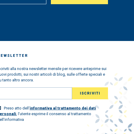
us
king
very
ched
 we
s the
ndemic
ned
w
NEWSLETTER
l the
scriviti alla nostra newsletter mensile per ricevere anteprime sui
uovi prodotti, sui nostri articoli di blog, sulle offerte speciali e
ld
u tanto altro ancora.
lovely
 world
Preso atto dell'
informativa al trattamento dei dati
st.
ersonali
, l'utente esprime il consenso al trattamento
ew
ell'informativa
and to
 the
ou with