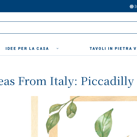
I
IDEE PER LA CASA
TAVOLI IN PIETRA 
deas From Italy: Piccadill