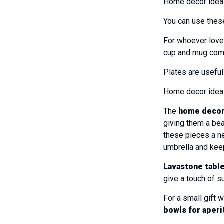
Home decor idea
You can use these
For whoever loves
cup and mug com
Plates are useful
Home decor idea: 
The
home deco
giving them a bea
these pieces a ne
umbrella and kee
Lavastone tabl
give a touch of 
For a small gift 
bowls for aperi