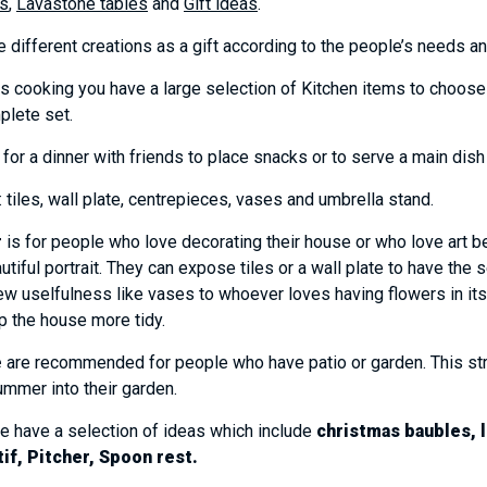
s
,
Lavastone tables
and
Gift ideas
.
 different creations as a gift according to the people’s needs 
 cooking you have a large selection of Kitchen items to choose fr
plete set.
 for a dinner with friends to place snacks or to serve a main dish 
tiles, wall plate, centrepieces, vases and umbrella stand.
r
is for people who love decorating their house or who love art b
utiful portrait. They can expose tiles or a wall plate to have the 
w uselfulness like vases to whoever loves having flowers in its
p the house more tidy.
e
are recommended for people who have patio or garden. This strong
summer into their garden.
we have a selection of ideas which include
christmas baubles, l
tif, Pitcher, Spoon rest.