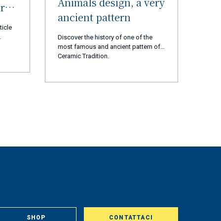
Animals design, a very
ur
ancient pattern
ticle
Discover the history of one of the
most famous and ancient pattern of
 thank
Ceramic Tradition.
d us
 are
cial
ears,
ation,
ssion
t and
rted
ly 2
op and
tory
gest
st,
om
, in
aclty
SHOP
CONTATTACI