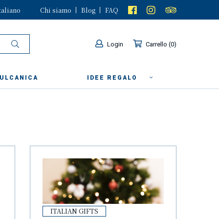
taliano
Chi siamo
Blog
FAQ
Login
Carrello
0
VULCANICA
IDEE REGALO
ITALIAN GIFTS