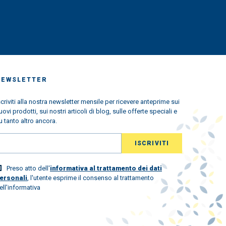
NEWSLETTER
scriviti alla nostra newsletter mensile per ricevere anteprime sui
uovi prodotti, sui nostri articoli di blog, sulle offerte speciali e
u tanto altro ancora.
Preso atto dell'
informativa al trattamento dei dati
ersonali
, l'utente esprime il consenso al trattamento
ell'informativa