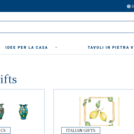
I
IDEE PER LA CASA
TAVOLI IN PIETRA 
ifts
ICS
ITALIAN GIFTS