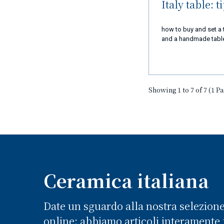
Italy table: t
how to buy and set a 
and a handmade table 
Showing 1 to 7 of 7 (1 P
Ceramica italiana
Date un sguardo alla nostra selezion
online: abbiamo articoli interamente f