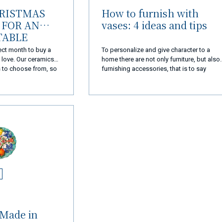
HRISTMAS
How to furnish with
FOR AN
vases: 4 ideas and tips
TABLE
ect month to buy a
To personalize and give character to a
e love. Our ceramics
home there are not only furniture, but also
s to choose from, so
furnishing accessories, that is to say
ct idea for
accessories that help to form the
furnishing of an internal or external
environment. Among these furnishing
complements there are also vases,
capable of tastefully enriching every corne
of the house when chosen wisely.
 Made in