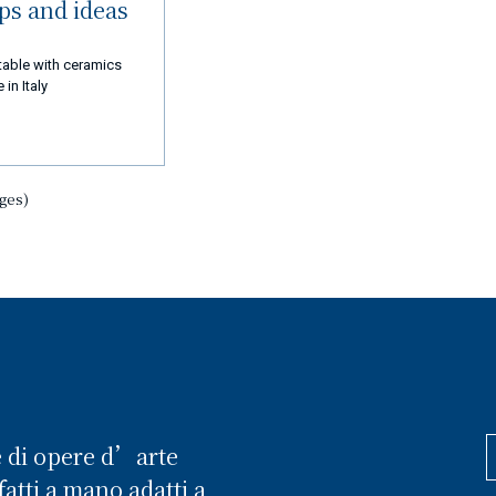
ips and ideas
table with ceramics
in Italy
ages)
e di opere d’arte
atti a mano adatti a