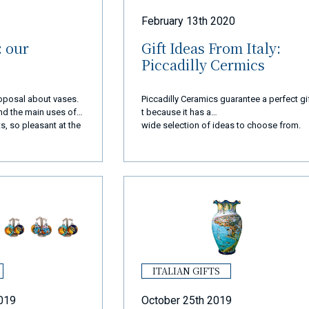
February 13th 2020
: our
Gift Ideas From Italy:
Piccadilly Cermics
proposal about vases.
Piccadilly Ceramics guarantee a perfect gi
 and the main uses of
t because it has a
s, so pleasant at the
wide selection of ideas to choose from.
ITALIAN GIFTS
019
October 25th 2019