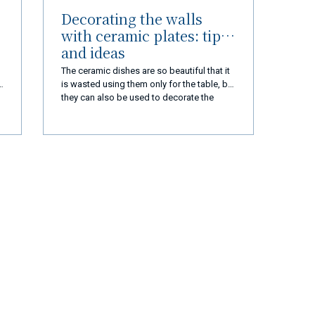
Decorating the walls
with ceramic plates: tips
and ideas
The ceramic dishes are so beautiful that it
is wasted using them only for the table, but
they can also be used to decorate the
house. Here's how to decorate the walls
with dishes
r