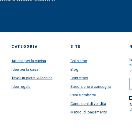
CATEGORIA
SITE
I
Articoli per la cucina
Chi siamo
n
Idee per la casa
Blog
s
Tavoli in pietra vulcanica
Contattaci
Idee regalo
Spedizione e consegna
Resi e rimborsi
Condizioni di vendita
p
d
Metodi di pagamento