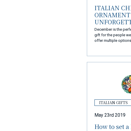
ITALIAN C
ORNAMENT 
UNFORGET
CHRISTMAS
December is the perf
gift for the people w
offer multiple option
they became the perfe
Christmas presents.
ITALIAN GIFTS
May 23rd 2019
How to set a