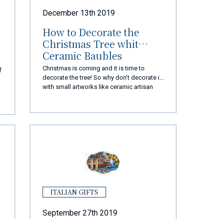
December 13th 2019
How to Decorate the
Christmas Tree whit
Ceramic Baubles
Christmas is coming and it is time to
f
decorate the tree! So why don’t decorate it
with small artworks like ceramic artisan
baubles?
ITALIAN GIFTS
September 27th 2019