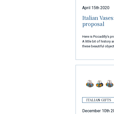
April 15th 2020
Italian Vases
proposal
Here is Piccadilly's 
A little bit of history
these beautiful object
eye.
ITALIAN GIFTS
December 10th 2