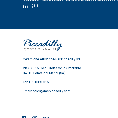
tutti!!!
Ceramiche Artistiche-Bar Piccadilly srl
Via S.S. 163 loc. Grotta dello Smeraldo
84010 Conca dei Marini (Sa)
Tel:
+39 089 831630
Email:
sales@mcpiccadilly.com