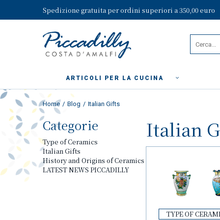
Spedizione gratuita per ordini superiori a 350,00 euro
ARTICOLI PER LA CUCINA
Home
Blog
Italian Gifts
Categorie
Italian G
Type of Ceramics
Italian Gifts
History and Origins of Ceramics
LATEST NEWS PICCADILLY
TYPE OF CERAM