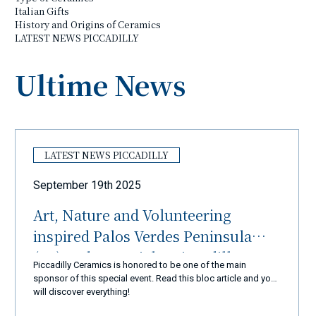
Italian Gifts
History and Origins of Ceramics
LATEST NEWS PICCADILLY
Ultime News
LATEST NEWS PICCADILLY
September 19th 2025
Art, Nature and Volunteering
inspired Palos Verdes Peninsula
(LA) and Ceramiche Piccadilly
Piccadilly Ceramics is honored to be one of the main
Amalfi Coast
sponsor of this special event. Read this bloc article and you
will discover everything!