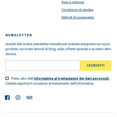
Resi e rimborsi
Condizioni di vendita
Metodi di pagamento
NEWSLETTER
Iscriviti alla nostra newsletter mensile per ricevere anteprime sui nuovi
prodotti, sui nostri articoli di blog, sulle offerte speciali e su tanto altro
ancora.
Preso atto dell'
informativa al trattamento dei dati personali
,
l'utente esprime il consenso al trattamento dell'informativa