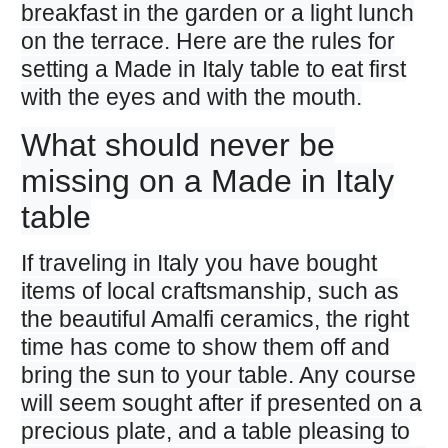
breakfast in the garden or a light lunch
on the terrace. Here are the rules for
setting a Made in Italy table to eat first
with the eyes and with the mouth.
What should never be
missing on a Made in Italy
table
If traveling in Italy you have bought
items of local craftsmanship, such as
the beautiful Amalfi ceramics, the right
time has come to show them off and
bring the sun to your table. Any course
will seem sought after if presented on a
precious plate, and a table pleasing to