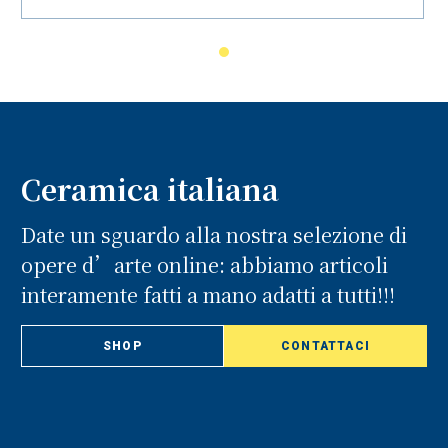
Ceramica italiana
Date un sguardo alla nostra selezione di
opere d’arte online: abbiamo articoli
interamente fatti a mano adatti a tutti!!!
SHOP
CONTATTACI