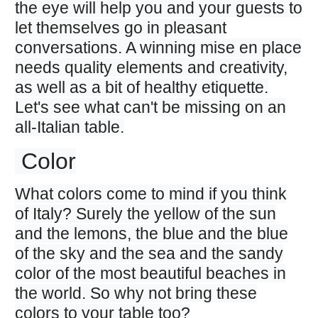
the eye will help you and your guests to
let themselves go in pleasant
conversations. A winning mise en place
needs quality elements and creativity,
as well as a bit of healthy etiquette.
Let's see what can't be missing on an
all-Italian table.
Color
What colors come to mind if you think
of Italy? Surely the yellow of the sun
and the lemons, the blue and the blue
of the sky and the sea and the sandy
color of the most beautiful beaches in
the world. So why not bring these
colors to your table too?