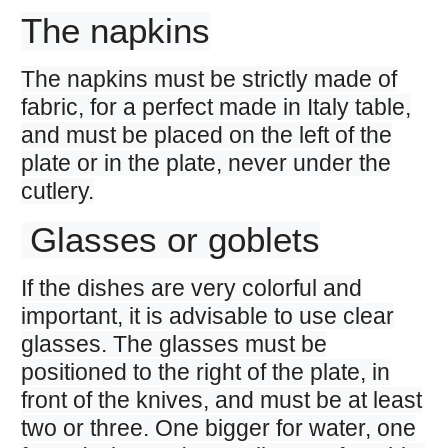
The napkins
The napkins must be strictly made of
fabric, for a perfect made in Italy table,
and must be placed on the left of the
plate or in the plate, never under the
cutlery.
Glasses or goblets
If the dishes are very colorful and
important, it is advisable to use clear
glasses. The glasses must be
positioned to the right of the plate, in
front of the knives, and must be at least
two or three. One bigger for water, one