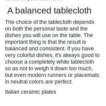
A balanced tablecloth
The choice of the tablecloth depends
on both the personal taste and the
dishes you will use on the table. The
important thing is that the result is
balanced and consistent. If you have
very colorful dishes, it's always good to
choose a completely white tablecloth
so as not to weigh it down too much,
but even modern runners or placemats
in neutral colors are perfect.
Italian ceramic plates