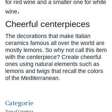
for red wine and a smaller one for white
.
wine
Cheerful centerpieces
The decorations that make Italian
ceramics famous all over the world are
mostly lemons. So why not call this item
with the centerpiece? Create cheerful
ones using natural elements such as
lemons and twigs that recall the colors
of the Mediterranean.
Categorie
Type of Ceramics