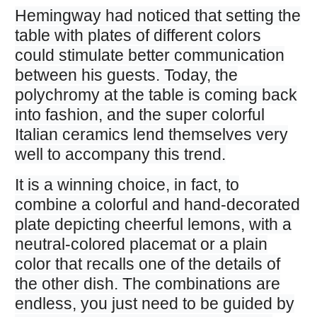
Hemingway had noticed that setting the
table with plates of different colors
could stimulate better communication
between his guests. Today, the
polychromy at the table is coming back
into fashion, and the super colorful
Italian ceramics lend themselves very
well to accompany this trend.
It is a winning choice, in fact, to
combine a colorful and hand-decorated
plate depicting cheerful lemons, with a
neutral-colored placemat or a plain
color that recalls one of the details of
the other dish. The combinations are
endless, you just need to be guided by