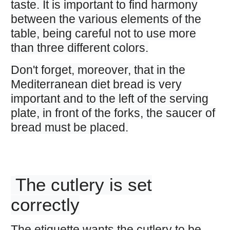
taste. It is important to find harmony
between the various elements of the
table, being careful not to use more
than three different colors.
Don't forget, moreover, that in the
Mediterranean diet bread is very
important and to the left of the serving
plate, in front of the forks, the saucer of
bread must be placed.
The cutlery is set
correctly
The etiquette wants the cutlery to be