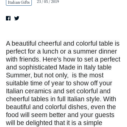
23 / 05 / 2019
Italian Gifts
A beautiful cheerful and colorful table is
perfect for a lunch or a summer dinner
with friends. Here's how to set a perfect
and sophisticated Made in Italy table
Summer, but not only, is the most
suitable time of year to show off your
Italian ceramics and set colorful and
cheerful tables in full Italian style. With
beautiful and colorful dishes, even the
food will seem better and your guests
will be delighted that it is a simple