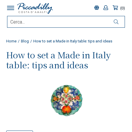
0
Home
Blog
How to set a Made in Italy table: tips and ideas
How to set a Made in Italy
table: tips and ideas