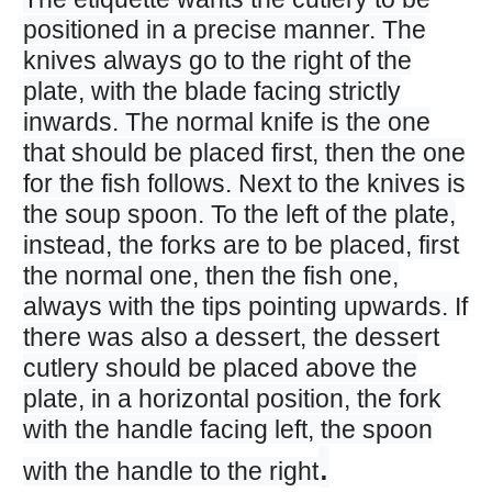
positioned in a precise manner. The
knives always go to the right of the
plate, with the blade facing strictly
inwards. The normal knife is the one
that should be placed first, then the one
for the fish follows. Next to the knives is
the soup spoon. To the left of the plate,
instead, the forks are to be placed, first
the normal one, then the fish one,
always with the tips pointing upwards. If
there was also a dessert, the dessert
cutlery should be placed above the
plate, in a horizontal position, the fork
with the handle facing left, the spoon
.
with the handle to the right