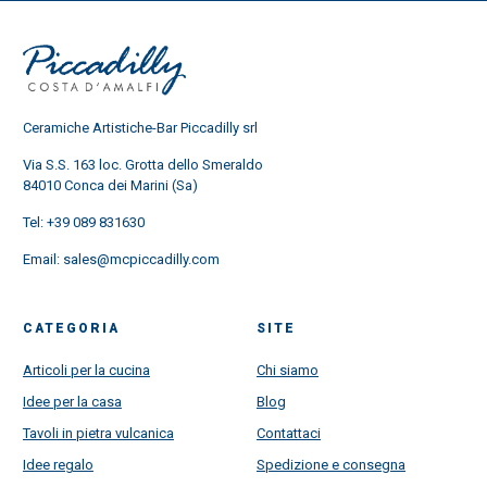
Ceramiche Artistiche-Bar Piccadilly srl
Via S.S. 163 loc. Grotta dello Smeraldo
84010 Conca dei Marini (Sa)
Tel:
+39 089 831630
Email:
sales@mcpiccadilly.com
CATEGORIA
SITE
Articoli per la cucina
Chi siamo
Idee per la casa
Blog
Tavoli in pietra vulcanica
Contattaci
Idee regalo
Spedizione e consegna