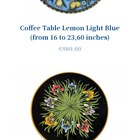
Coffee Table Lemon Light Blue
(from 16 to 23,60 inches)
€980.00