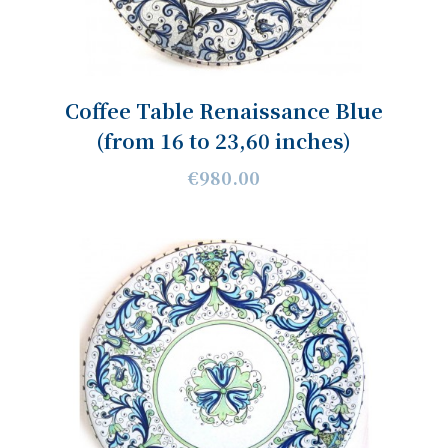
Coffee Table Renaissance Blue
(from 16 to 23,60 inches)
€980.00