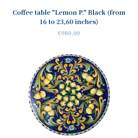
Coffee table "Lemon P." Black (from
16 to 23,60 inches)
€980.00