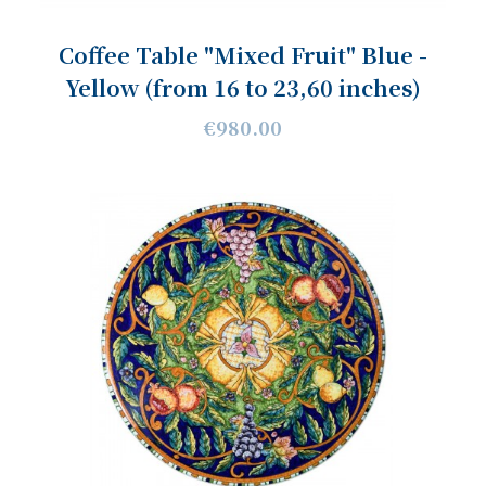
Coffee Table "Mixed Fruit" Blue -
Yellow (from 16 to 23,60 inches)
€980.00