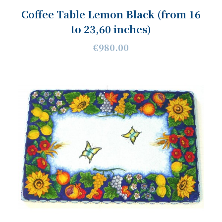
Coffee Table Lemon Black (from 16
to 23,60 inches)
€980.00