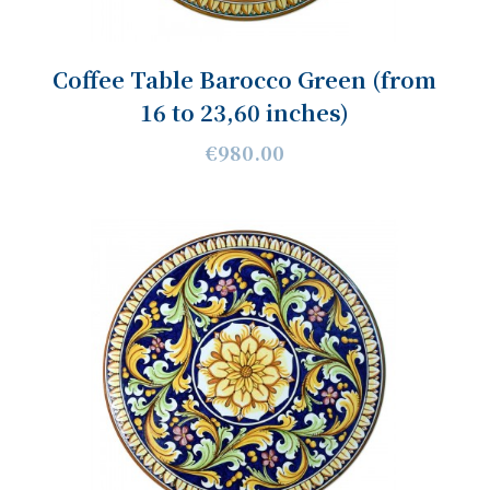
Coffee Table Barocco Green (from
16 to 23,60 inches)
€980.00