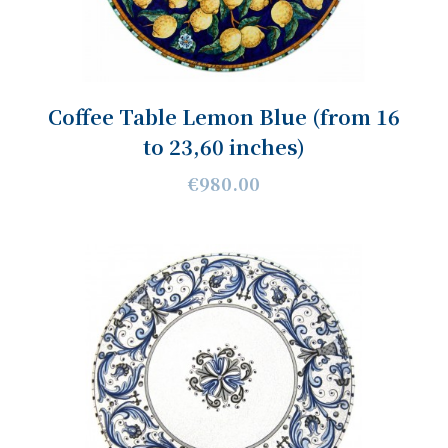
Coffee Table Lemon Blue (from 16
to 23,60 inches)
€980.00