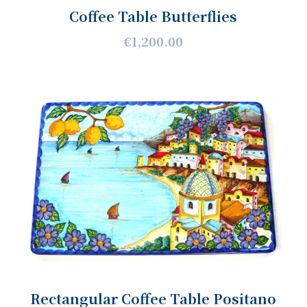
Coffee Table Butterflies
€1,200.00
Rectangular Coffee Table Positano