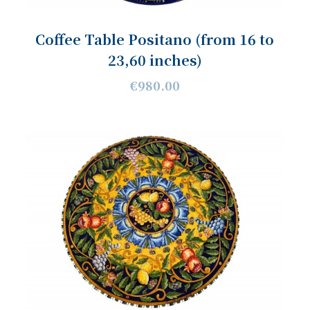
Coffee Table Positano (from 16 to
23,60 inches)
€980.00