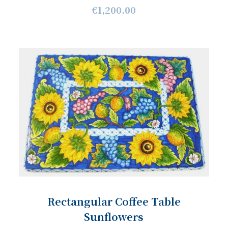
€1,200.00
Rectangular Coffee Table
Sunflowers