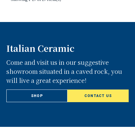
Italian Ceramic
Come and visit us in our suggestive
showroom situated in a caved rock, you
will live a great experience!
SHOP
CONTACT US