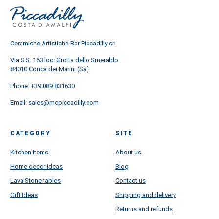
Ceramiche Artistiche-Bar Piccadilly srl
Via S.S. 163 loc. Grotta dello Smeraldo
84010 Conca dei Marini (Sa)
Phone:
+39 089 831630
Email:
sales@mcpiccadilly.com
CATEGORY
SITE
Kitchen Items
About us
Home decor ideas
Blog
Lava Stone tables
Contact us
Gift Ideas
Shipping and delivery
Returns and refunds