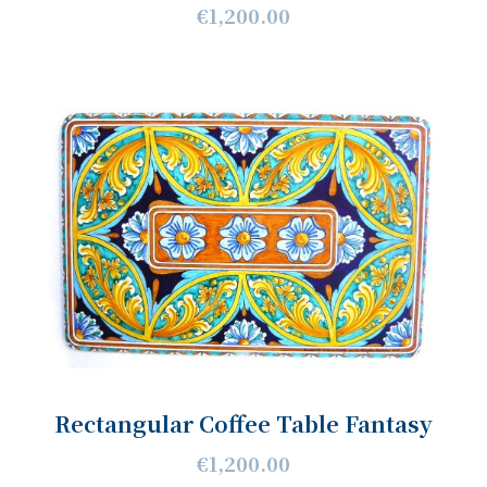
€1,200.00
Rectangular Coffee Table Fantasy
€1,200.00