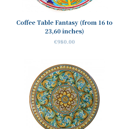
Coffee Table Fantasy (from 16 to
23,60 inches)
€980.00