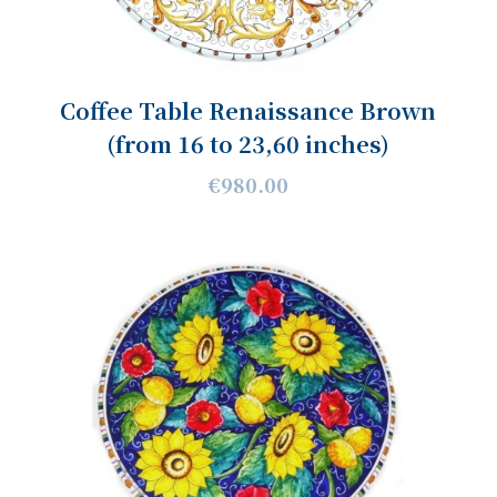
Coffee Table Renaissance Brown
(from 16 to 23,60 inches)
€980.00