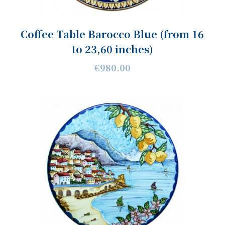
Coffee Table Barocco Blue (from 16
to 23,60 inches)
€980.00