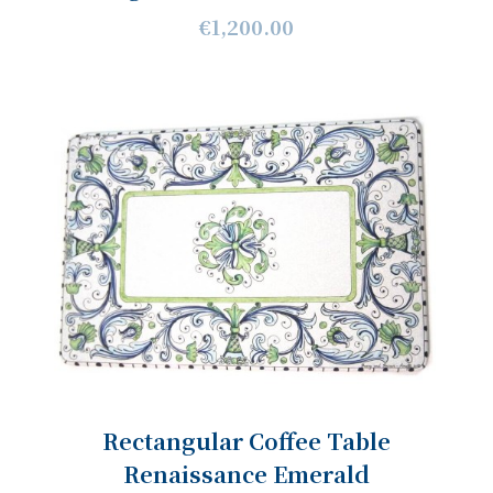
€1,200.00
Rectangular Coffee Table
Renaissance Emerald