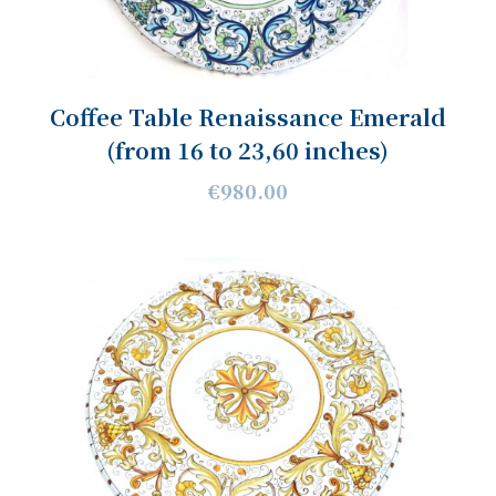
Coffee Table Renaissance Emerald
(from 16 to 23,60 inches)
€980.00