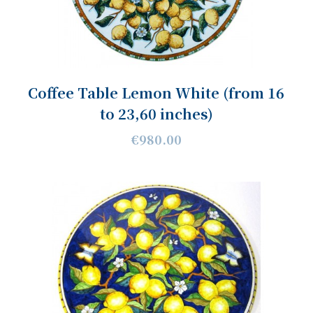
Coffee Table Lemon White (from 16
to 23,60 inches)
€980.00