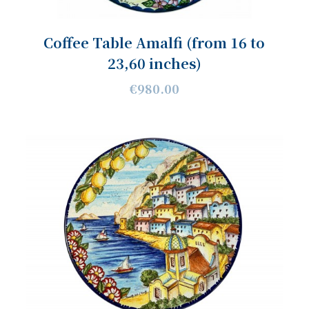
Coffee Table Amalfi (from 16 to
23,60 inches)
€980.00