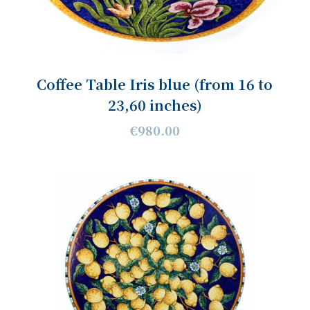
Coffee Table Iris blue (from 16 to
23,60 inches)
€980.00