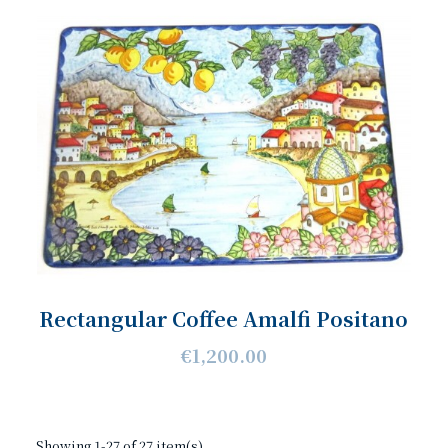
Rectangular Coffee Amalfi Positano
€1,200.00
Showing 1-27 of 27 item(s)