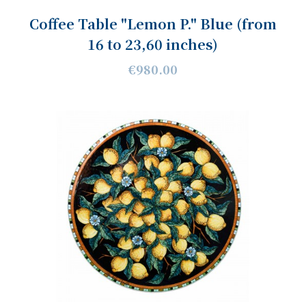
Coffee Table "Lemon P." Blue (from
16 to 23,60 inches)
€980.00