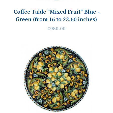
Coffee Table "Mixed Fruit" Blue -
Green (from 16 to 23,60 inches)
€980.00