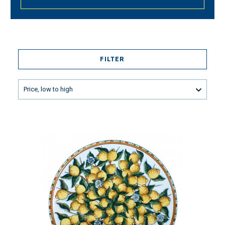
FILTER
Price, low to high