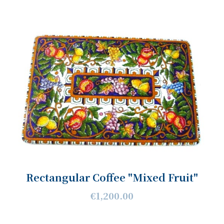
Rectangular Coffee "Mixed Fruit"
€1,200.00