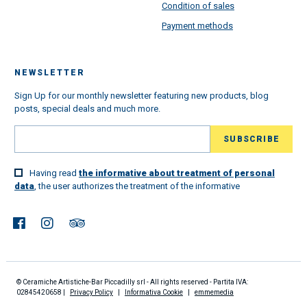
Condition of sales
Payment methods
NEWSLETTER
Sign Up for our monthly newsletter featuring new products, blog
posts, special deals and much more.
Having read
the informative about treatment of personal
data
, the user authorizes the treatment of the informative
© Ceramiche Artistiche-Bar Piccadilly srl - All rights reserved - Partita IVA:
02845420658 |
Privacy Policy
|
Informativa Cookie
|
emmemedia