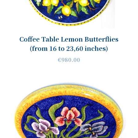
Coffee Table Lemon Butterflies
(from 16 to 23,60 inches)
€980.00