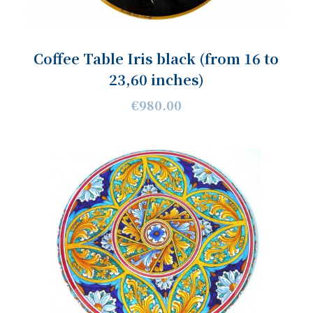
Coffee Table Iris black (from 16 to
23,60 inches)
€980.00