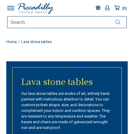
0
Home
Lava stone tables
Lava stone tables
Our lava stone tables are works of art, entirely hand-
painted with meticulous attention to detail. You can
customize their shape, size, and decorations to
complement your indoor and outdoor spaces. They
are resistant to any temperature and weather. The
bases and chairs are made of galvanized wrought
iron and are rust-proof.