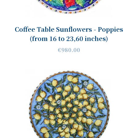
Coffee Table Sunflowers - Poppies
(from 16 to 23,60 inches)
€980.00