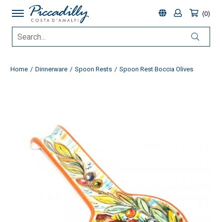
0
Home
Dinnerware
Spoon Rests
Spoon Rest Boccia Olives