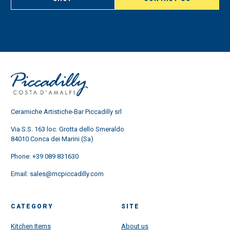
Ceramiche Artistiche-Bar Piccadilly srl
Via S.S. 163 loc. Grotta dello Smeraldo
84010 Conca dei Marini (Sa)
Phone:
+39 089 831630
Email:
sales@mcpiccadilly.com
CATEGORY
SITE
Kitchen Items
About us