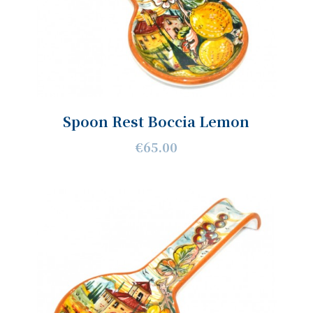
Spoon Rest Boccia Lemon
€65.00