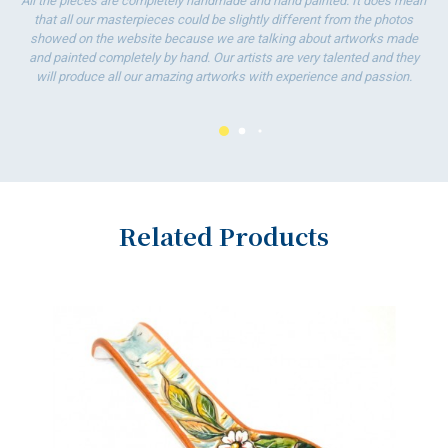
All the pieces are completely handmade and hand painted. It does mean
that all our masterpieces could be slightly different from the photos
showed on the website because we are talking about artworks made
and painted completely by hand. Our artists are very talented and they
will produce all our amazing artworks with experience and passion.
Related Products