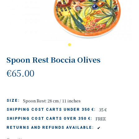
Spoon Rest Boccia Olives
€65.00
Spoon Rest: 28 cm / 11 inches
SIZE:
35 €
SHIPPING COST CARTS UNDER 350 €:
FREE
SHIPPING COST CARTS OVER 350 €:
✔
RETURNS AND REFUNDS AVAILABLE: