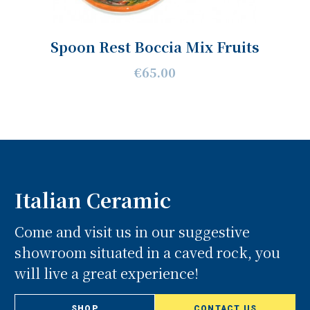
Spoon Rest Boccia Mix Fruits
€65.00
Italian Ceramic
Come and visit us in our suggestive
showroom situated in a caved rock, you
will live a great experience!
SHOP
CONTACT US