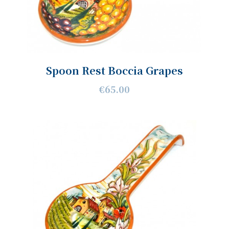
Spoon Rest Boccia Grapes
€65.00