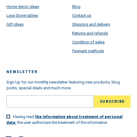
Home decor ideas
Blog
Lava Stone tables
Contact us
Gift Ideas
Shipping and delivery
Returns and refunds
Condition of sales
Payment methods
NEWSLETTER
Sign Up for our monthly newsletter featuring new products, blog
posts, special deals and much more.
Having read
the informative about treatment of personal
data
, the user authorizes the treatment of the informative