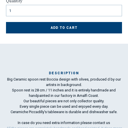
Quantity
ADD TO CART
DESCRIPTION
Big Ceramic spoon rest Boccia design with olives, produced d by our
Ma
artists in background.
has
Spoon rest is 28 cm / 11 inches and it is entirely handmade and
handpainted in our factory in Amalfi Coast.
Our beautiful pieces are not only collector quality.
To
Every single piece can be used and enjoyed every day.
ha
Ceramiche Piccadilly's tableware is durable and dishwasher safe.
wo
In case do you need extra information please
contact us