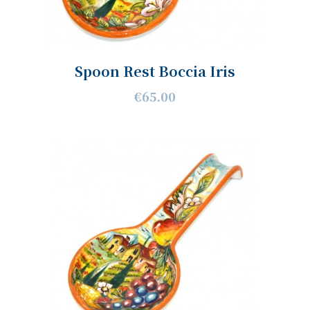
Spoon Rest Boccia Iris
€65.00