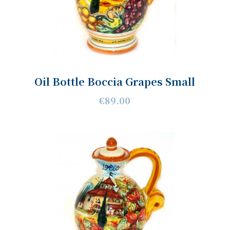
Oil Bottle Boccia Grapes Small
€89.00