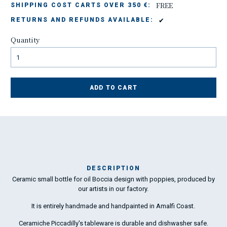
FREE
SHIPPING COST CARTS OVER 350 €:
✔
RETURNS AND REFUNDS AVAILABLE:
Quantity
ADD TO CART
DESCRIPTION
Ceramic small bottle for oil Boccia design with poppies, produced by
Ma
our artists in our factory.
has
It is entirely handmade and handpainted in Amalfi Coast.
To
Ceramiche Piccadilly's tableware is durable and dishwasher safe.
ha