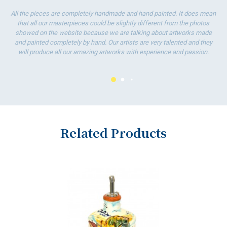
wo
All the pieces are completely handmade and hand painted. It does mean
that all our masterpieces could be slightly different from the photos
showed on the website because we are talking about artworks made
and painted completely by hand. Our artists are very talented and they
will produce all our amazing artworks with experience and passion.
Related Products