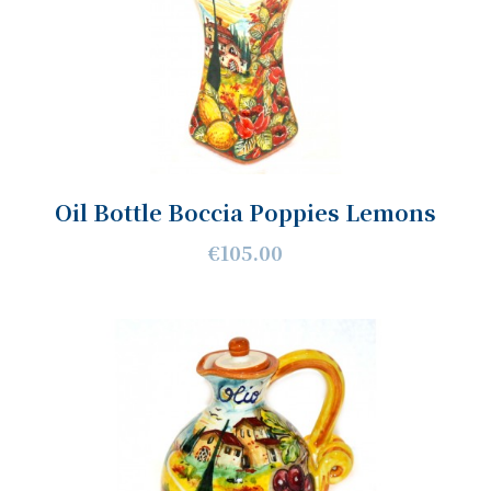
Oil Bottle Boccia Poppies Lemons
€105.00