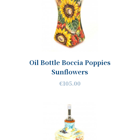
Oil Bottle Boccia Poppies
Sunflowers
€105.00