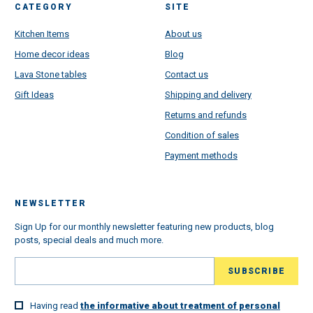
CATEGORY
SITE
Kitchen Items
About us
Home decor ideas
Blog
Lava Stone tables
Contact us
Gift Ideas
Shipping and delivery
Returns and refunds
Condition of sales
Payment methods
NEWSLETTER
Sign Up for our monthly newsletter featuring new products, blog
posts, special deals and much more.
Having read
the informative about treatment of personal