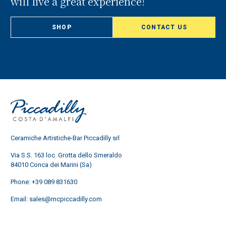
will live a great experience!
SHOP
CONTACT US
Ceramiche Artistiche-Bar Piccadilly srl
Via S.S. 163 loc. Grotta dello Smeraldo
84010 Conca dei Marini (Sa)
Phone:
+39 089 831630
Email:
sales@mcpiccadilly.com