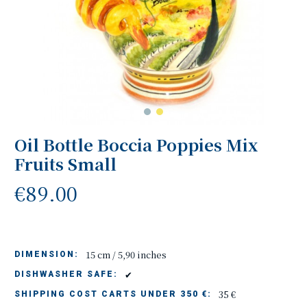
Oil Bottle Boccia Poppies Mix
Fruits Small
€89.00
15 cm / 5,90 inches
DIMENSION:
✔
DISHWASHER SAFE:
35 €
SHIPPING COST CARTS UNDER 350 €: