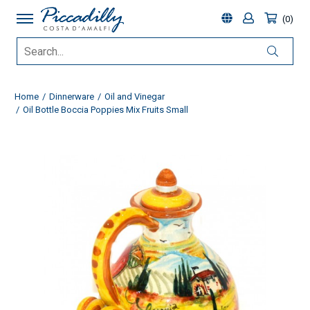
0
Home
Dinnerware
Oil and Vinegar
Oil Bottle Boccia Poppies Mix Fruits Small