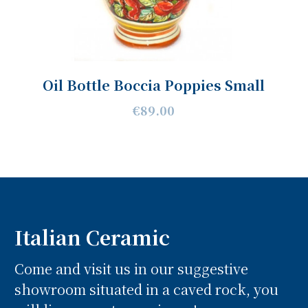
Oil Bottle Boccia Poppies Small
€89.00
Italian Ceramic
Come and visit us in our suggestive
showroom situated in a caved rock, you