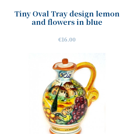
Tiny Oval Tray design lemon
and flowers in blue
€16.00