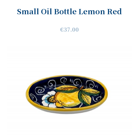
Small Oil Bottle Lemon Red
€37.00