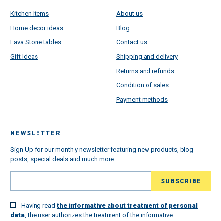
Kitchen Items
About us
Home decor ideas
Blog
Lava Stone tables
Contact us
Gift Ideas
Shipping and delivery
Returns and refunds
Condition of sales
Payment methods
NEWSLETTER
Sign Up for our monthly newsletter featuring new products, blog
posts, special deals and much more.
Having read
the informative about treatment of personal
data
, the user authorizes the treatment of the informative