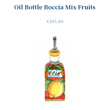
Oil Bottle Boccia Mix Fruits
€105.00