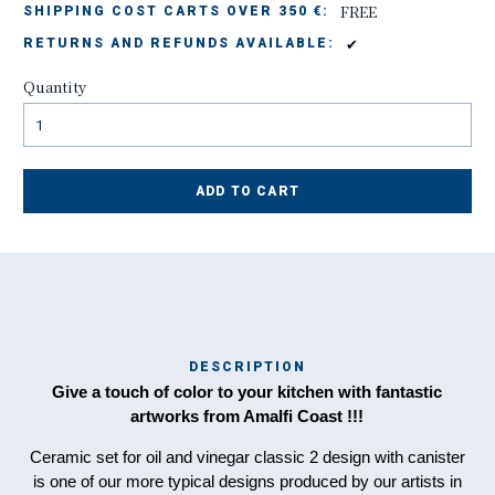
FREE
SHIPPING COST CARTS OVER 350 €:
✔
RETURNS AND REFUNDS AVAILABLE:
Quantity
ADD TO CART
DESCRIPTION
Ma
Give a touch of color to your kitchen with fantastic
has
artworks from Amalfi Coast !!!
Ceramic set for oil and vinegar classic 2 design with canister
is one of our more typical designs produced by our artists in
To