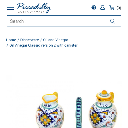
0
Home
Dinnerware
Oil and Vinegar
Oil Vinegar Classic version 2 with canister