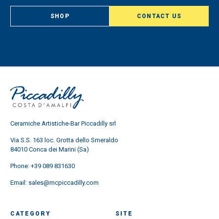
SHOP
CONTACT US
Ceramiche Artistiche-Bar Piccadilly srl
Via S.S. 163 loc. Grotta dello Smeraldo
84010 Conca dei Marini (Sa)
Phone:
+39 089 831630
Email:
sales@mcpiccadilly.com
CATEGORY
SITE