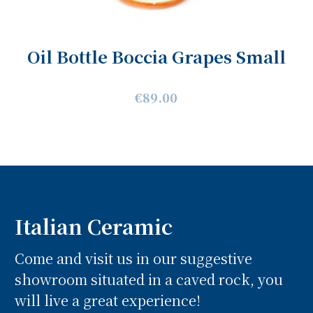
Oil Bottle Boccia Grapes Small
€89.00
Italian Ceramic
Come and visit us in our suggestive
showroom situated in a caved rock, you
will live a great experience!