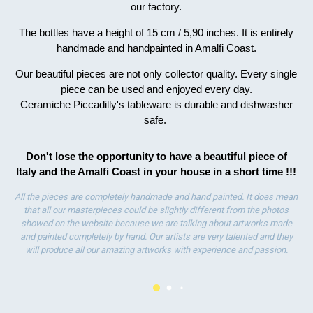
our factory.
ha
wo
The bottles have a height of 15 cm / 5,90 inches. It is entirely
handmade and handpainted in Amalfi Coast.
Our beautiful pieces are not only collector quality. Every single
piece can be used and enjoyed every day.
Ceramiche Piccadilly's tableware is durable and dishwasher
safe.
Don't lose the opportunity to have a beautiful piece of
Italy and the Amalfi Coast in your house in a short time !!!
All the pieces are completely handmade and hand painted. It does mean
that all our masterpieces could be slightly different from the photos
showed on the website because we are talking about artworks made
and painted completely by hand. Our artists are very talented and they
will produce all our amazing artworks with experience and passion.