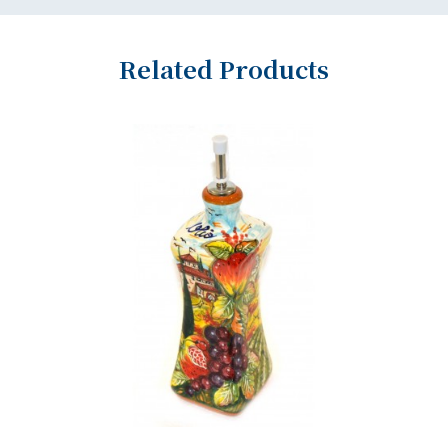
Related Products