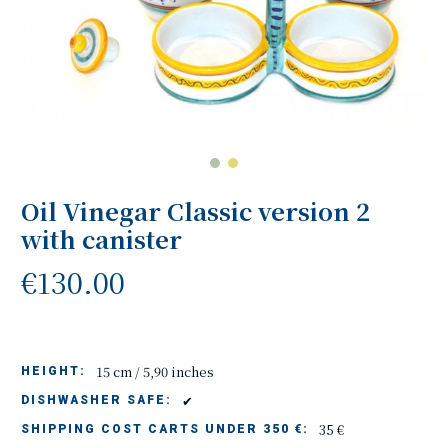
Oil Vinegar Classic version 2
with canister
€130.00
15 cm / 5,90 inches
HEIGHT:
✔
DISHWASHER SAFE:
35 €
SHIPPING COST CARTS UNDER 350 €: