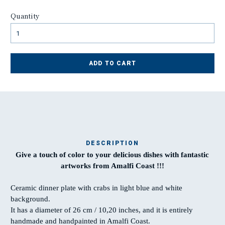
Quantity
ADD TO CART
DESCRIPTION
Give a touch of color to your delicious dishes with fantastic
Ma
artworks from Amalfi Coast !!!
t
Ceramic dinner plate with crabs in light blue and white
background.
T
It has a diameter of 26 cm / 10,20 inches, and it is entirely
w
handmade and handpainted in Amalfi Coast.