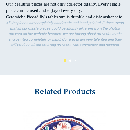
Our beautiful pieces are not only collector quality. Every single
piece can be used and enjoyed every day.
Ceramiche Piccadilly's tableware is durable and dishwasher safe.
All the pieces are completely handmade and hand painted. It does mean
that all our masterpieces could be slightly different from the photos
showed on the website because we are talking about artworks made
and painted completely by hand. Our artists are very talented and they
will produce all our amazing artworks with experience and passion.
Related Products