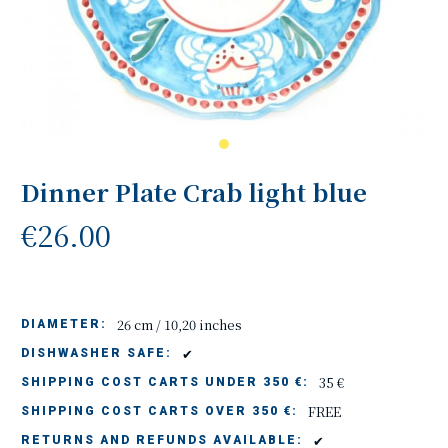
Dinner Plate Crab light blue
€26.00
26 cm / 10,20 inches
DIAMETER:
✔
DISHWASHER SAFE:
35 €
SHIPPING COST CARTS UNDER 350 €:
FREE
SHIPPING COST CARTS OVER 350 €:
✔
RETURNS AND REFUNDS AVAILABLE: