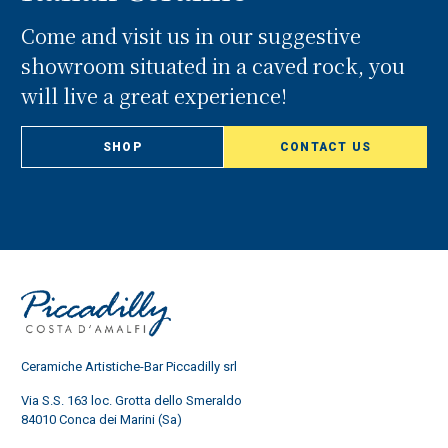
Come and visit us in our suggestive
showroom situated in a caved rock, you
will live a great experience!
SHOP
CONTACT US
Ceramiche Artistiche-Bar Piccadilly srl
Via S.S. 163 loc. Grotta dello Smeraldo
84010 Conca dei Marini (Sa)