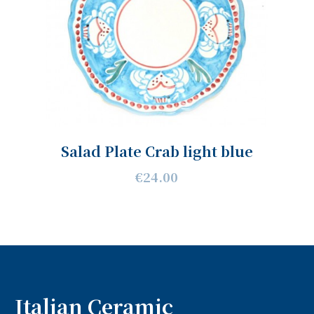
Salad Plate Crab light blue
€24.00
Italian Ceramic