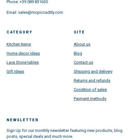
Phone:
+39 089 831630
Email:
sales@mcpiccadilly.com
CATEGORY
SITE
Kitchen Items
About us
Home decor ideas
Blog
Lava Stone tables
Contact us
Gift Ideas
Shipping and delivery
Returns and refunds
Condition of sales
Payment methods
NEWSLETTER
Sign Up for our monthly newsletter featuring new products, blog
posts, special deals and much more.