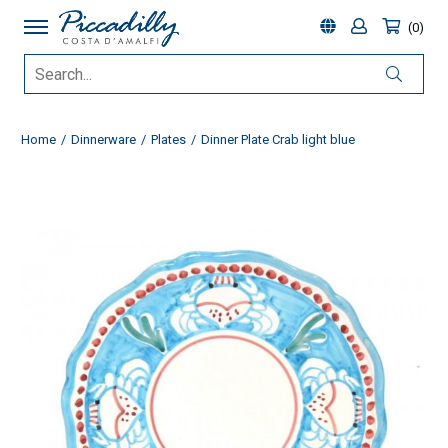
0
Home
Dinnerware
Plates
Dinner Plate Crab light blue