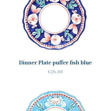
Dinner Plate puffer fish blue
€26.00