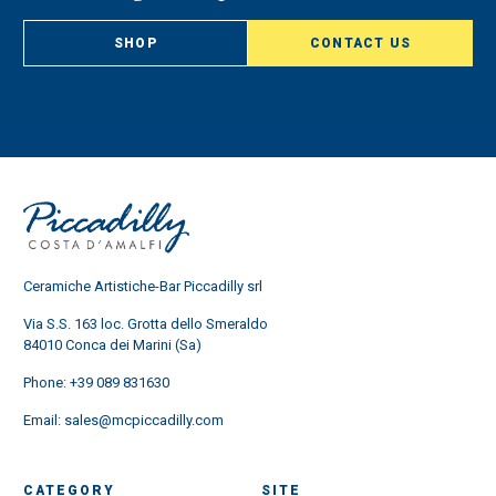
SHOP
CONTACT US
Ceramiche Artistiche-Bar Piccadilly srl
Via S.S. 163 loc. Grotta dello Smeraldo
84010 Conca dei Marini (Sa)
Phone:
+39 089 831630
Email:
sales@mcpiccadilly.com
CATEGORY
SITE