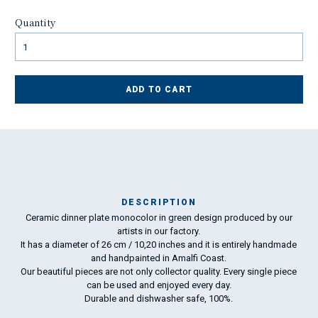
Quantity
ADD TO CART
DESCRIPTION
Ceramic dinner plate monocolor in green design produced by our
Ma
artists in our factory.
has
It has a diameter of 26 cm / 10,20 inches and it is entirely handmade
and handpainted in Amalfi Coast.
Our beautiful pieces are not only collector quality. Every single piece
To
can be used and enjoyed every day.
ha
Durable and dishwasher safe, 100%.
wo