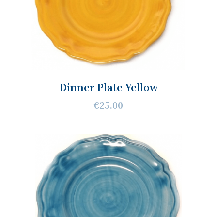
Dinner Plate Yellow
€25.00