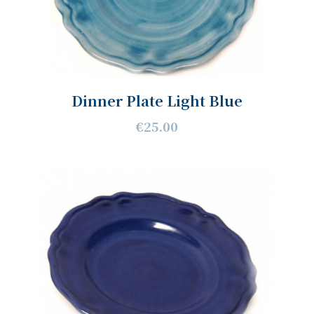
Dinner Plate Light Blue
€25.00