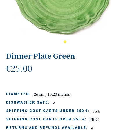
Dinner Plate Green
€25.00
26 cm / 10,20 inches
DIAMETER:
✔
DISHWASHER SAFE:
35 €
SHIPPING COST CARTS UNDER 350 €:
FREE
SHIPPING COST CARTS OVER 350 €:
✔
RETURNS AND REFUNDS AVAILABLE: