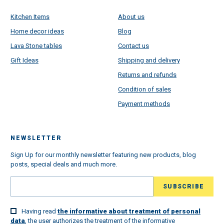
Kitchen Items
About us
Home decor ideas
Blog
Lava Stone tables
Contact us
Gift Ideas
Shipping and delivery
Returns and refunds
Condition of sales
Payment methods
NEWSLETTER
Sign Up for our monthly newsletter featuring new products, blog
posts, special deals and much more.
Having read
the informative about treatment of personal
data
, the user authorizes the treatment of the informative