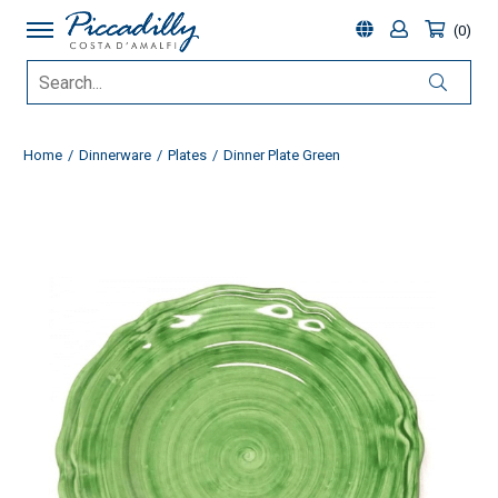
0
Home
Dinnerware
Plates
Dinner Plate Green