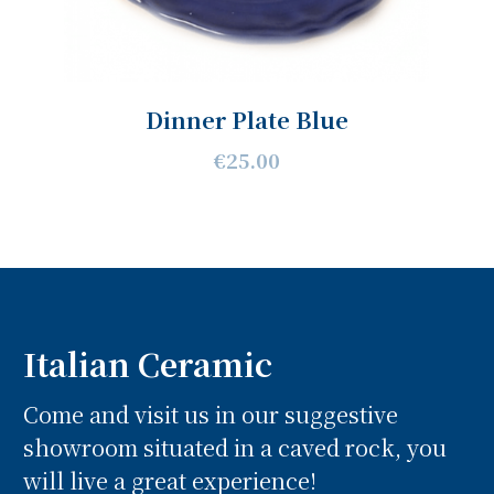
Dinner Plate Blue
€25.00
Italian Ceramic
Come and visit us in our suggestive
showroom situated in a caved rock, you
will live a great experience!