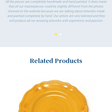
All the pieces are completely handmade and hand painted. It does mean
that all our masterpieces could be slightly different from the photos
showed on the website because we are talking about artworks made
and painted completely by hand. Our artists are very talented and they
will produce all our amazing artworks with experience and passion.
Related Products