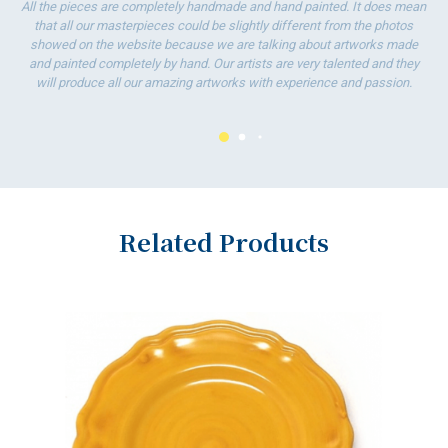
All the pieces are completely handmade and hand painted. It does mean
that all our masterpieces could be slightly different from the photos
showed on the website because we are talking about artworks made
and painted completely by hand. Our artists are very talented and they
will produce all our amazing artworks with experience and passion.
Related Products