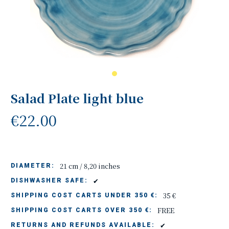
Salad Plate light blue
€22.00
21 cm / 8,20 inches
DIAMETER:
✔
DISHWASHER SAFE:
35 €
SHIPPING COST CARTS UNDER 350 €:
FREE
SHIPPING COST CARTS OVER 350 €:
✔
RETURNS AND REFUNDS AVAILABLE: