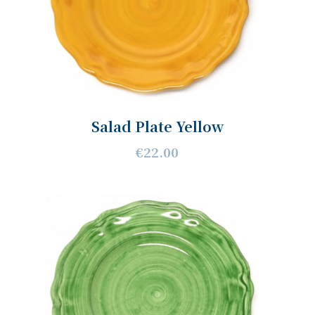
Salad Plate Yellow
€22.00