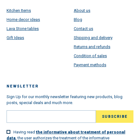
Kitchen Items
About us
Home decor ideas
Blog
Lava Stone tables
Contact us
Gift Ideas
Shipping and delivery
Returns and refunds
Condition of sales
Payment methods
NEWSLETTER
Sign Up for our monthly newsletter featuring new products, blog
posts, special deals and much more.
Having read
the informative about treatment of personal
data
, the user authorizes the treatment of the informative