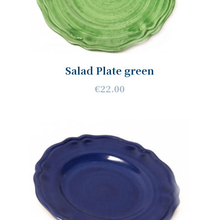
Salad Plate green
€22.00