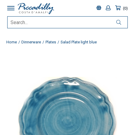
0
Home
Dinnerware
Plates
Salad Plate light blue