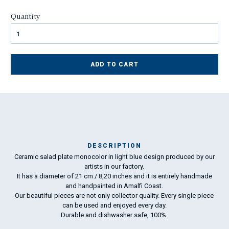
Quantity
ADD TO CART
DESCRIPTION
Ceramic salad plate monocolor in light blue design produced by our
Ma
artists in our factory.
has
It has a diameter of 21 cm / 8,20 inches and it is entirely handmade
and handpainted in Amalfi Coast.
Our beautiful pieces are not only collector quality. Every single piece
To
can be used and enjoyed every day.
ha
Durable and dishwasher safe, 100%.
wo