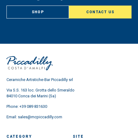
SHOP
CONTACT US
Ceramiche Artistiche-Bar Piccadilly srl
Via S.S. 163 loc. Grotta dello Smeraldo
84010 Conca dei Marini (Sa)
Phone:
+39 089 831630
Email:
sales@mcpiccadilly.com
CATEGORY
SITE