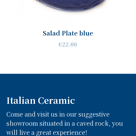
Salad Plate blue
€22.00
Italian Ceramic
Come and visit us in our suggestive
showroom situated in a caved rock, you
will live a great experience!