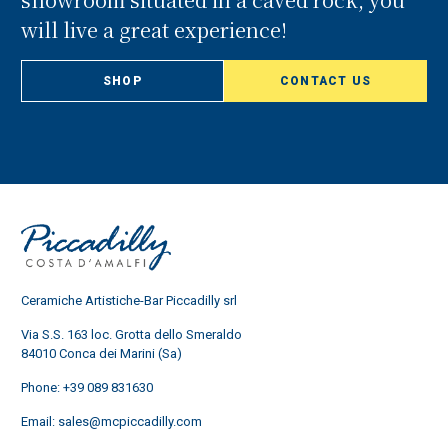
will live a great experience!
SHOP
CONTACT US
Ceramiche Artistiche-Bar Piccadilly srl
Via S.S. 163 loc. Grotta dello Smeraldo
84010 Conca dei Marini (Sa)
Phone:
+39 089 831630
Email:
sales@mcpiccadilly.com