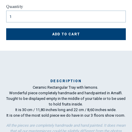
Quantity
ADD TO CART
DESCRIPTION
Ceramic Rectangular Tray with lemons.
Ch
Wonderful piece completely handmade and handpainted in Amalfi.
ca
Tought to be displayed empty in the middle of your table or to be used
c
to hold fruits inside.
fl
It is 30 cm / 11,80 inches long and 22 cm / 8,60 inches wide.
It is one of the most sold piece we do have in our 3 floors show room.
All the pieces are completely handmade and hand painted. It does mean
that all our masterpieces could be slightly different from the photos