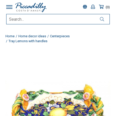
0
Home
Home decor ideas
Centerpieces
Tray Lemons with handles