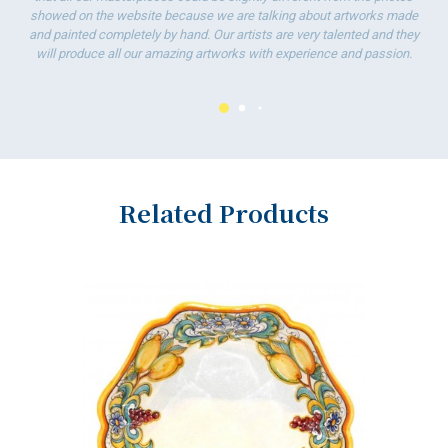
showed on the website because we are talking about artworks made
and painted completely by hand. Our artists are very talented and they
will produce all our amazing artworks with experience and passion.
Related Products