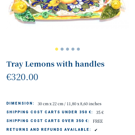
Tray Lemons with handles
€320.00
30 cm x 22 cm / 11,80 x 8,60 inches
DIMENSION:
35 €
SHIPPING COST CARTS UNDER 350 €:
FREE
SHIPPING COST CARTS OVER 350 €:
✔
RETURNS AND REFUNDS AVAILABLE: