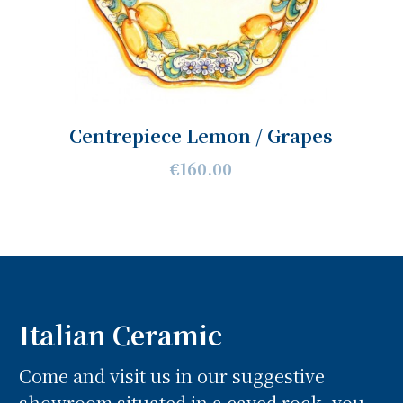
Centrepiece Lemon / Grapes
€160.00
Italian Ceramic
Come and visit us in our suggestive
showroom situated in a caved rock, you