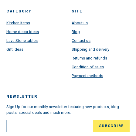
CATEGORY
SITE
Kitchen Items
About us
Home decor ideas
Blog
Lava Stone tables
Contact us
Gift Ideas
Shipping and delivery
Returns and refunds
Condition of sales
Payment methods
NEWSLETTER
Sign Up for our monthly newsletter featuring new products, blog
posts, special deals and much more.