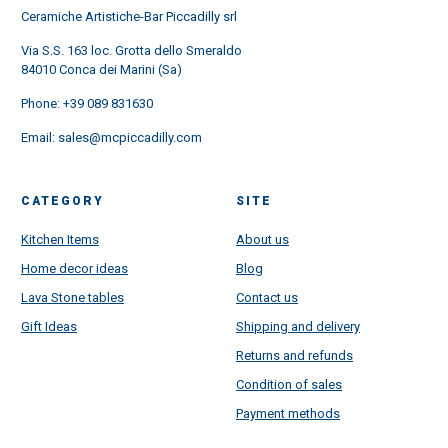
Ceramiche Artistiche-Bar Piccadilly srl
Via S.S. 163 loc. Grotta dello Smeraldo
84010 Conca dei Marini (Sa)
Phone:
+39 089 831630
Email:
sales@mcpiccadilly.com
CATEGORY
SITE
Kitchen Items
About us
Home decor ideas
Blog
Lava Stone tables
Contact us
Gift Ideas
Shipping and delivery
Returns and refunds
Condition of sales
Payment methods