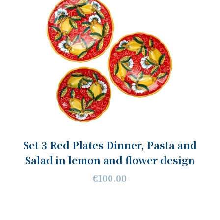
Set 3 Red Plates Dinner, Pasta and
Salad in lemon and flower design
€100.00