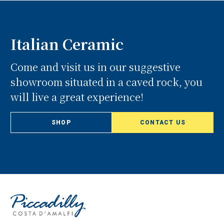
Italian Ceramic
Come and visit us in our suggestive
showroom situated in a caved rock, you
will live a great experience!
SHOP
CONTACT US