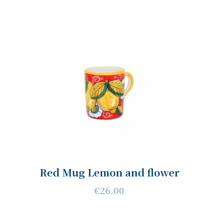
Red Mug Lemon and flower
€26.00