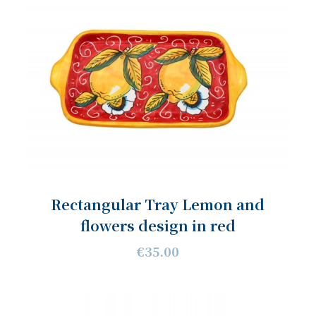
Rectangular Tray Lemon and
flowers design in red
€35.00