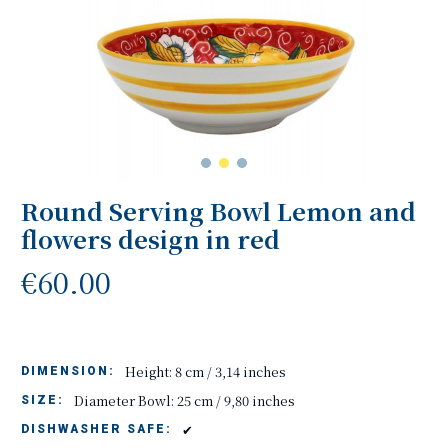
Round Serving Bowl Lemon and
flowers design in red
€60.00
Height: 8 cm / 3,14 inches
DIMENSION:
Diameter Bowl: 25 cm / 9,80 inches
SIZE:
✔
DISHWASHER SAFE: