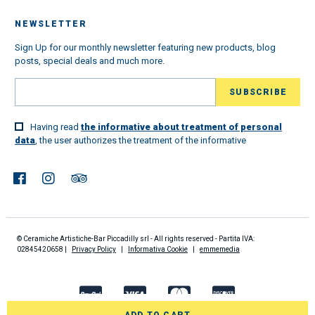
NEWSLETTER
Sign Up for our monthly newsletter featuring new products, blog
posts, special deals and much more.
Having read
the informative about treatment of personal
data
, the user authorizes the treatment of the informative
© Ceramiche Artistiche-Bar Piccadilly srl - All rights reserved - Partita IVA:
02845420658 |
Privacy Policy
|
Informativa Cookie
|
emmemedia