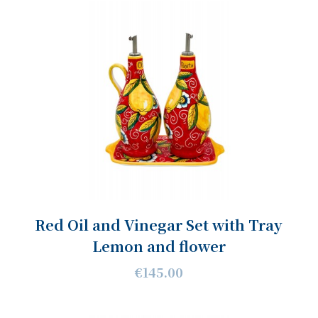
Red Oil and Vinegar Set with Tray
Lemon and flower
€145.00