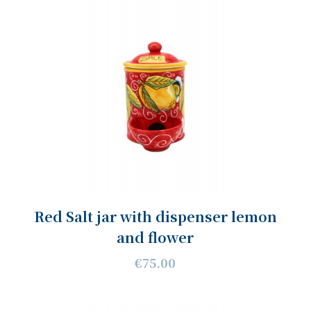
Red Salt jar with dispenser lemon
and flower
€75.00