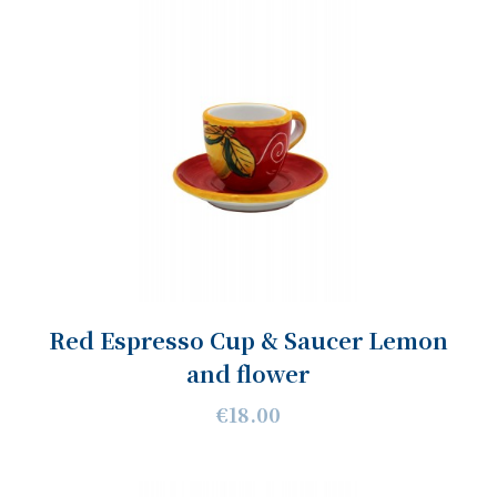
Red Espresso Cup & Saucer Lemon
and flower
€18.00