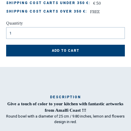
€ 50
SHIPPING COST CARTS UNDER 350 €:
FREE
SHIPPING COST CARTS OVER 350 €:
Quantity
ADD TO CART
DESCRIPTION
Ma
Give a touch of color to your kitchen with fantastic artworks
has
from Amalfi Coast !!!
Round bowl with a diameter of 25 cm / 9.80 inches, lemon and flowers
design in red.
To