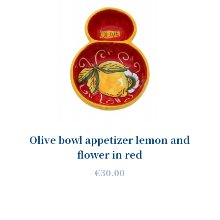
Olive bowl appetizer lemon and
flower in red
€30.00