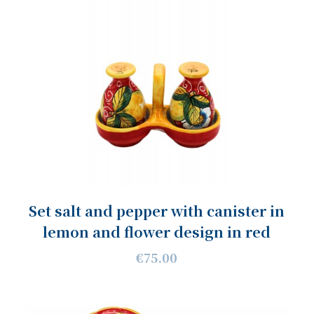
Set salt and pepper with canister in
lemon and flower design in red
€75.00