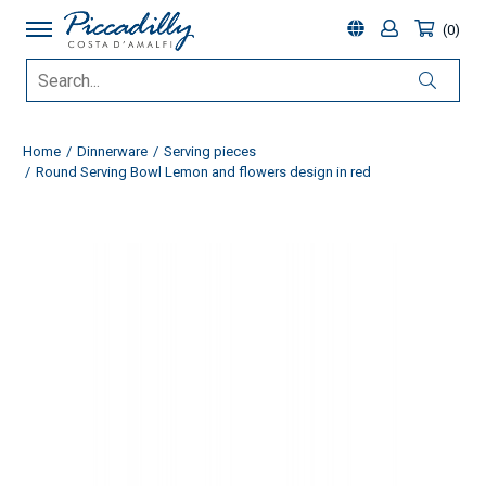
0
Home
Dinnerware
Serving pieces
Round Serving Bowl Lemon and flowers design in red