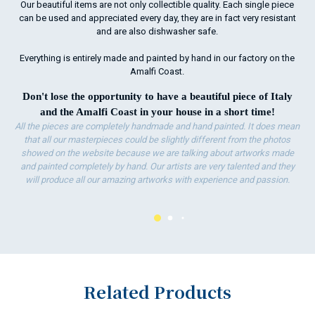
Our beautiful items are not only collectible quality. Each single piece
ha
can be used and appreciated every day, they are in fact very resistant
wo
and are also dishwasher safe.
Everything is entirely made and painted by hand in our factory on the
Amalfi Coast.
Don't lose the opportunity to have a beautiful piece of Italy
and the Amalfi Coast in your house in a short time!
All the pieces are completely handmade and hand painted. It does mean
that all our masterpieces could be slightly different from the photos
showed on the website because we are talking about artworks made
and painted completely by hand. Our artists are very talented and they
will produce all our amazing artworks with experience and passion.
Related Products