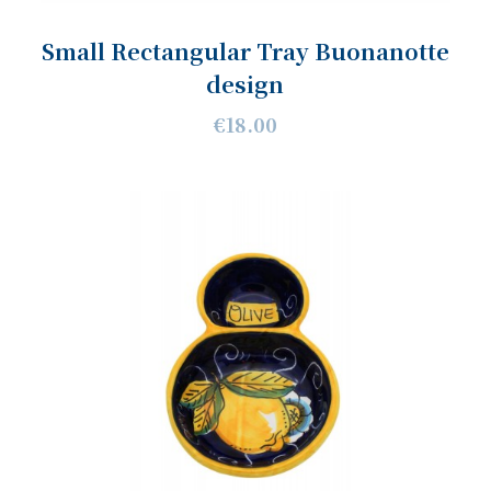
Small Rectangular Tray Buonanotte
design
€18.00