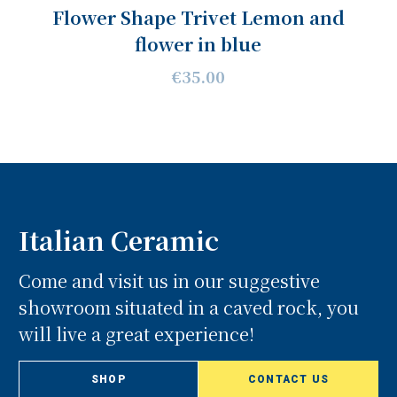
Flower Shape Trivet Lemon and
flower in blue
€35.00
Italian Ceramic
Come and visit us in our suggestive
showroom situated in a caved rock, you
will live a great experience!
SHOP
CONTACT US