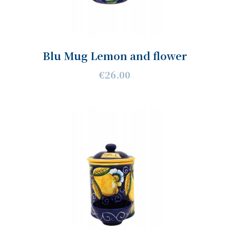
Blu Mug Lemon and flower
€26.00