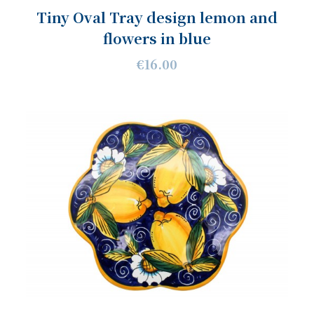
Tiny Oval Tray design lemon and
flowers in blue
€16.00