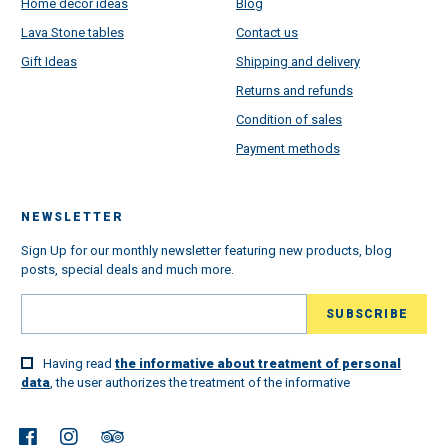
Home decor ideas
Blog
Lava Stone tables
Contact us
Gift Ideas
Shipping and delivery
Returns and refunds
Condition of sales
Payment methods
NEWSLETTER
Sign Up for our monthly newsletter featuring new products, blog
posts, special deals and much more.
Having read
the informative about treatment of personal
data
, the user authorizes the treatment of the informative