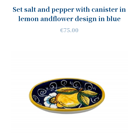
Set salt and pepper with canister in
lemon andflower design in blue
€75.00