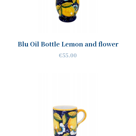
Blu Oil Bottle Lemon and flower
€55.00