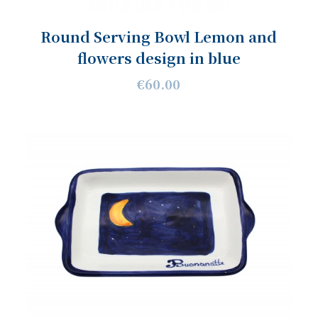
Round Serving Bowl Lemon and
flowers design in blue
€60.00