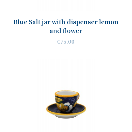
Blue Salt jar with dispenser lemon
and flower
€75.00