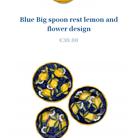
Blue Big spoon rest lemon and
flower design
€30.00