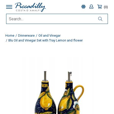
0
Home
Dinnerware
Oil and Vinegar
Blu Oil and Vinegar Set with Tray Lemon and flower