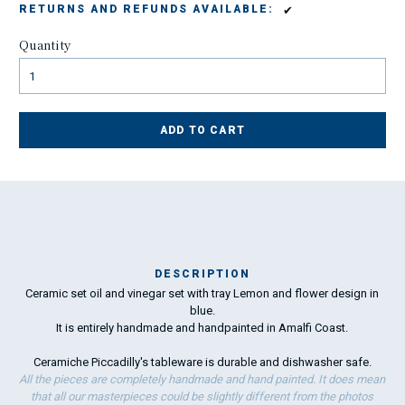
✔
RETURNS AND REFUNDS AVAILABLE:
Quantity
ADD TO CART
DESCRIPTION
Ceramic set oil and vinegar set with tray Lemon and flower design in
M
blue.
19
It is entirely handmade and handpainted in Amalfi Coast.
Ceramiche Piccadilly's tableware is durable and dishwasher safe.
To
All the pieces are completely handmade and hand painted. It does mean
ha
that all our masterpieces could be slightly different from the photos