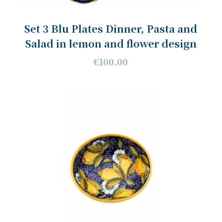
Set 3 Blu Plates Dinner, Pasta and
Salad in lemon and flower design
€100.00