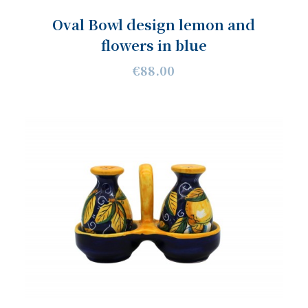
Oval Bowl design lemon and
flowers in blue
€88.00