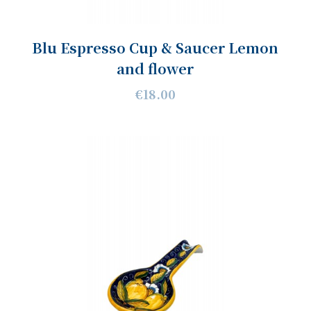
Blu Espresso Cup & Saucer Lemon
and flower
€18.00