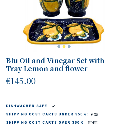
Blu Oil and Vinegar Set with
Tray Lemon and flower
€145.00
✔
DISHWASHER SAFE:
€ 35
SHIPPING COST CARTS UNDER 350 €:
FREE
SHIPPING COST CARTS OVER 350 €: