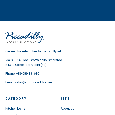
Ceramiche Artistiche-Bar Piccadilly srl
Via S.S. 163 loc. Grotta dello Smeraldo
84010 Conca dei Marini (Sa)
Phone:
+39 089 831630
Email:
sales@mcpiccadilly.com
CATEGORY
SITE
Kitchen Items
About us