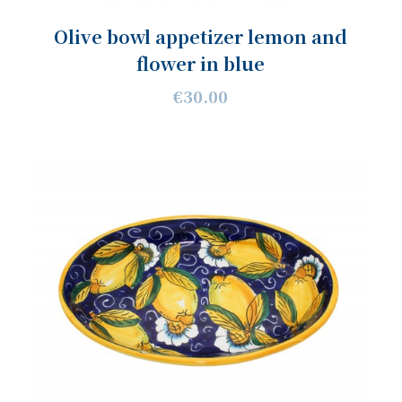
Olive bowl appetizer lemon and
flower in blue
€30.00