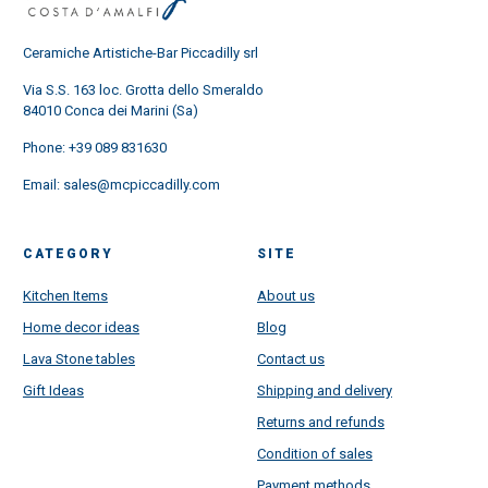
Ceramiche Artistiche-Bar Piccadilly srl
Via S.S. 163 loc. Grotta dello Smeraldo
84010 Conca dei Marini (Sa)
Phone:
+39 089 831630
Email:
sales@mcpiccadilly.com
CATEGORY
SITE
Kitchen Items
About us
Home decor ideas
Blog
Lava Stone tables
Contact us
Gift Ideas
Shipping and delivery
Returns and refunds
Condition of sales
Payment methods