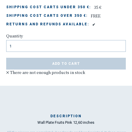
35 €
SHIPPING COST CARTS UNDER 350 €:
FREE
SHIPPING COST CARTS OVER 350 €:
✔
RETURNS AND REFUNDS AVAILABLE:
Quantity
ADD TO CART
There are not enough products in stock
DESCRIPTION
Wall Plate Fruits Pink 12,60 inches