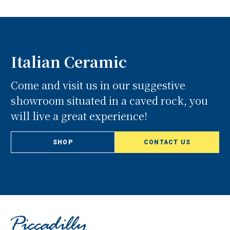
Italian Ceramic
Come and visit us in our suggestive
showroom situated in a caved rock, you
will live a great experience!
SHOP
CONTACT US