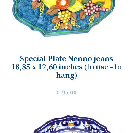
Special Plate Nenno jeans
18,85 x 12,60 inches (to use - to
hang)
€195.00