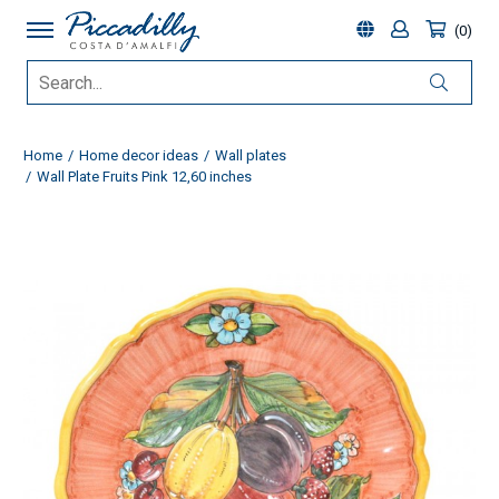
0
Home
Home decor ideas
Wall plates
Wall Plate Fruits Pink 12,60 inches