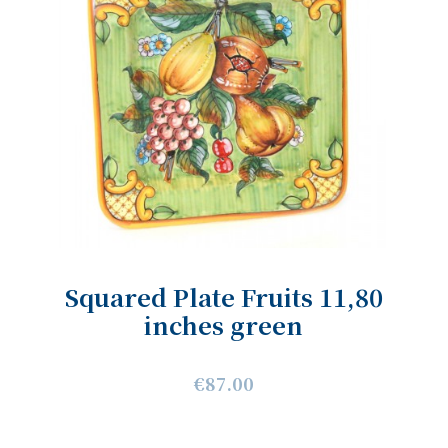
Squared Plate Fruits 11,80
inches green
€87.00