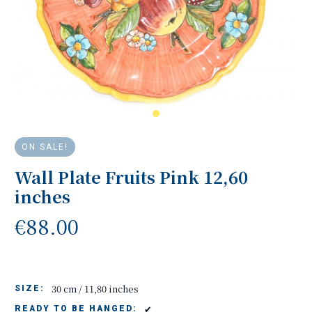
ON SALE!
Wall Plate Fruits Pink 12,60
inches
€88.00
30 cm / 11,80 inches
SIZE:
✔
READY TO BE HANGED: