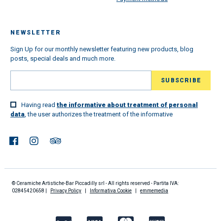
NEWSLETTER
Sign Up for our monthly newsletter featuring new products, blog
posts, special deals and much more.
Having read
the informative about treatment of personal
data
, the user authorizes the treatment of the informative
© Ceramiche Artistiche-Bar Piccadilly srl - All rights reserved - Partita IVA:
02845420658 |
Privacy Policy
|
Informativa Cookie
|
emmemedia