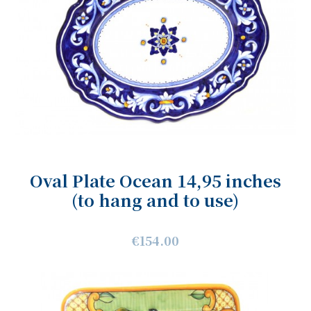
Oval Plate Ocean 14,95 inches
(to hang and to use)
€154.00