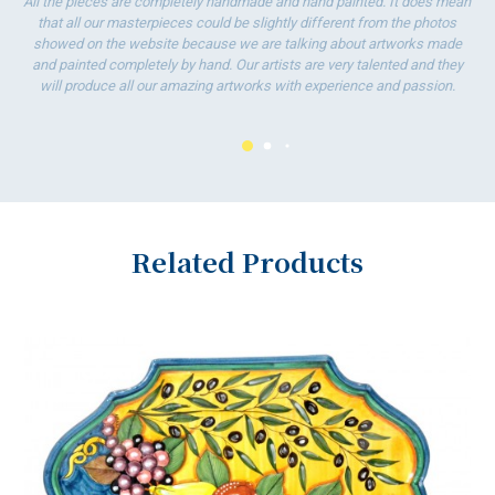
All the pieces are completely handmade and hand painted. It does mean
that all our masterpieces could be slightly different from the photos
showed on the website because we are talking about artworks made
and painted completely by hand. Our artists are very talented and they
will produce all our amazing artworks with experience and passion.
Related Products