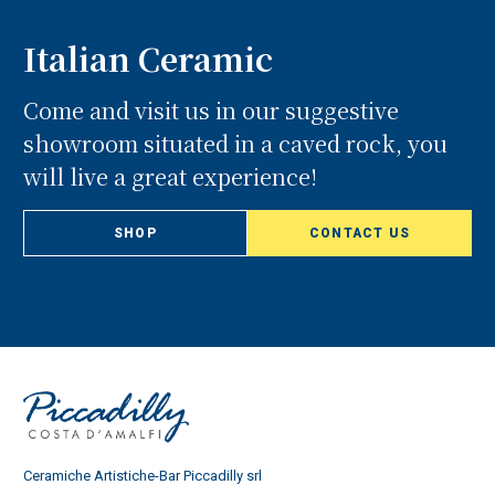
Italian Ceramic
Come and visit us in our suggestive
showroom situated in a caved rock, you
will live a great experience!
SHOP
CONTACT US
Ceramiche Artistiche-Bar Piccadilly srl