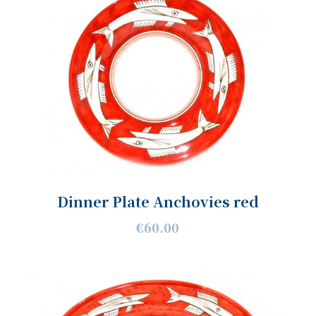
Dinner Plate Anchovies red
€60.00