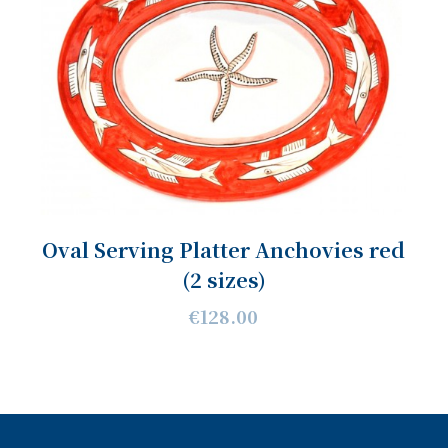
Oval Serving Platter Anchovies red
(2 sizes)
€128.00