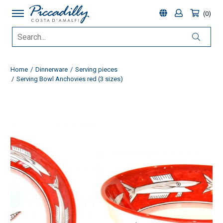
0
Home
Dinnerware
Serving pieces
Serving Bowl Anchovies red (3 sizes)