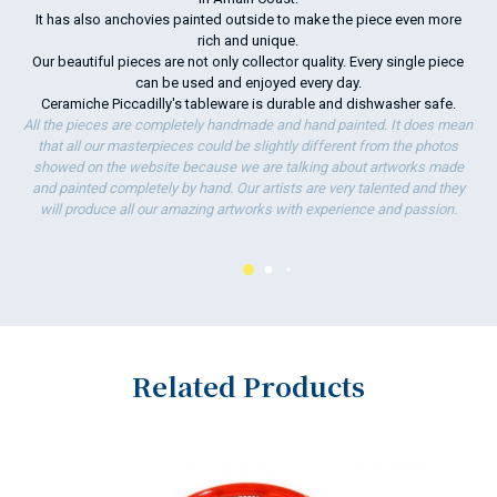
It has also anchovies painted outside to make the piece even more
To
rich and unique.
ha
Our beautiful pieces are not only collector quality. Every single piece
wo
can be used and enjoyed every day.
Ceramiche Piccadilly's tableware is durable and dishwasher safe.
All the pieces are completely handmade and hand painted. It does mean
that all our masterpieces could be slightly different from the photos
showed on the website because we are talking about artworks made
and painted completely by hand. Our artists are very talented and they
will produce all our amazing artworks with experience and passion.
Related Products