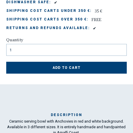
✔
DISHWASHER SAFE:
35 €
SHIPPING COST CARTS UNDER 350 €:
FREE
SHIPPING COST CARTS OVER 350 €:
✔
RETURNS AND REFUNDS AVAILABLE:
Quantity
ADD TO CART
DESCRIPTION
Ceramic serving bowl with Anchovies in red and white background.
Ma
Available in 3 different sizes. It is entirely handmade and handpainted
has
in Amalfi Coast.