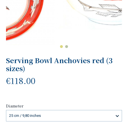
Serving Bowl Anchovies red (3
sizes)
€118.00
Diameter
25 cm / 9,80 inches