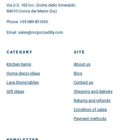
Via S.S. 163 loc. Grotta dello Smeraldo
84010 Conca dei Marini (Sa)
Phone:
+39 089 831630
Email:
sales@mcpiccadilly.com
CATEGORY
SITE
Kitchen Items
About us
Home decor ideas
Blog
Lava Stone tables
Contact us
Gift Ideas
Shipping and delivery
Returns and refunds
Condition of sales
Payment methods
NEWSLETTER