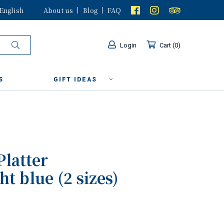
English
About us
Blog
FAQ
Login
Cart
0
S
GIFT IDEAS
Platter
t blue (2 sizes)