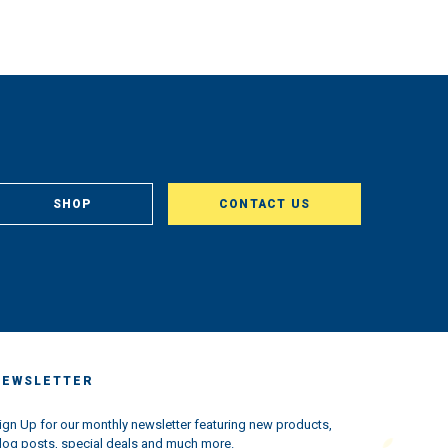
SHOP
CONTACT US
NEWSLETTER
ign Up for our monthly newsletter featuring new products,
log posts, special deals and much more.