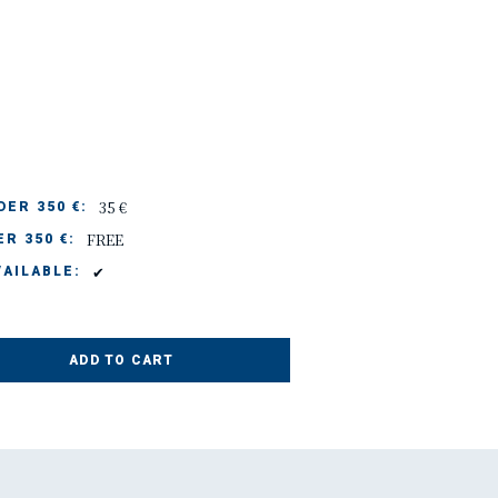
35 €
ER 350 €:
FREE
R 350 €:
✔
AILABLE:
ADD TO CART