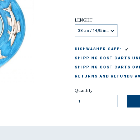
LENGHT
38 cm / 14,95 inches
✔
DISHWASHER SAFE:
SHIPPING COST CARTS UND
SHIPPING COST CARTS OVE
RETURNS AND REFUNDS AV
Quantity