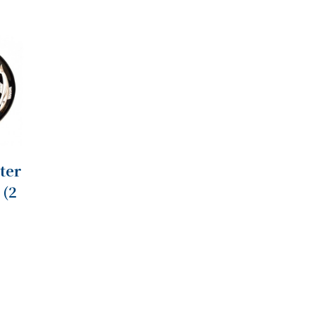
ter
 (2