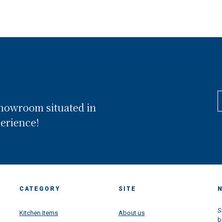
showroom situated in
perience!
CATEGORY
SITE
S
Kitchen Items
About us
b