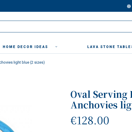
HOME DECOR IDEAS
LAVA STONE TABLE
chovies light blue (2 sizes)
Oval Serving 
Anchovies ligh
€128.00