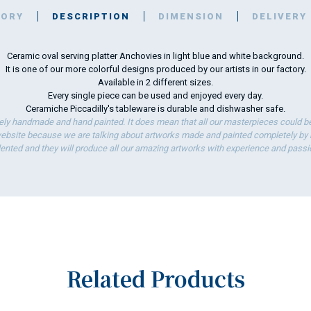
TORY
DESCRIPTION
DIMENSION
DELIVERY
Ceramic oval serving platter Anchovies in light blue and white background.
It is one of our more colorful designs produced by our artists in our factory.
Available in 2 different sizes.
Every single piece can be used and enjoyed every day.
Ceramiche Piccadilly's tableware is durable and dishwasher safe.
ely handmade and hand painted. It does mean that all our masterpieces could be 
bsite because we are talking about artworks made and painted completely by ha
lented and they will produce all our amazing artworks with experience and passi
Related Products