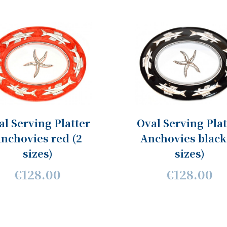
al Serving Platter
Oval Serving Plat
nchovies red (2
Anchovies black
sizes)
sizes)
€128.00
€128.00