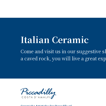
Italian Ceramic
Come and visit us in our suggestive 
a caved rock, you will live a great ex