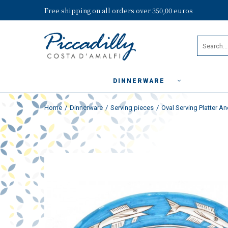
Free shipping on all orders over 350,00 euros
DINNERWARE
Home
Dinnerware
Serving pieces
Oval Serving Platter An