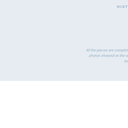
HIS
All the pieces are complet
photos showed on the we
ta