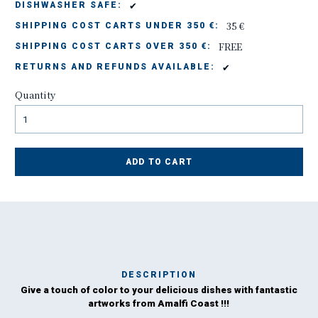
✔
DISHWASHER SAFE:
35 €
SHIPPING COST CARTS UNDER 350 €:
FREE
SHIPPING COST CARTS OVER 350 €:
✔
RETURNS AND REFUNDS AVAILABLE:
Quantity
ADD TO CART
DESCRIPTION
Give a touch of color to your delicious dishes with fantastic
Ma
artworks from Amalfi Coast !!!
has