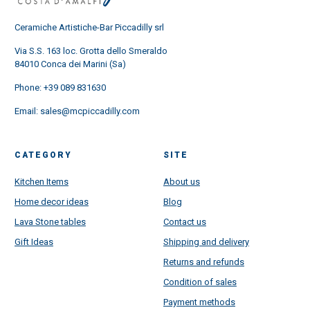
Ceramiche Artistiche-Bar Piccadilly srl
Via S.S. 163 loc. Grotta dello Smeraldo
84010 Conca dei Marini (Sa)
Phone:
+39 089 831630
Email:
sales@mcpiccadilly.com
CATEGORY
SITE
Kitchen Items
About us
Home decor ideas
Blog
Lava Stone tables
Contact us
Gift Ideas
Shipping and delivery
Returns and refunds
Condition of sales
Payment methods