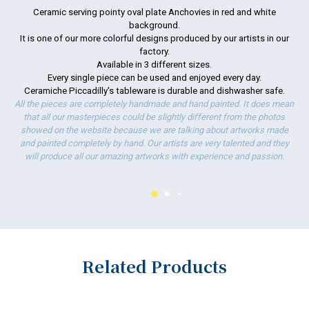
Ceramic serving pointy oval plate Anchovies in red and white
background.
To
It is one of our more colorful designs produced by our artists in our
ha
factory.
wo
Available in 3 different sizes.
Every single piece can be used and enjoyed every day.
Ceramiche Piccadilly's tableware is durable and dishwasher safe.
All the pieces are completely handmade and hand painted. It does mean
that all our masterpieces could be slightly different from the photos
showed on the website because we are talking about artworks made
and painted completely by hand. Our artists are very talented and they
will produce all our amazing artworks with experience and passion.
Related Products