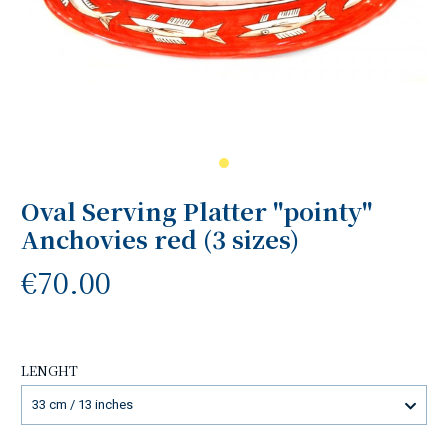
Oval Serving Platter "pointy"
Anchovies red (3 sizes)
€70.00
LENGHT
33 cm / 13 inches