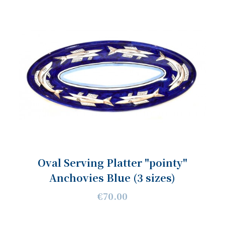
Oval Serving Platter "pointy"
Anchovies Blue (3 sizes)
€70.00