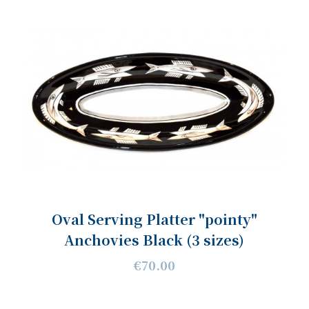
Oval Serving Platter "pointy"
Anchovies Black (3 sizes)
€70.00