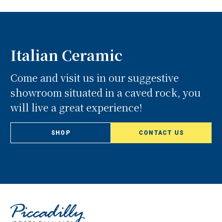
Italian Ceramic
Come and visit us in our suggestive
showroom situated in a caved rock, you
will live a great experience!
SHOP
CONTACT US