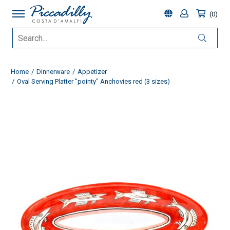
0
Home
Dinnerware
Appetizer
Oval Serving Platter "pointy" Anchovies red (3 sizes)