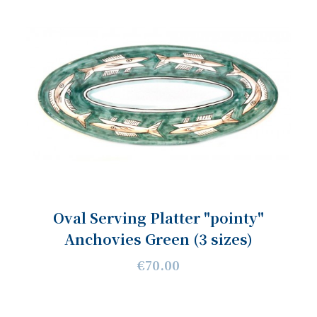
Oval Serving Platter "pointy"
Anchovies Green (3 sizes)
€70.00