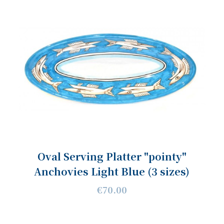
Oval Serving Platter "pointy"
Anchovies Light Blue (3 sizes)
€70.00