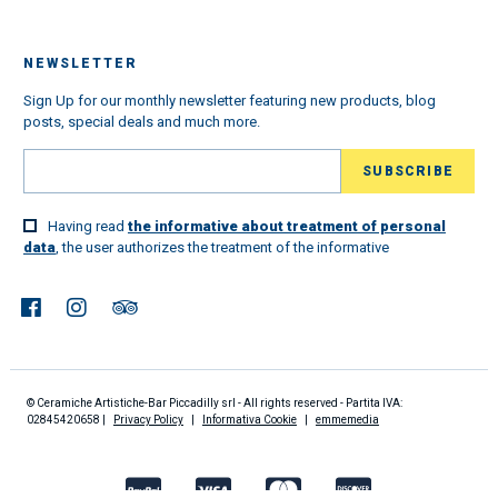
NEWSLETTER
Sign Up for our monthly newsletter featuring new products, blog
posts, special deals and much more.
Having read
the informative about treatment of personal
data
, the user authorizes the treatment of the informative
© Ceramiche Artistiche-Bar Piccadilly srl - All rights reserved - Partita IVA:
02845420658 |
Privacy Policy
|
Informativa Cookie
|
emmemedia