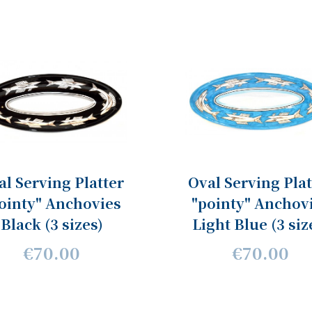
al Serving Platter
Oval Serving Plat
ointy" Anchovies
"pointy" Anchov
Black (3 sizes)
Light Blue (3 siz
€70.00
€70.00