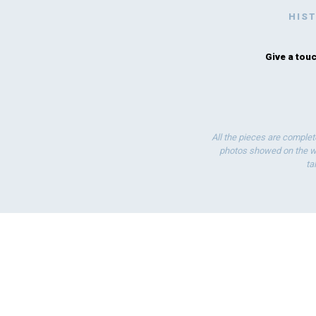
HIS
Give a touc
All the pieces are complet
photos showed on the we
ta