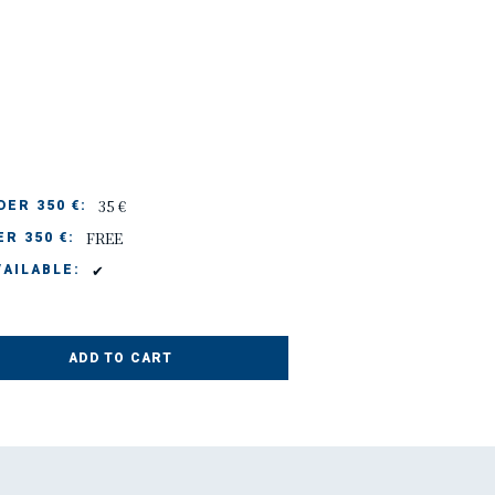
35 €
ER 350 €:
FREE
R 350 €:
✔
AILABLE:
ADD TO CART