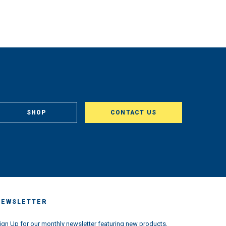
SHOP
CONTACT US
NEWSLETTER
ign Up for our monthly newsletter featuring new products,