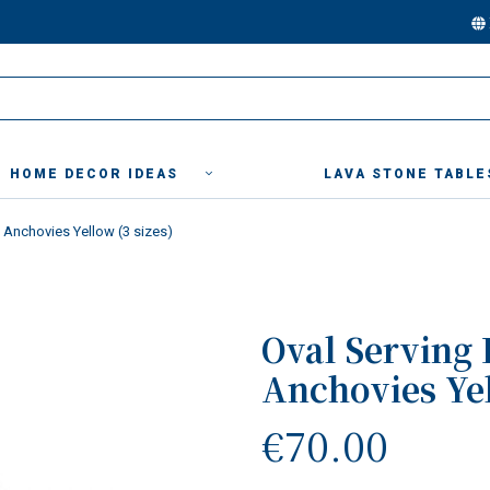
HOME DECOR IDEAS
LAVA STONE TABLE
" Anchovies Yellow (3 sizes)
Oval Serving 
Anchovies Yel
€70.00