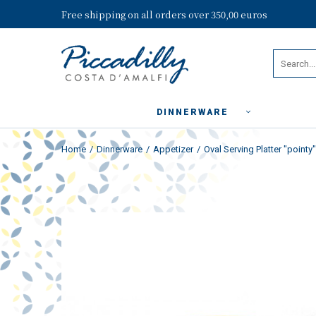
Free shipping on all orders over 350,00 euros
DINNERWARE
Home
Dinnerware
Appetizer
Oval Serving Platter "pointy