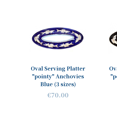
Oval Serving Platter
Ov
"pointy" Anchovies
"p
Blue (3 sizes)
€70.00