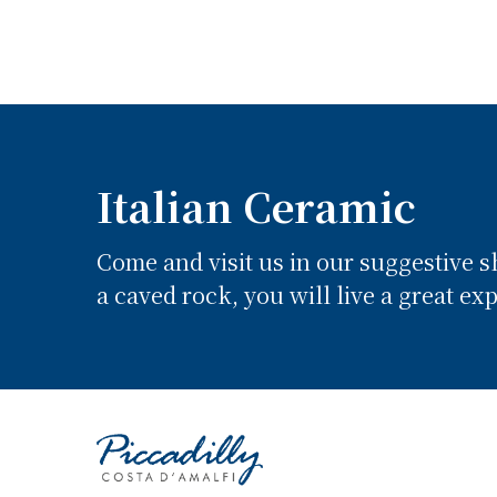
Italian Ceramic
Come and visit us in our suggestive 
a caved rock, you will live a great ex