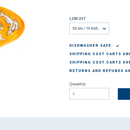
LENGHT
33 cm / 13 inches
✔
DISHWASHER SAFE:
SHIPPING COST CARTS UND
SHIPPING COST CARTS OVE
RETURNS AND REFUNDS AV
Quantity