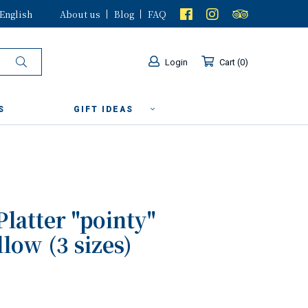
English
About us
Blog
FAQ
Login
Cart
0
S
GIFT IDEAS
Platter "pointy"
low (3 sizes)