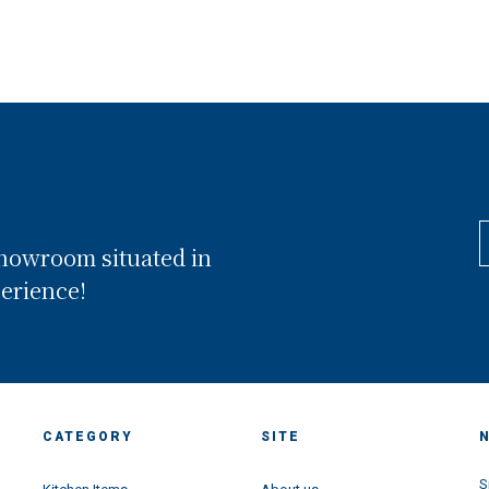
showroom situated in
perience!
CATEGORY
SITE
S