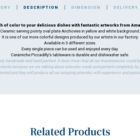
TORY
DESCRIPTION
DIMENSION
DELIVERY
h of color to your delicious dishes with fantastic artworks from Amal
Ceramic serving pointy oval plate Anchovies in yellow and white background.
It is one of our more colorful designs produced by our artists in our factory.
Available in 3 different sizes.
Every single piece can be used and enjoyed every day.
Ceramiche Piccadilly's tableware is durable and dishwasher safe.
ely handmade and hand painted. It does mean that all our masterpieces could be 
bsite because we are talking about artworks made and painted completely by ha
lented and they will produce all our amazing artworks with experience and passi
Related Products