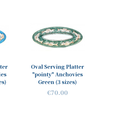
ter
Oval Serving Platter
ies
"pointy" Anchovies
es)
Green (3 sizes)
€70.00