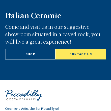
Italian Ceramic
Come and visit us in our suggestive
showroom situated in a caved rock, you
will live a great experience!
SHOP
CONTACT US
Ceramiche Artistiche-Bar Piccadilly srl