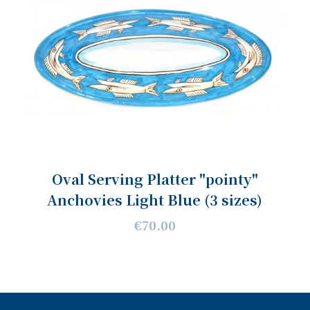
Oval Serving Platter "pointy"
Anchovies Light Blue (3 sizes)
€70.00