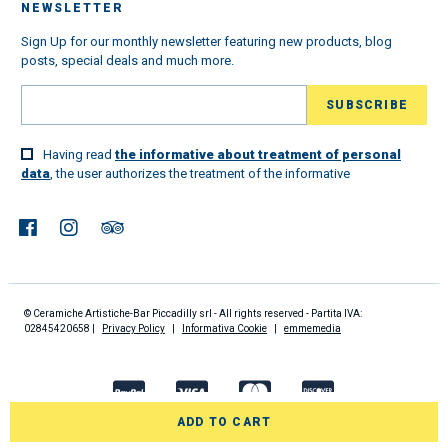
NEWSLETTER
Sign Up for our monthly newsletter featuring new products, blog
posts, special deals and much more.
Having read
the informative about treatment of personal
data
, the user authorizes the treatment of the informative
© Ceramiche Artistiche-Bar Piccadilly srl - All rights reserved - Partita IVA:
02845420658 |
Privacy Policy
|
Informativa Cookie
|
emmemedia
ADD TO CART