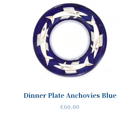
Dinner Plate Anchovies Blue
€60.00