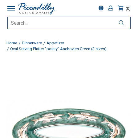
0
Home
Dinnerware
Appetizer
Oval Serving Platter "pointy" Anchovies Green (3 sizes)