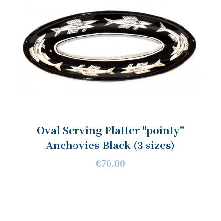
Oval Serving Platter "pointy"
Anchovies Black (3 sizes)
€70.00