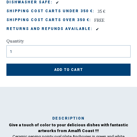
✔
DISHWASHER SAFE:
35 €
SHIPPING COST CARTS UNDER 350 €:
FREE
SHIPPING COST CARTS OVER 350 €:
✔
RETURNS AND REFUNDS AVAILABLE:
Quantity
ADD TO CART
DESCRIPTION
Give a touch of color to your delicious dishes with fantastic
Ma
artworks from Amalfi Coast !!!
has
Ceramic serving pointy oval plate Anchovies in green and white