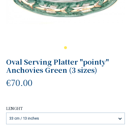
Oval Serving Platter "pointy"
Anchovies Green (3 sizes)
€70.00
LENGHT
33 cm / 13 inches