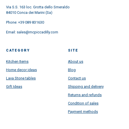
Via S.S. 163 loc. Grotta dello Smeraldo
84010 Conca dei Marini (Sa)
Phone:
+39 089 831630
Email:
sales@mcpiccadilly.com
CATEGORY
SITE
Kitchen Items
About us
Home decor ideas
Blog
Lava Stone tables
Contact us
Gift Ideas
Shipping and delivery
Returns and refunds
Condition of sales
Payment methods