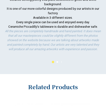
background.
It is one of our more colorful designs produced by our artists in our
To
factory.
ha
Available in 3 different sizes.
wo
Every single piece can be used and enjoyed every day.
Ceramiche Piccadilly's tableware is durable and dishwasher safe.
All the pieces are completely handmade and hand painted. It does mean
that all our masterpieces could be slightly different from the photos
showed on the website because we are talking about artworks made
and painted completely by hand. Our artists are very talented and they
will produce all our amazing artworks with experience and passion.
Related Products