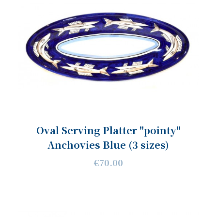
Oval Serving Platter "pointy"
Anchovies Blue (3 sizes)
€70.00