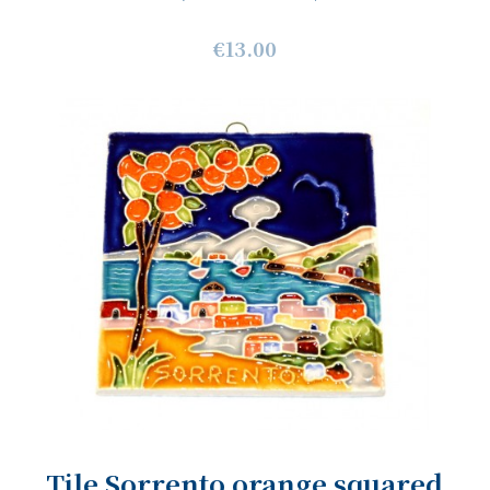
€13.00
Tile Sorrento orange squared