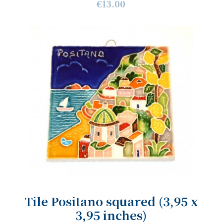
€13.00
Tile Positano squared (3,95 x
3,95 inches)