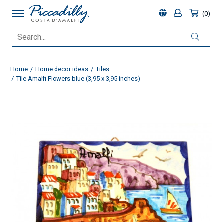
0
Home
Home decor ideas
Tiles
Tile Amalfi Flowers blue (3,95 x 3,95 inches)