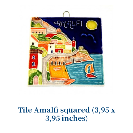
Tile Amalfi squared (3,95 x
3,95 inches)