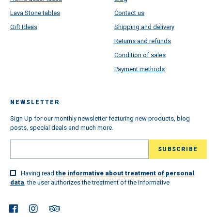
Lava Stone tables
Contact us
Gift Ideas
Shipping and delivery
Returns and refunds
Condition of sales
Payment methods
NEWSLETTER
Sign Up for our monthly newsletter featuring new products, blog
posts, special deals and much more.
Having read
the informative about treatment of personal
data
, the user authorizes the treatment of the informative