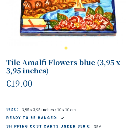
Tile Amalfi Flowers blue (3,95 x
3,95 inches)
€19.00
3,95 x 3,95 inches / 10 x 10 cm
SIZE:
✔
READY TO BE HANGED:
35 €
SHIPPING COST CARTS UNDER 350 €: