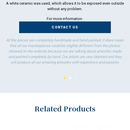
A white ceramic was used, which allows it to be exposed even outside
without any problem.
For more information
CONTACT US
All the pieces are completely handmade and hand painted. It does mean
that all our masterpieces could be slightly different from the photos
showed on the website because we are talking about artworks made
and painted completely by hand. Our artists are very talented and they
will produce all our amazing artworks with experience and passion.
Related Products