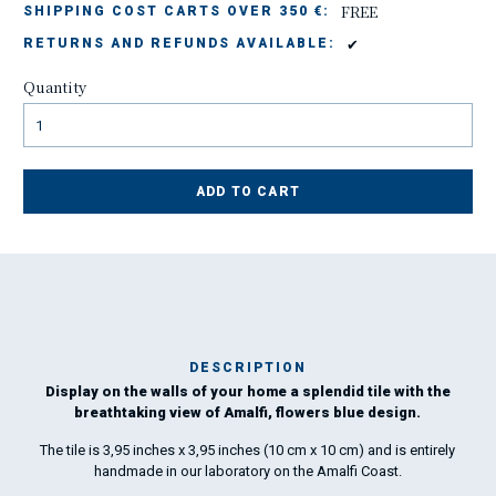
FREE
SHIPPING COST CARTS OVER 350 €:
✔
RETURNS AND REFUNDS AVAILABLE:
Quantity
ADD TO CART
DESCRIPTION
Display on the walls of your home a splendid tile with the
breathtaking view of Amalfi, flowers blue design.
peo
The tile is 3,95 inches x 3,95 inches (10 cm x 10 cm) and is entirely
handmade in our laboratory on the Amalfi Coast.
gr