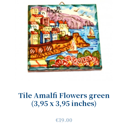
Tile Amalfi Flowers green
(3,95 x 3,95 inches)
€19.00