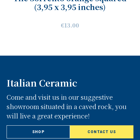
(3,95 x 3,95 inches)
€13.00
Italian Ceramic
Come and visit us in our suggestive
showroom situated in a caved rock, you
will live a great experience!
SHOP
CONTACT US