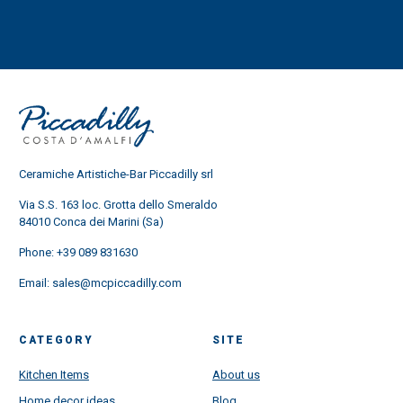
Ceramiche Artistiche-Bar Piccadilly srl
Via S.S. 163 loc. Grotta dello Smeraldo
84010 Conca dei Marini (Sa)
Phone:
+39 089 831630
Email:
sales@mcpiccadilly.com
CATEGORY
SITE
Kitchen Items
About us
Home decor ideas
Blog