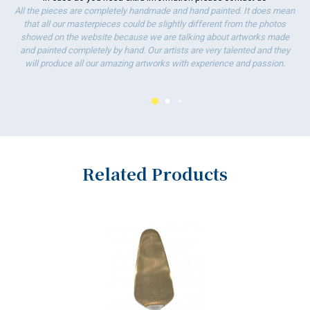
All the pieces are completely handmade and hand painted. It does mean
that all our masterpieces could be slightly different from the photos
showed on the website because we are talking about artworks made
and painted completely by hand. Our artists are very talented and they
will produce all our amazing artworks with experience and passion.
Related Products