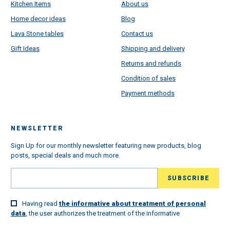
Kitchen Items
About us
Home decor ideas
Blog
Lava Stone tables
Contact us
Gift Ideas
Shipping and delivery
Returns and refunds
Condition of sales
Payment methods
NEWSLETTER
Sign Up for our monthly newsletter featuring new products, blog
posts, special deals and much more.
Having read
the informative about treatment of personal
data
, the user authorizes the treatment of the informative