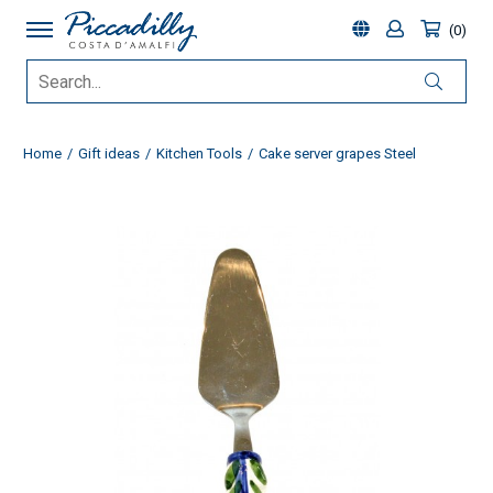
0
Home
Gift ideas
Kitchen Tools
Cake server grapes Steel