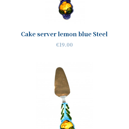
Cake server lemon blue Steel
€19.00