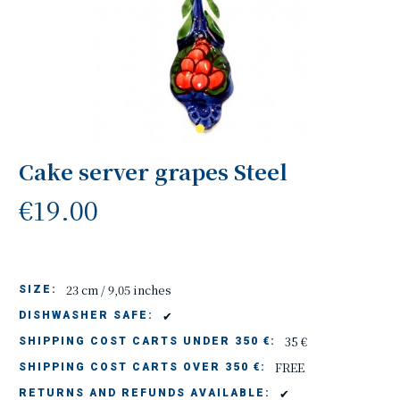
Cake server grapes Steel
€19.00
23 cm / 9,05 inches
SIZE:
✔
DISHWASHER SAFE:
35 €
SHIPPING COST CARTS UNDER 350 €:
FREE
SHIPPING COST CARTS OVER 350 €:
✔
RETURNS AND REFUNDS AVAILABLE: