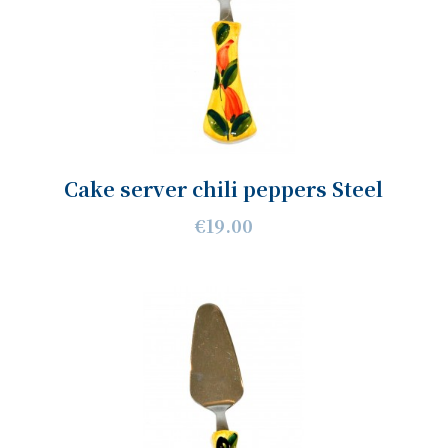
Cake server chili peppers Steel
€19.00