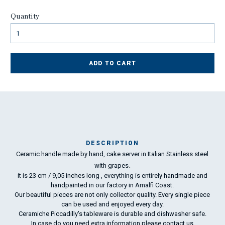
Quantity
ADD TO CART
DESCRIPTION
Ceramic handle made by hand, cake server in Italian Stainless steel
Ma
.
ha
with grapes
it is 23 cm / 9,05 inches long , everything is entirely handmade and
handpainted in our factory in Amalfi Coast.
To
Our beautiful pieces are not only collector quality. Every single piece
ha
can be used and enjoyed every day.
wo
Ceramiche Piccadilly's tableware is durable and dishwasher safe.
In case do you need extra information please
contact us