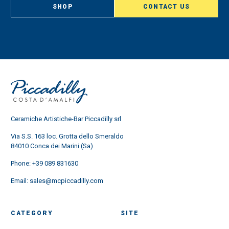
SHOP
CONTACT US
Ceramiche Artistiche-Bar Piccadilly srl
Via S.S. 163 loc. Grotta dello Smeraldo
84010 Conca dei Marini (Sa)
Phone:
+39 089 831630
Email:
sales@mcpiccadilly.com
CATEGORY
SITE