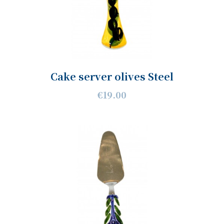
Cake server olives Steel
€19.00