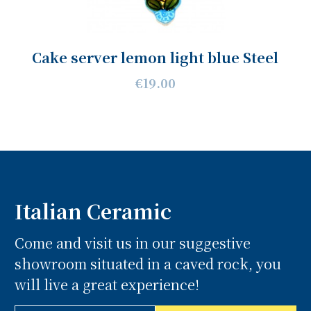
Cake server lemon light blue Steel
€19.00
Italian Ceramic
Come and visit us in our suggestive
showroom situated in a caved rock, you
will live a great experience!