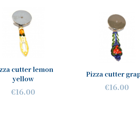
zza cutter lemon
Pizza cutter gra
yellow
€16.00
€16.00