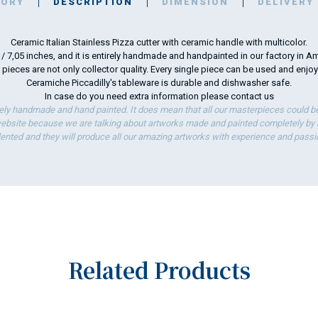
TORY
DESCRIPTION
DIMENSION
DELIVERY
Ceramic Italian Stainless Pizza cutter with ceramic handle with multicolor.
m / 7,05 inches, and it is entirely handmade and handpainted in our factory in Am
 pieces are not only collector quality. Every single piece can be used and enjo
Ceramiche Piccadilly's tableware is durable and dishwasher safe.
In case do you need extra information please
contact us
ely handmade and hand painted. It does mean that all our masterpieces could be 
bsite because we are talking about artworks made and painted completely by ha
lented and they will produce all our amazing artworks with experience and passi
Related Products