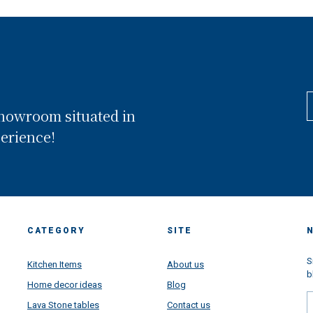
showroom situated in
perience!
CATEGORY
SITE
S
Kitchen Items
About us
b
Home decor ideas
Blog
Lava Stone tables
Contact us