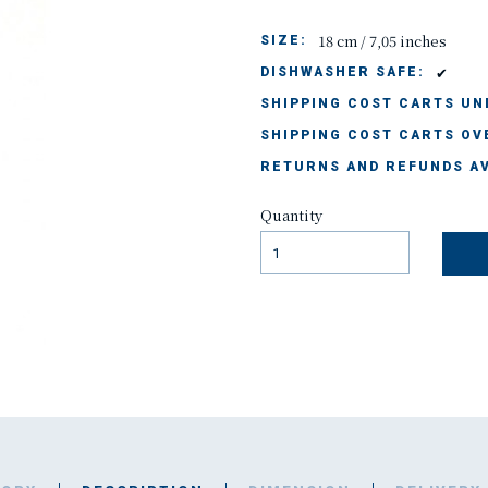
18 cm / 7,05 inches
SIZE:
✔
DISHWASHER SAFE:
SHIPPING COST CARTS UND
SHIPPING COST CARTS OVE
RETURNS AND REFUNDS AV
Quantity