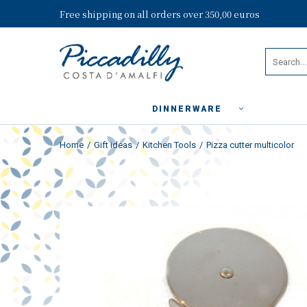
Free shipping on all orders over 350,00 euros
DINNERWARE
Home
Gift ideas
Kitchen Tools
Pizza cutter multicolor