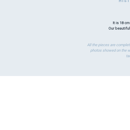
HIS
It is 18 c
Our beautiful
All the pieces are complet
photos showed on the we
ta