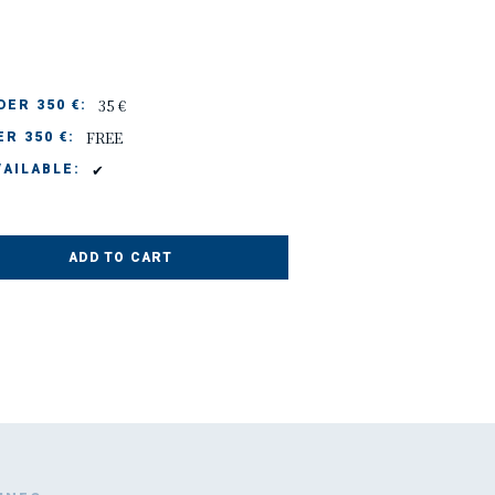
35 €
ER 350 €:
FREE
R 350 €:
✔
AILABLE:
ADD TO CART