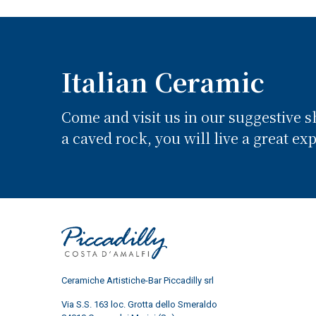
Italian Ceramic
Come and visit us in our suggestive 
a caved rock, you will live a great ex
Ceramiche Artistiche-Bar Piccadilly srl
Via S.S. 163 loc. Grotta dello Smeraldo