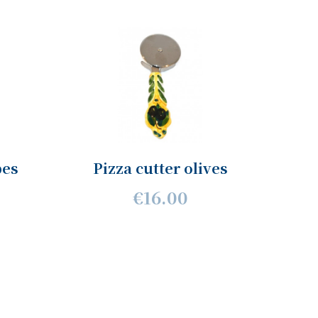
pes
Pizza cutter olives
€16.00