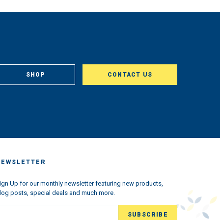
SHOP
CONTACT US
NEWSLETTER
ign Up for our monthly newsletter featuring new products,
log posts, special deals and much more.