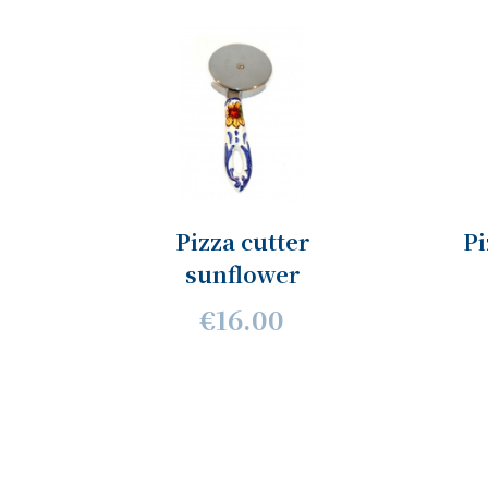
Pizza cutter
Pi
sunflower
€16.00