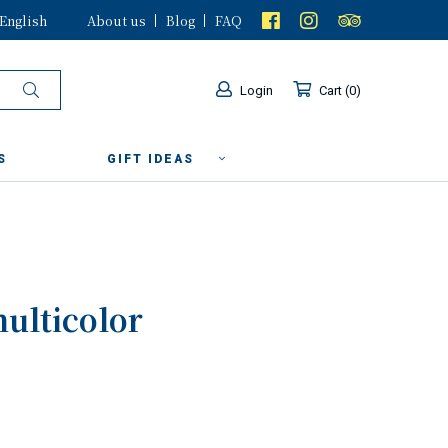
English
About us
Blog
FAQ
Login
Cart
0
S
GIFT IDEAS
multicolor