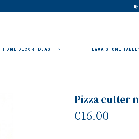
HOME DECOR IDEAS
LAVA STONE TABLE
Pizza cutter 
€16.00