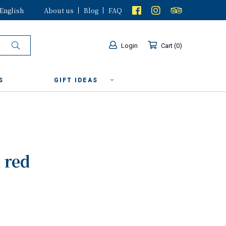
English
About us
Blog
FAQ
Login
Cart
0
S
GIFT IDEAS
 red