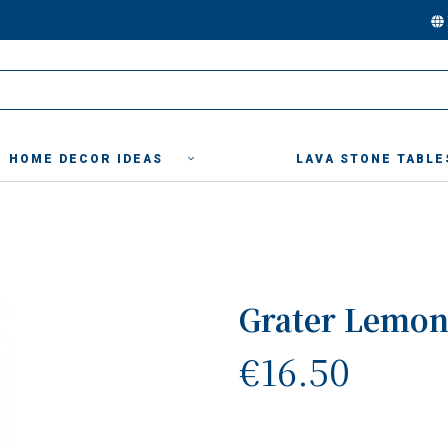
HOME DECOR IDEAS
LAVA STONE TABLE
Grater Lemon
€16.50