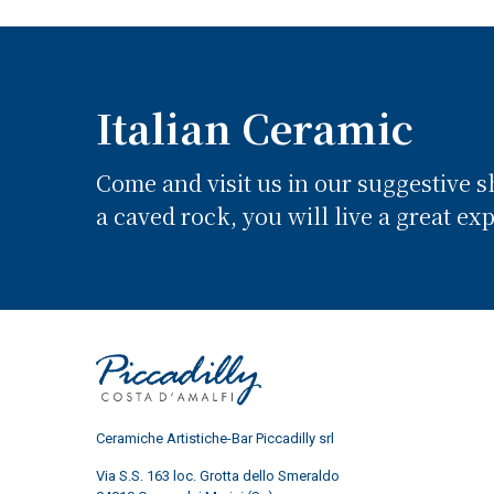
Italian Ceramic
Come and visit us in our suggestive 
a caved rock, you will live a great ex
Ceramiche Artistiche-Bar Piccadilly srl
Via S.S. 163 loc. Grotta dello Smeraldo