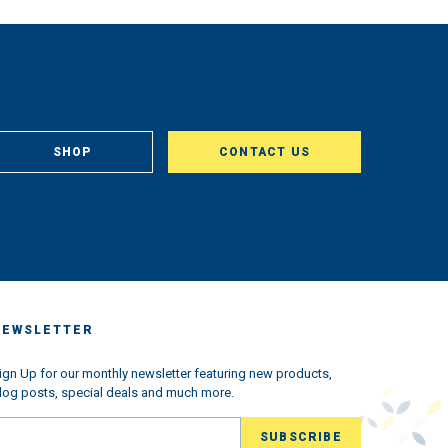
SHOP
CONTACT US
NEWSLETTER
ign Up for our monthly newsletter featuring new products,
log posts, special deals and much more.