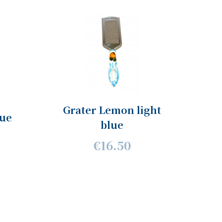
Grater Lemon light
lue
blue
€16.50