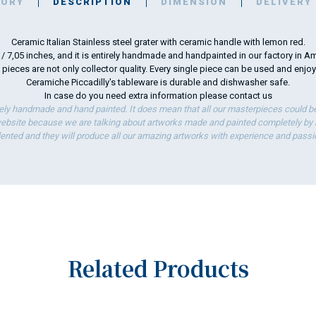
TORY
DESCRIPTION
DIMENSION
DELIVERY
Ceramic Italian Stainless steel grater with ceramic handle with lemon red.
m / 7,05 inches, and it is entirely handmade and handpainted in our factory in Am
 pieces are not only collector quality. Every single piece can be used and enjo
Ceramiche Piccadilly's tableware is durable and dishwasher safe.
In case do you need extra information please
contact us
ely handmade and hand painted. It does mean that all our masterpieces could be 
bsite because we are talking about artworks made and painted completely by ha
lented and they will produce all our amazing artworks with experience and passi
Related Products