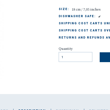
18 cm / 7,05 inches
SIZE:
✔
DISHWASHER SAFE:
SHIPPING COST CARTS UND
SHIPPING COST CARTS OVE
RETURNS AND REFUNDS AV
Quantity