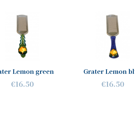
ater Lemon green
Grater Lemon b
€16.50
€16.50