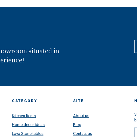
showroom situated in
perience!
CATEGORY
SITE
S
Kitchen Items
About us
b
Home decor ideas
Blog
Lava Stone tables
Contact us