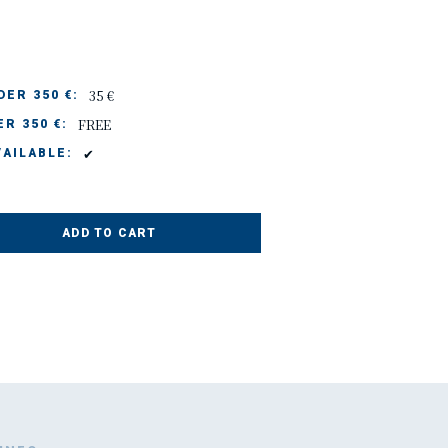
35 €
ER 350 €:
FREE
R 350 €:
✔
AILABLE:
ADD TO CART