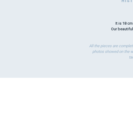
HIS
It is 18 c
Our beautiful
All the pieces are complet
photos showed on the we
ta