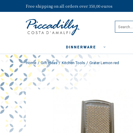
Free shipping on all orders over 350,00 euros
DINNERWARE
Home
Gift ideas
Kitchen Tools
Grater Lemon red