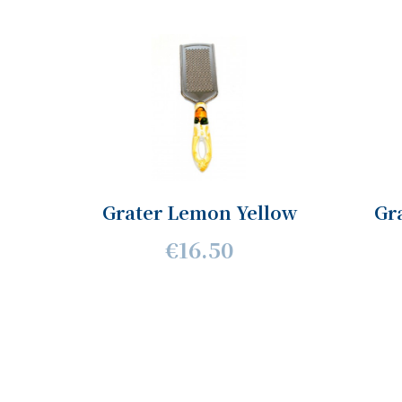
Grater Lemon Yellow
Gr
€16.50