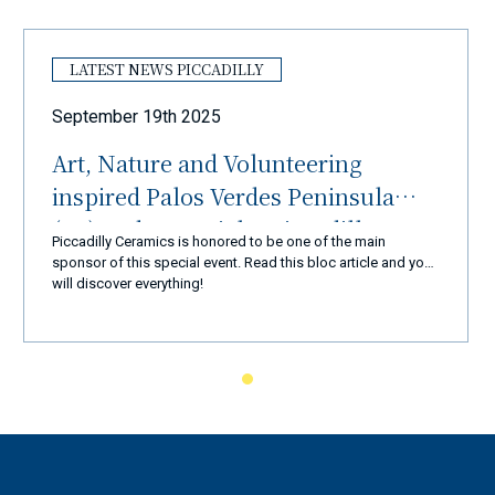
LATEST NEWS PICCADILLY
September 19th 2025
Art, Nature and Volunteering
inspired Palos Verdes Peninsula
(LA) and Ceramiche Piccadilly
Piccadilly Ceramics is honored to be one of the main
Amalfi Coast
sponsor of this special event. Read this bloc article and you
will discover everything!