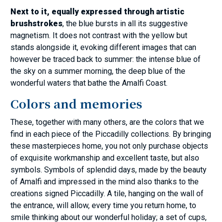
Next to it, equally expressed through artistic
brushstrokes
, the blue bursts in all its suggestive
magnetism. It does not contrast with the yellow but
stands alongside it, evoking different images that can
however be traced back to summer: the intense blue of
the sky on a summer morning, the deep blue of the
wonderful waters that bathe the Amalfi Coast.
Colors and memories
These, together with many others, are the colors that we
find in each piece of the Piccadilly collections. By bringing
these masterpieces home, you not only purchase objects
of exquisite workmanship and excellent taste, but also
symbols. Symbols of splendid days, made by the beauty
of Amalfi and impressed in the mind also thanks to the
creations signed Piccadilly. A tile, hanging on the wall of
the entrance, will allow, every time you return home, to
smile thinking about our wonderful holiday; a set of cups,