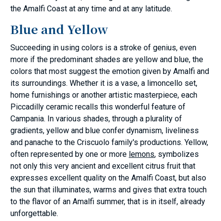
the Amalfi Coast at any time and at any latitude.
Blue and Yellow
Succeeding in using colors is a stroke of genius, even
more if the predominant shades are yellow and blue, the
colors that most suggest the emotion given by Amalfi and
its surroundings. Whether it is a vase, a limoncello set,
home furnishings or another artistic masterpiece, each
Piccadilly ceramic recalls this wonderful feature of
Campania. In various shades, through a plurality of
gradients, yellow and blue confer dynamism, liveliness
and panache to the Criscuolo family's productions. Yellow,
often represented by one or more
lemons
, symbolizes
not only this very ancient and excellent citrus fruit that
expresses excellent quality on the Amalfi Coast, but also
the sun that illuminates, warms and gives that extra touch
to the flavor of an Amalfi summer, that is in itself, already
unforgettable.