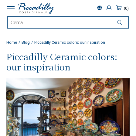
0
Home
Blog
Piccadilly Ceramic colors: our inspiration
Piccadilly Ceramic colors:
our inspiration