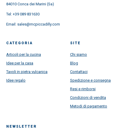
84010 Conca dei Marini (Sa)
Tel:
+39 089 831630
Email:
sales@mcpiccadilly.com
CATEGORIA
SITE
Articoli per la cucina
Chi siamo
Idee per la casa
Blog
Tavoli in pietra vulcanica
Contattaci
Idee regalo
Spedizione e consegna
Resi e rimborsi
Condizioni di vendita
Metodi di pagamento
NEWSLETTER