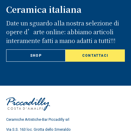
Ceramica italiana
Date un sguardo alla nostra selezione di
opere d’arte online: abbiamo articoli
interamente fatti a mano adatti a tutti!!!
SHOP
CONTATTACI
Ceramiche Artistiche-Bar Piccadilly srl
Via S.S. 163 loc. Grotta dello Smeraldo