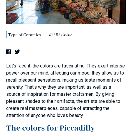
24 / 07 / 2020
Type of Ceramics
Let's face it: the colors are fascinating. They exert intense
power over our mind, affecting our mood; they allow us to
recall pleasant sensations, making us taste moments of
serenity. That's why they are important, as well as a
source of inspiration for master craftsmen. By giving
pleasant shades to their artifacts, the artists are able to
create real masterpieces, capable of attracting the
attention of anyone who loves beauty.
The colors for Piccadilly