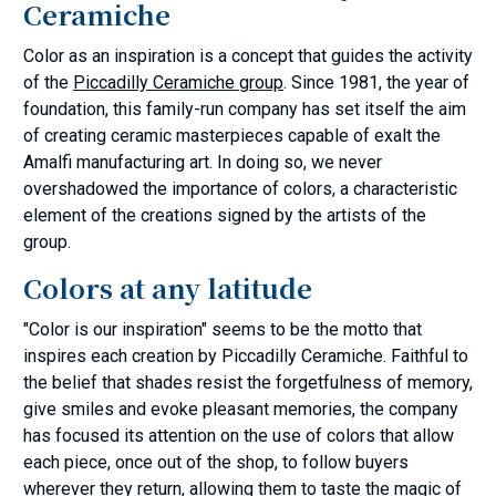
Ceramiche
Color as an inspiration is a concept that guides the activity
of the
Piccadilly Ceramiche group
. Since 1981, the year of
foundation, this family-run company has set itself the aim
of creating ceramic masterpieces capable of exalt the
Amalfi manufacturing art. In doing so, we never
overshadowed the importance of colors, a characteristic
element of the creations signed by the artists of the
group.
Colors at any latitude
"Color is our inspiration" seems to be the motto that
inspires each creation by Piccadilly Ceramiche. Faithful to
the belief that shades resist the forgetfulness of memory,
give smiles and evoke pleasant memories, the company
has focused its attention on the use of colors that allow
each piece, once out of the shop, to follow buyers
wherever they return, allowing them to taste the magic of