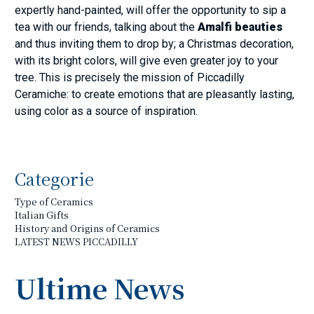
expertly hand-painted, will offer the opportunity to sip a
tea with our friends, talking about the
Amalfi beauties
and thus inviting them to drop by; a Christmas decoration,
with its bright colors, will give even greater joy to your
tree. This is precisely the mission of Piccadilly
Ceramiche: to create emotions that are pleasantly lasting,
using color as a source of inspiration.
Categorie
Type of Ceramics
Italian Gifts
History and Origins of Ceramics
LATEST NEWS PICCADILLY
Ultime News