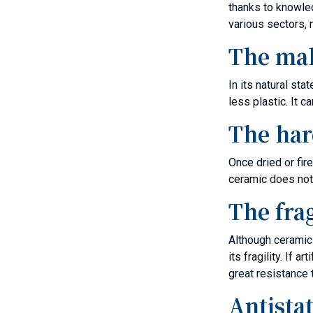
thanks to knowled
various sectors, n
The mal
In its natural st
less plastic. It 
The har
Once dried or fir
ceramic does not
The frag
Although ceramic 
its fragility. If
great resistance 
Antistat