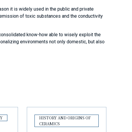
eason it is widely used in the public and private
e emission of toxic substances and the conductivity
 consolidated know-how able to wisely exploit the
rsonalizing environments not only domestic, but also
LY
HISTORY AND ORIGINS OF
CERAMICS