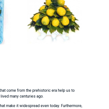
that come from the prehistoric era help us to
o lived many centuries ago.
hat make it widespread even today. Furthermore,