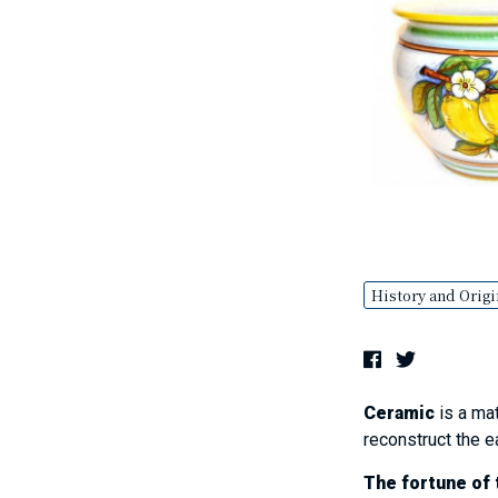
History and Origi
Ceramic
is a mat
reconstruct the e
The fortune of t