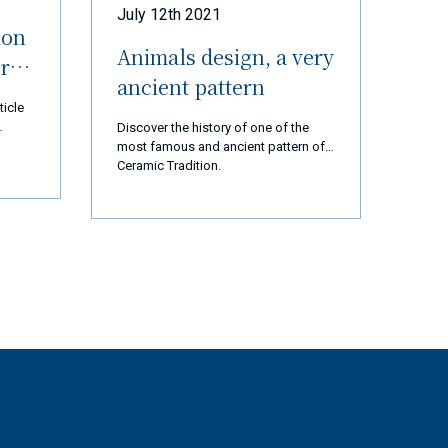
July 12th 2021
ion
Animals design, a very
ur
ancient pattern
ticle
Discover the history of one of the
most famous and ancient pattern of
 thank
Ceramic Tradition.
d us
 are
cial
ears,
ation,
ssion
t and
rted
ly 2
op and
tory
gest
st,