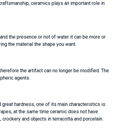
craftsmanship, ceramics plays an important role in
 and the presence or not of water it can be more or
ving the material the shape you want.
therefore the artifact can no longer be modified. The
pheric agents.
 great hardness, one of its main characteristics is
 scrapes, at the same time ceramic does not have
, crockery and objects in terracotta and porcelain.