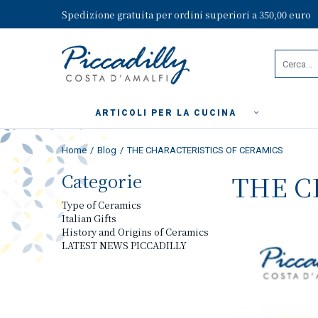
Spedizione gratuita per ordini superiori a 350,00 euro
ARTICOLI PER LA CUCINA
Home
Blog
THE CHARACTERISTICS OF CERAMICS
Categorie
THE C
Type of Ceramics
Italian Gifts
History and Origins of Ceramics
LATEST NEWS PICCADILLY