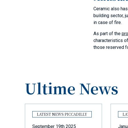
Ceramic also has e
building sector, 
in case of fire.
As part of the
pro
characteristics o
those reserved fo
Ultime News
Y
LATEST NEWS PICCADILLY
LA
September 19th 2025
Janu