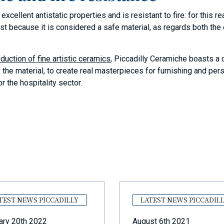
xcellent antistatic properties and is resistant to fire: for this r
just because it is considered a safe material, as regards both th
duction of fine artistic ceramics
, Piccadilly Ceramiche boasts a
f the material, to create real masterpieces for furnishing and pe
r the hospitality sector.
TEST NEWS PICCADILLY
LATEST NEWS PICCADIL
ary 20th 2022
August 6th 2021