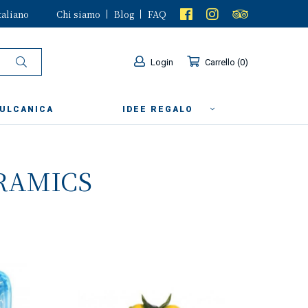
taliano
Chi siamo
Blog
FAQ
Login
Carrello
0
VULCANICA
IDEE REGALO
RAMICS