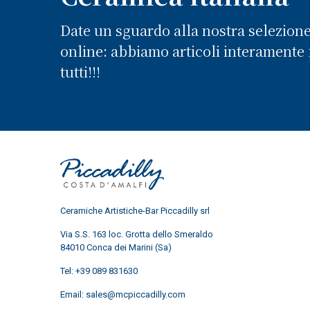
Date un sguardo alla nostra selezion
online: abbiamo articoli interamente f
tutti!!!
Ceramiche Artistiche-Bar Piccadilly srl
Via S.S. 163 loc. Grotta dello Smeraldo
84010 Conca dei Marini (Sa)
Tel:
+39 089 831630
Email:
sales@mcpiccadilly.com