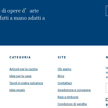
composed by 3 floors showro
and situated in Conca dei MArini
e di opere d’arte
the heart of Amalfi Coast and ex
in front of the worldwide famo
atti a mano adatti a
Amalfi Coast. Looking back, we
realized that we have been wal
through a long way and we are 
proud of all goals we have rea
thanks your super support...but
are super very projected toward
future, more than ever. This pa
situation learned us a lot....lear
how important is the family, ho
CATEGORIA
SITE
important is to put passion in al
things we do daily make, how
I
Articoli per la cucina
Chi siamo
satisfying is to make happy
n
customers from all over the wor
Idee per la casa
Blog
s
and how beautiful is to receive 
message and to see very happy
Tavoli in pietra vulcanica
Contattaci
faces once all our artworks are
Idee regalo
Spedizione e consegna
arrived super safety all over the
to give a touch of colors in your
Resi e rimborsi
houses directly from Amalfi Coa
Condizioni di vendita
p
We have a lot of project and n