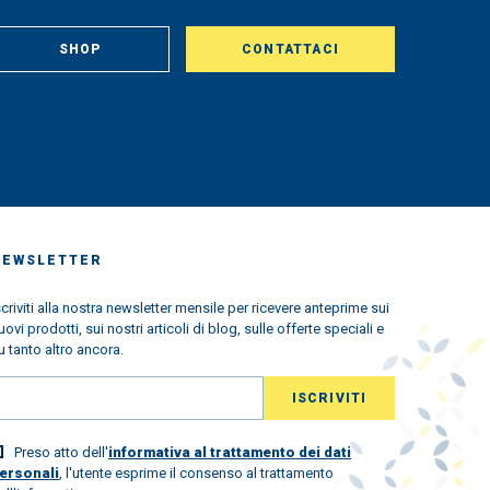
om
, in
aclty
SHOP
CONTATTACI
us
king
very
ched
 we
s the
ndemic
ned
w
NEWSLETTER
l the
scriviti alla nostra newsletter mensile per ricevere anteprime sui
uovi prodotti, sui nostri articoli di blog, sulle offerte speciali e
ld
u tanto altro ancora.
lovely
 world
Preso atto dell'
informativa al trattamento dei dati
st.
ersonali
, l'utente esprime il consenso al trattamento
ew