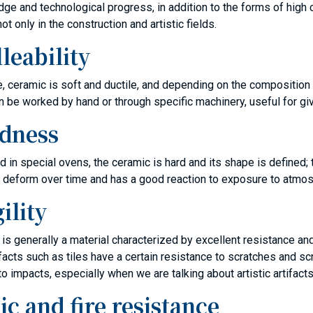
ge and technological progress, in addition to the forms of high 
ot only in the construction and artistic fields.
leability
ate, ceramic is soft and ductile, and depending on the composition
can be worked by hand or through specific machinery, useful for gi
dness
ed in special ovens, the ceramic is hard and its shape is defined; 
 deform over time and has a good reaction to exposure to atmos
ility
is generally a material characterized by excellent resistance and
 artifacts such as tiles have a certain resistance to scratches and
to impacts, especially when we are talking about artistic artifacts
ic and fire resistance