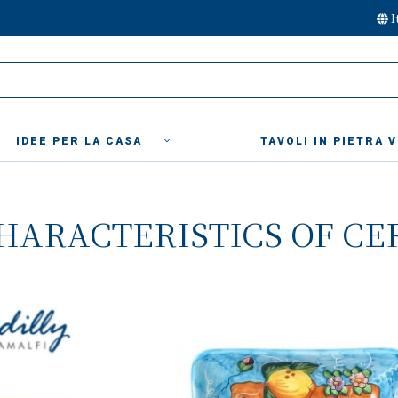
I
IDEE PER LA CASA
TAVOLI IN PIETRA 
HARACTERISTICS OF CE