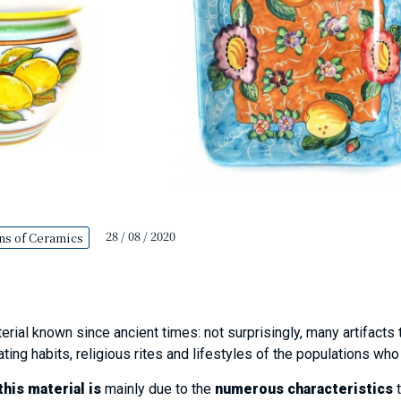
28 / 08 / 2020
ns of Ceramics
erial known since ancient times: not surprisingly, many artifacts 
ating habits, religious rites and lifestyles of the populations wh
his material is
mainly due to the
numerous characteristics
t