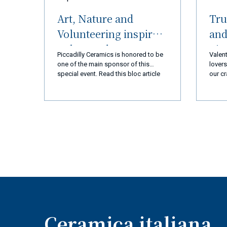
Art, Nature and
Tru
Volunteering inspired
and
Palos Verdes
nic
Piccadilly Ceramics is honored to be
Valent
Peninsula (LA) and
img/c
one of the main sponsor of this
lovers
m_510
special event. Read this bloc article
our cr
Ceramiche Piccadilly
and you will discover everything!
every 
Amalfi Coast
we ar
you a
a new
exper
produ
qualit
busin
goal 
110% 
coming
super
Ceramica italiana