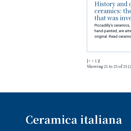
History and o
ceramics: th
that was inv
Piccadilly’s ceramics
hand-painted, are art
original. Read ceramic
in love with!
|<
<
1
2
Showing 21 to 25 of 25 (
Ceramica italiana