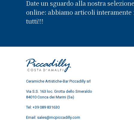
Date un sguardo alla nostra selezion
online: abbiamo articoli interamente f
tutti!!!
Ceramiche Artistiche-Bar Piccadilly srl
Via S.S. 163 loc. Grotta dello Smeraldo
84010 Conca dei Marini (Sa)
Tel:
+39 089 831630
Email:
sales@mcpiccadilly.com