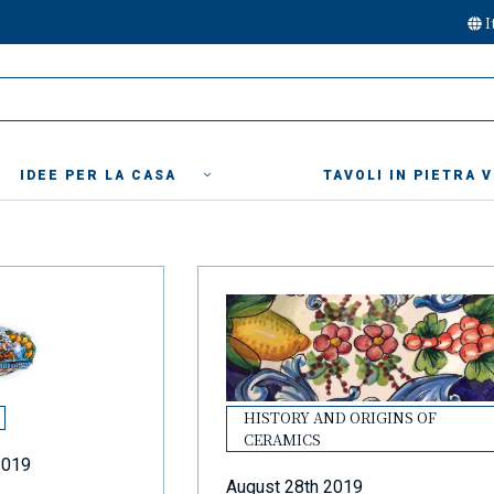
I
IDEE PER LA CASA
TAVOLI IN PIETRA 
HISTORY AND ORIGINS OF
CERAMICS
2019
August 28th 2019