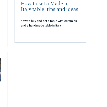
How to set a Made in
Italy table: tips and ideas
how to buy and set a table with ceramics
and a handmade table in Italy