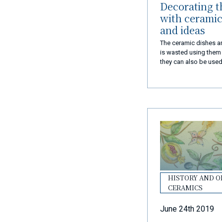
Decorating t
with ceramic 
and ideas
The ceramic dishes are
is wasted using them o
they can also be used
house. Here's how to 
with dishes
HISTORY AND O
CERAMICS
June 24th 2019