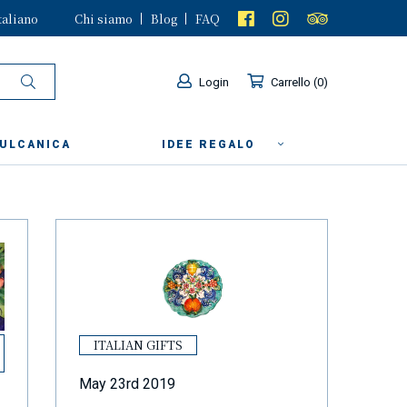
taliano
Chi siamo
Blog
FAQ
Login
Carrello
0
VULCANICA
IDEE REGALO
ITALIAN GIFTS
May 23rd 2019