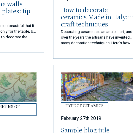
he walls
How to decorate
plates: tips
ceramics Made in Italy:
craft techniques
 so beautiful that it
nly for the table, but
Decorating ceramics is an ancient art, and
 to decorate the
over the years the artisans have invented
decorate the walls
many decoration techniques. Here's how
to paint Made in Italy ceramics.
TYPE OF CERAMICS
RIGINS OF
February 27th 2019
Sample blog title