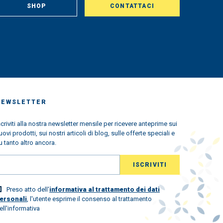
SHOP
CONTATTACI
NEWSLETTER
scriviti alla nostra newsletter mensile per ricevere anteprime sui
uovi prodotti, sui nostri articoli di blog, sulle offerte speciali e
u tanto altro ancora.
Preso atto dell'
informativa al trattamento dei dati
ersonali
, l'utente esprime il consenso al trattamento
ell'informativa