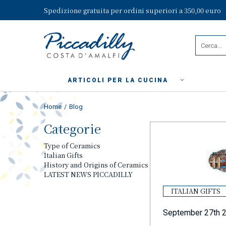
Spedizione gratuita per ordini superiori a 350,00 euro
ARTICOLI PER LA CUCINA
Home
Blog
Categorie
Type of Ceramics
Italian Gifts
History and Origins of Ceramics
LATEST NEWS PICCADILLY
ITALIAN GIFTS
September 27th 