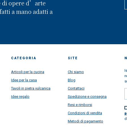
e di opere d’arte
atti a mano adatti a
CATEGORIA
SITE
I
Articoli per la cucina
Chi siamo
n
Idee per la casa
Blog
s
Tavoli in pietra vulcanica
Contattaci
Idee regalo
Spedizione e consegna
Resi e rimborsi
Condizioni di vendita
p
d
Metodi di pagamento