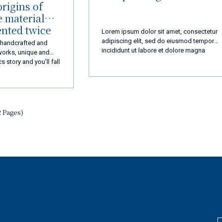
rigins of
e material
ented twice
Lorem ipsum dolor sit amet, consectetur
adipiscing elit, sed do eiusmod tempor
, handcrafted and
incididunt ut labore et dolore magna
works, unique and
aliqua. Ut enim ad minim veniam, quis
s story and you'll fall
nostrud exercitation ullamco laboris nisi u
aliquip ex ea commodo consequat.
2 Pages)